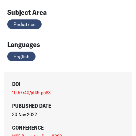
Subject Area
Pediatrics
Languages
English
DOI
10.57740/pf49-p583
PUBLISHED DATE
30 Nov 2022
CONFERENCE