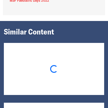
MSF Paediatric Days 2022
Similar Content
Loading...