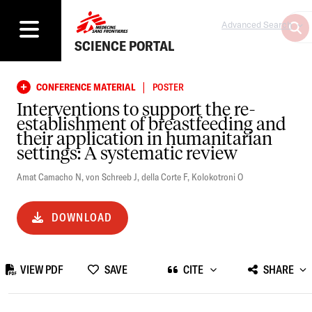
Advanced Search
SCIENCE PORTAL
|
CONFERENCE MATERIAL
POSTER
Interventions to support the re-
establishment of breastfeeding and
their application in humanitarian
settings: A systematic review
Amat Camacho N
,
von Schreeb J
,
della Corte F
,
Kolokotroni O
DOWNLOAD
VIEW PDF
SAVE
CITE
SHARE