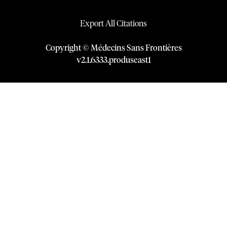
Export All Citations
Copyright © Médecins Sans Frontières
v
2.1
.
6333
.
produseast1