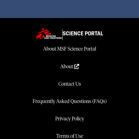
SCIENCE PORTAL
About MSF Science Portal
About
Contact Us
Frequently Asked Questions (FAQs)
Privacy Policy
Terms of Use