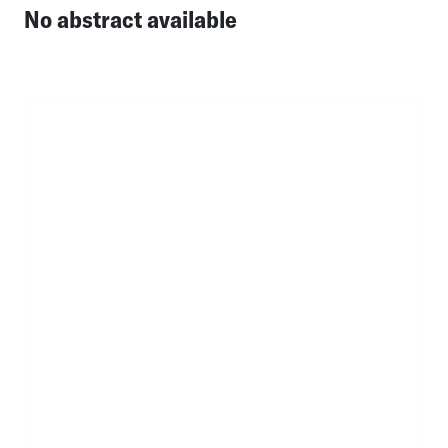
No abstract available