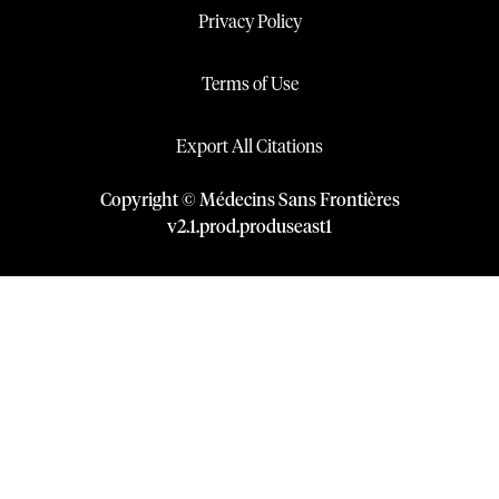
Privacy Policy
Terms of Use
Export All Citations
Copyright © Médecins Sans Frontières
v
2.1
.
prod
.
produseast1