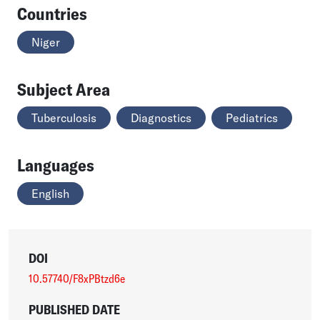
Countries
Niger
Subject Area
Tuberculosis
Diagnostics
Pediatrics
Languages
English
DOI
10.57740/F8xPBtzd6e
PUBLISHED DATE