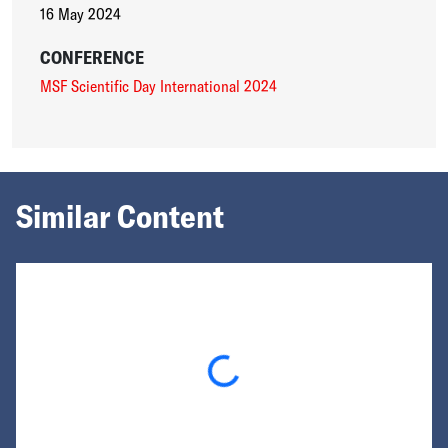
16 May 2024
CONFERENCE
MSF Scientific Day International 2024
Similar Content
Loading...