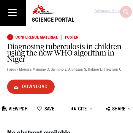
Advanced Search
SCIENCE PORTAL
|
CONFERENCE MATERIAL
POSTER
Diagnosing tuberculosis in children
using the new WHO algorithm in
Niger
Farouk Moussa Mamane O
,
Sannino L
,
Alphazazi S
,
Rabiou D
,
Hewison C
DOWNLOAD
VIEW PDF
SAVE
CITE
SHARE
No abstract available