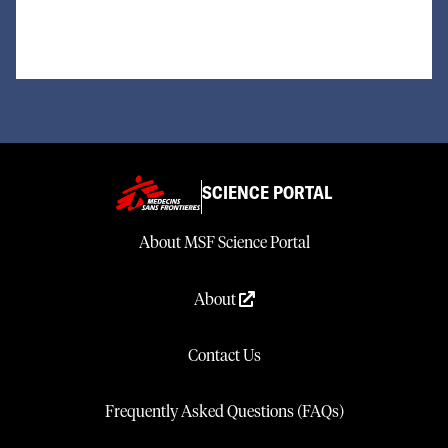
SCIENCE PORTAL
About MSF Science Portal
About
Contact Us
Frequently Asked Questions (FAQs)