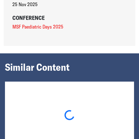
25 Nov 2025
CONFERENCE
MSF Paediatric Days 2025
Similar Content
Loading...