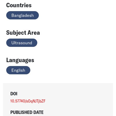
Countries
Bangladesh
Subject Area
Ultrasound
Languages
English
DOI
10.57740/sOqNJTjbZF
PUBLISHED DATE