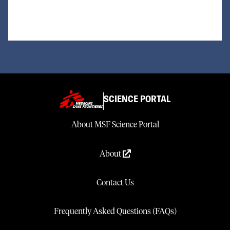
SCIENCE PORTAL
About MSF Science Portal
About
Contact Us
Frequently Asked Questions (FAQs)