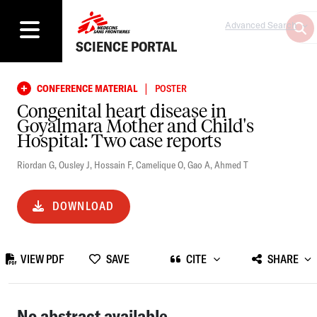
Advanced Search
SCIENCE PORTAL
|
CONFERENCE MATERIAL
POSTER
Congenital heart disease in
Goyalmara Mother and Child's
Hospital: Two case reports
Riordan G
,
Ousley J
,
Hossain F
,
Camelique O
,
Gao A
,
Ahmed T
DOWNLOAD
VIEW PDF
SAVE
CITE
SHARE
No abstract available