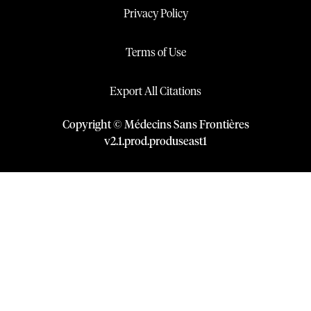
Privacy Policy
Terms of Use
Export All Citations
Copyright © Médecins Sans Frontières
v
2.1
.
prod
.
produseast1