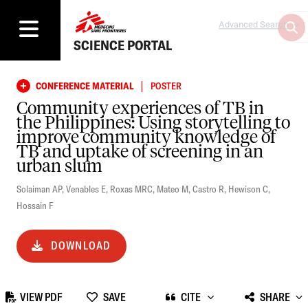
Advanced Search
SCIENCE PORTAL
|
CONFERENCE MATERIAL
POSTER
Community experiences of TB in
the Philippines: Using storytelling to
improve community knowledge of
TB and uptake of screening in an
urban slum
Solaiman AP
,
Venables E
,
Roxas MRC
,
Mateo M
,
Castro R
,
Hewison C
,
Hossain F
DOWNLOAD
VIEW PDF
SAVE
CITE
SHARE