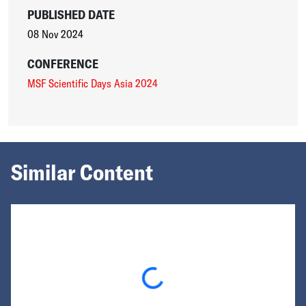
PUBLISHED DATE
08 Nov 2024
CONFERENCE
MSF Scientific Days Asia 2024
Similar Content
Loading...