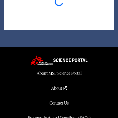
Loading...
SCIENCE PORTAL
About MSF Science Portal
About
Contact Us