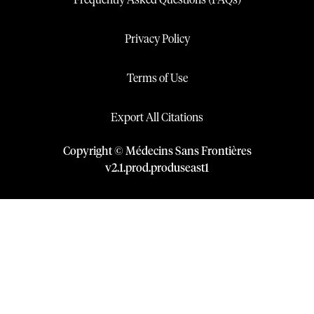
Frequently Asked Questions (FAQs)
Privacy Policy
Terms of Use
Export All Citations
Copyright © Médecins Sans Frontières
v
2.1
.
prod
.
produseast1