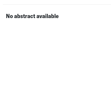
No abstract available