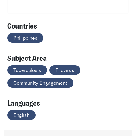
Countries
Philippines
Subject Area
Tuberculosis
Filovirus
Community Engagement
Languages
English