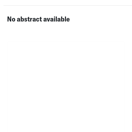
No abstract available