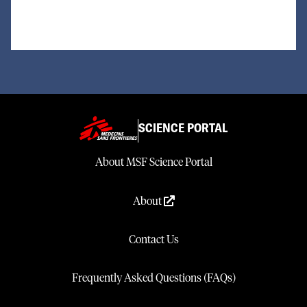
SCIENCE PORTAL
About MSF Science Portal
About
Contact Us
Frequently Asked Questions (FAQs)