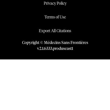
Privacy Policy
Terms of Use
Export All Citations
Copyright © Médecins Sans Frontières
v
2.1
.
6333
.
produseast1