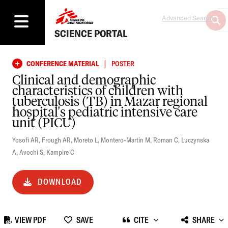
Advanced Search
SCIENCE PORTAL
|
CONFERENCE MATERIAL
POSTER
Clinical and demographic
characteristics of children with
tuberculosis (TB) in Mazar regional
hospital's pediatric intensive care
unit (PICU)
Yosofi AR
,
Frough AR
,
Moreto L
,
Montero-Martin M
,
Roman C
,
Luczynska
A
,
Avochi S
,
Kampire C
DOWNLOAD
VIEW PDF
SAVE
CITE
SHARE