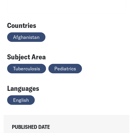
Countries
Afghanistan
Subject Area
Tuberculosis
Pediatrics
Languages
English
PUBLISHED DATE