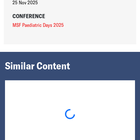
25 Nov 2025
CONFERENCE
MSF Paediatric Days 2025
Similar Content
Loading...