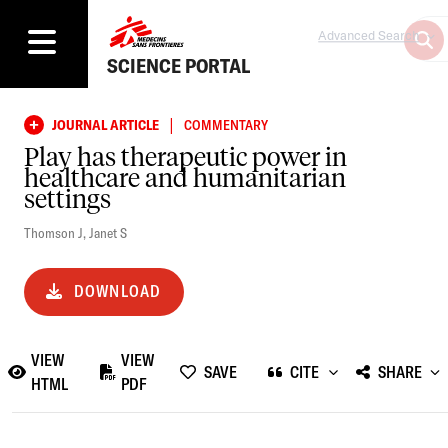
Advanced Search
SCIENCE PORTAL
|
JOURNAL ARTICLE
COMMENTARY
Play has therapeutic power in
healthcare and humanitarian
settings
Thomson J
,
Janet S
DOWNLOAD
VIEW
VIEW
SAVE
CITE
SHARE
HTML
PDF