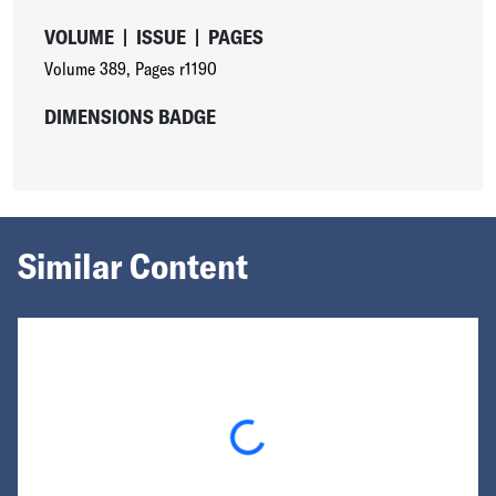
VOLUME
|
ISSUE
|
PAGES
Volume 389
,
Pages r1190
DIMENSIONS BADGE
Similar Content
Loading...