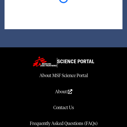
Loading...
SCIENCE PORTAL
About MSF Science Portal
About
Contact Us
Frequently Asked Questions (FAQs)