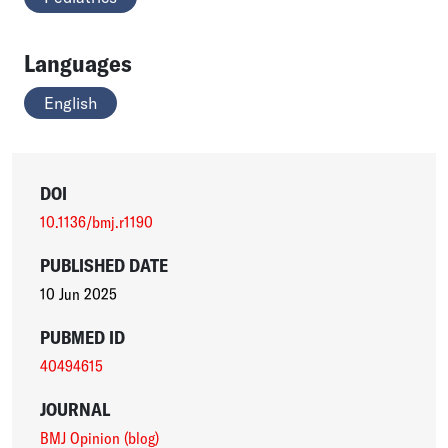
Languages
English
DOI
10.1136/bmj.r1190
PUBLISHED DATE
10 Jun 2025
PUBMED ID
40494615
JOURNAL
BMJ Opinion (blog)