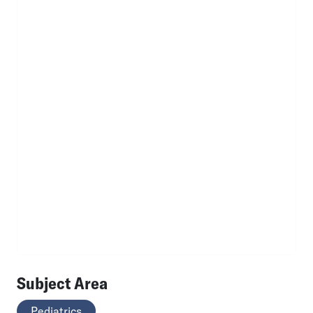
Subject Area
Pediatrics