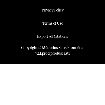
Privacy Policy
Terms of Use
Export All Citations
Copyright © Médecins Sans Frontières
v
2.1
.
prod
.
produseast1