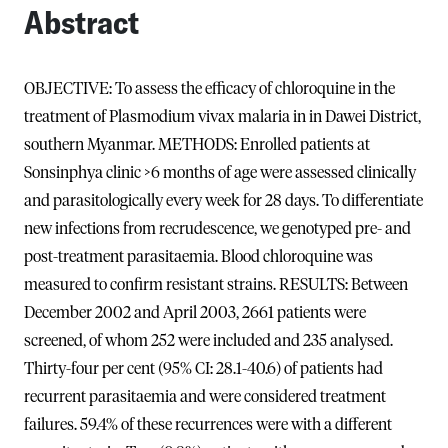
Abstract
OBJECTIVE: To assess the efficacy of chloroquine in the
treatment of Plasmodium vivax malaria in in Dawei District,
southern Myanmar. METHODS: Enrolled patients at
Sonsinphya clinic >6 months of age were assessed clinically
and parasitologically every week for 28 days. To differentiate
new infections from recrudescence, we genotyped pre- and
post-treatment parasitaemia. Blood chloroquine was
measured to confirm resistant strains. RESULTS: Between
December 2002 and April 2003, 2661 patients were
screened, of whom 252 were included and 235 analysed.
Thirty-four per cent (95% CI: 28.1-40.6) of patients had
recurrent parasitaemia and were considered treatment
failures. 59.4% of these recurrences were with a different