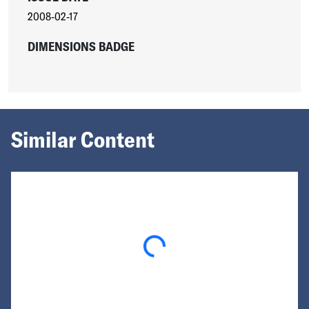
2008-02-17
DIMENSIONS BADGE
Similar Content
Loading...