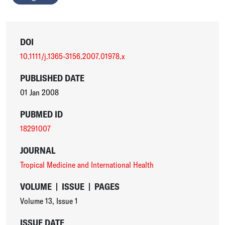
DOI
10.1111/j.1365-3156.2007.01978.x
PUBLISHED DATE
01 Jan 2008
PUBMED ID
18291007
JOURNAL
Tropical Medicine and International Health
VOLUME
|
ISSUE
|
PAGES
Volume 13
,
Issue 1
ISSUE DATE