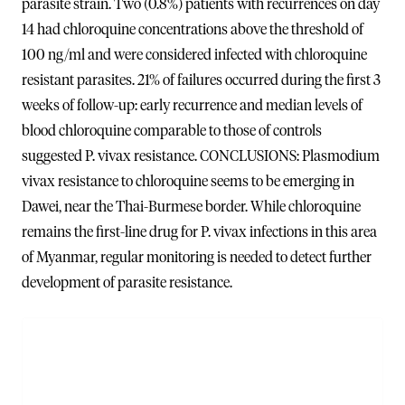
parasite strain. Two (0.8%) patients with recurrences on day
14 had chloroquine concentrations above the threshold of
100 ng/ml and were considered infected with chloroquine
resistant parasites. 21% of failures occurred during the first 3
weeks of follow-up: early recurrence and median levels of
blood chloroquine comparable to those of controls
suggested P. vivax resistance. CONCLUSIONS: Plasmodium
vivax resistance to chloroquine seems to be emerging in
Dawei, near the Thai-Burmese border. While chloroquine
remains the first-line drug for P. vivax infections in this area
of Myanmar, regular monitoring is needed to detect further
development of parasite resistance.