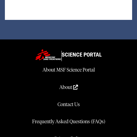
SCIENCE PORTAL
About MSF Science Portal
About
Contact Us
Frequently Asked Questions (FAQs)