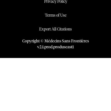
Privacy Policy
Terms of Use
Export All Citations
Copyright © Médecins Sans Frontières
v
2.1
.
prod
.
produseast1