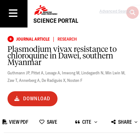
Advanced Search
SCIENCE PORTAL
|
JOURNAL ARTICLE
RESEARCH
Plasmodium vivax resistance to
chloroquine in Dawei, southern
Myanmar
Guthmann JP
,
Pittet A
,
Lesage A
,
Imwong M
,
Lindegardh N
,
Min Lwin M
,
Zaw T
,
Annerberg A
,
De Radiguès X
,
Nosten F
DOWNLOAD
VIEW PDF
SAVE
CITE
SHARE