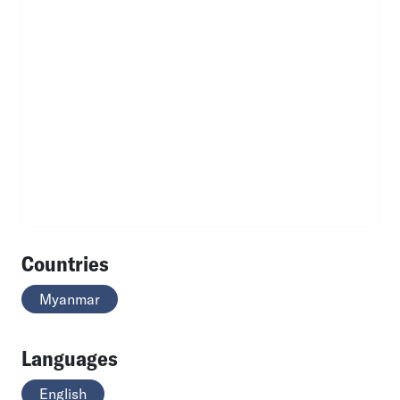
Countries
Myanmar
Languages
English