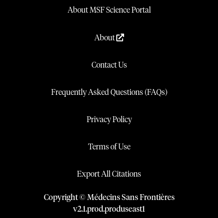
About MSF Science Portal
About
Contact Us
Frequently Asked Questions (FAQs)
Privacy Policy
Terms of Use
Export All Citations
Copyright © Médecins Sans Frontières
v
2.1
.
prod
.
produseast1