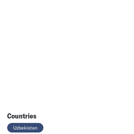
Countries
Uzbekistan