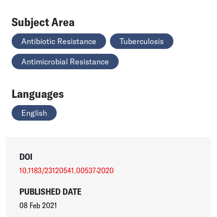
Subject Area
Antibiotic Resistance
Tuberculosis
Antimicrobial Resistance
Languages
English
DOI
10.1183/23120541.00537-2020
PUBLISHED DATE
08 Feb 2021