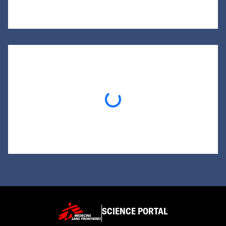
Loading...
SCIENCE PORTAL