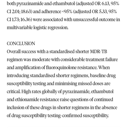
both pyrazinamide and ethambutol (adjusted OR 6.13, 95%
CI 2.01; 18.63) and adherence <95% (adjusted OR 5.33, 95%
CI 1.73; 16.36) were associated with unsuccessful outcome in
multivariable logistic regression.
CONCLUSION
Overall success with a standardised shorter MDR-TB
regimen was moderate with considerable treatment failure
and amplification of fluoroquinolone resistance. When
introducing standardised shorter regimens, baseline drug
susceptibility testing and minimising missed doses are
critical. High rates globally of pyrazinamide, ethambutol
and ethionamide resistance raise questions of continued
inclusion of these drugs in shorter regimens in the absence
of drug susceptibility testing-confirmed susceptibility.