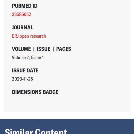
PUBMED ID
33585652
JOURNAL
ERJ open research
VOLUME
|
ISSUE
|
PAGES
Volume 7
,
Issue 1
ISSUE DATE
2020-11-26
DIMENSIONS BADGE
Similar Content