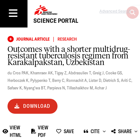
Advanced Search
SCIENCE PORTAL
|
JOURNAL ARTICLE
RESEARCH
Outcomes with a shorter multidrug-
resistant tuberculosis regimen from
Karakalpakstan, Uzbekistan
du Cros PAK
,
Khamraev AK
,
Tigay Z
,
Abdrasuliev T
,
Greig J
,
Cooke GS
,
Herboczek K
,
Pylypenko T
,
Berry C
,
Ronnachit A
,
Lister D
,
Dietrich S
,
Ariti C
,
Safaev K
,
Nyang'wa BT
,
Parpieva N
,
Tillashaikhov M
,
Achar J
DOWNLOAD
VIEW
VIEW
SAVE
CITE
SHARE
HTML
PDF