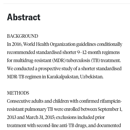
Abstract
BACKGROUND
In 2016, World Health Organization guidelines conditionally
recommended standardised shorter 9–12-month regimens
for multidrug-resistant (MDR) tuberculosis (TB) treatment.
We conducted a prospective study of a shorter standardised
MDR-TB regimen in Karakalpakstan, Uzbekistan.
METHODS
Consecutive adults and children with confirmed rifampicin-
resistant pulmonary TB were enrolled between September 1,
2013 and March 31, 2015; exclusions included prior
treatment with second-line anti-TB drugs, and documented