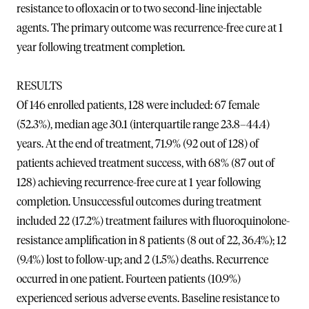
resistance to ofloxacin or to two second-line injectable
agents. The primary outcome was recurrence-free cure at 1
year following treatment completion.
RESULTS
Of 146 enrolled patients, 128 were included: 67 female
(52.3%), median age 30.1 (interquartile range 23.8–44.4)
years. At the end of treatment, 71.9% (92 out of 128) of
patients achieved treatment success, with 68% (87 out of
128) achieving recurrence-free cure at 1 year following
completion. Unsuccessful outcomes during treatment
included 22 (17.2%) treatment failures with fluoroquinolone-
resistance amplification in 8 patients (8 out of 22, 36.4%); 12
(9.4%) lost to follow-up; and 2 (1.5%) deaths. Recurrence
occurred in one patient. Fourteen patients (10.9%)
experienced serious adverse events. Baseline resistance to