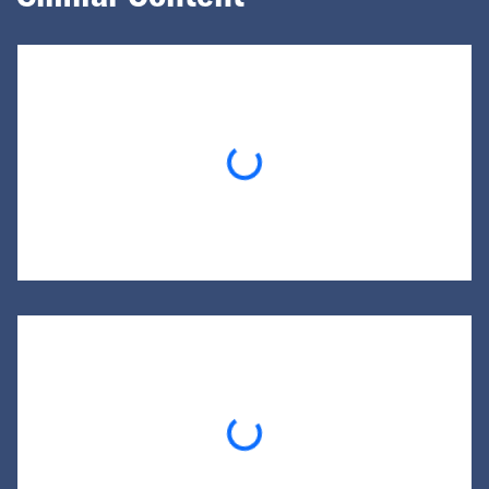
Loading...
Loading...