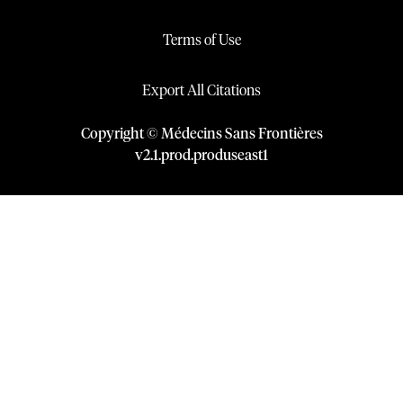
Terms of Use
Export All Citations
Copyright © Médecins Sans Frontières
v
2.1
.
prod
.
produseast1