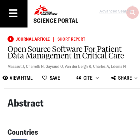
Advanced Search
SCIENCE PORTAL
|
JOURNAL ARTICLE
SHORT REPORT
Open Source Software For Patient
Data Management In Critical Care
Massaut J
,
Charretk N
,
Gayraud O
,
Van der Bergh R
,
Charles A
,
Edema N
VIEW HTML
SAVE
CITE
SHARE
Abstract
Countries