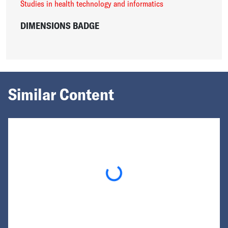
Studies in health technology and informatics
DIMENSIONS BADGE
Similar Content
Loading...