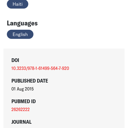
Haiti
Languages
English
DOI
10.3233/978-1-61499-564-7-920
PUBLISHED DATE
01 Aug 2015
PUBMED ID
26262222
JOURNAL