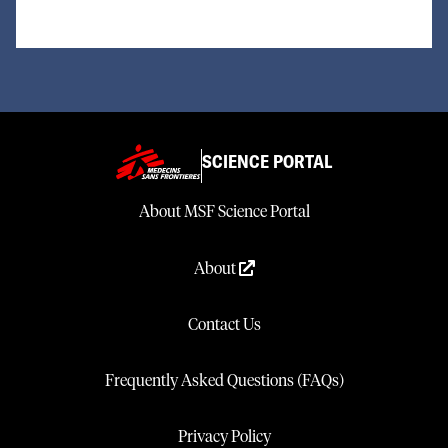
SCIENCE PORTAL
About MSF Science Portal
About
Contact Us
Frequently Asked Questions (FAQs)
Privacy Policy