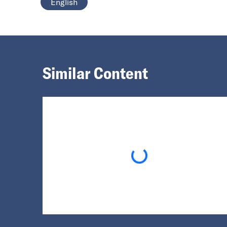
English
Similar Content
Loading...