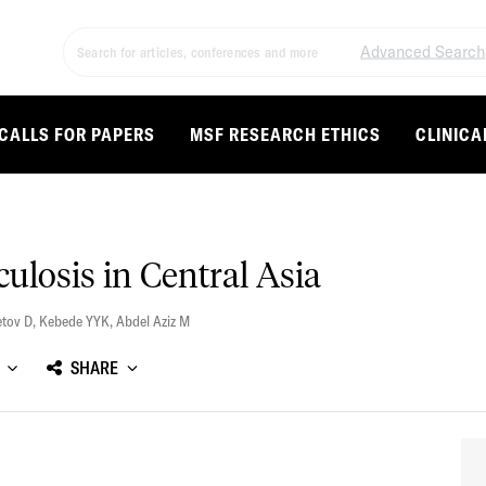
Advanced Search
CALLS FOR PAPERS
MSF RESEARCH ETHICS
CLINICA
ulosis in Central Asia
tov D
,
Kebede YYK
,
Abdel Aziz M
SHARE