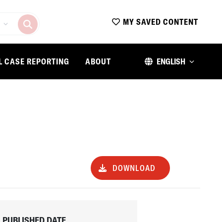
MY SAVED CONTENT
L CASE REPORTING
ABOUT
ENGLISH
DOWNLOAD
PUBLISHED DATE