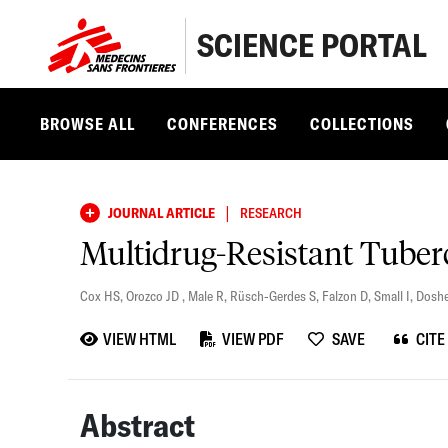
SCIENCE PORTAL
BROWSE ALL
CONFERENCES
COLLECTIONS
|
JOURNAL ARTICLE
RESEARCH
Multidrug-Resistant Tuberc
Cox HS
,
Orozco JD
,
Male R
,
Rüsch-Gerdes S
,
Falzon D
,
Small I
,
Doshe
VIEW HTML
VIEW PDF
SAVE
CITE
Abstract