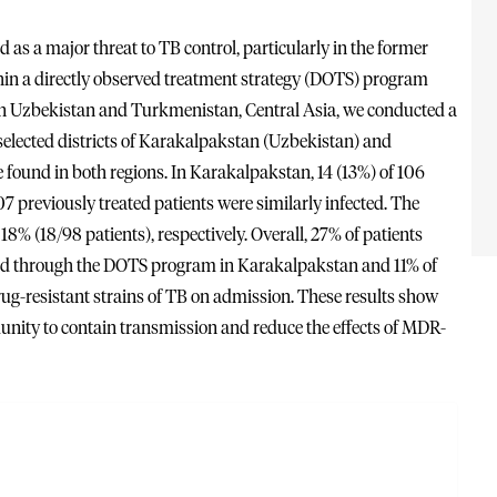
s a major threat to TB control, particularly in the former
thin a directly observed treatment strategy (DOTS) program
in Uzbekistan and Turkmenistan, Central Asia, we conducted a
 selected districts of Karakalpakstan (Uzbekistan) and
ound in both regions. In Karakalpakstan, 14 (13%) of 106
 previously treated patients were similarly infected. The
% (18/98 patients), respectively. Overall, 27% of patients
ated through the DOTS program in Karakalpakstan and 11% of
rug-resistant strains of TB on admission. These results show
munity to contain transmission and reduce the effects of MDR-