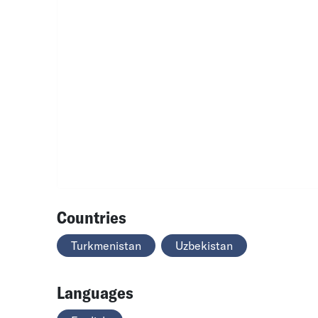
Countries
Turkmenistan
Uzbekistan
Languages