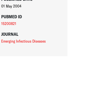
01 May 2004
PUBMED ID
15200821
JOURNAL
Emerging Infectious Diseases