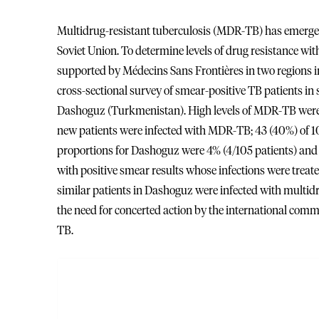
Multidrug-resistant tuberculosis (MDR-TB) has emerged a
Soviet Union. To determine levels of drug resistance wi
supported by Médecins Sans Frontières in two regions 
cross-sectional survey of smear-positive TB patients in
Dashoguz (Turkmenistan). High levels of MDR-TB were f
new patients were infected with MDR-TB; 43 (40%) of 107
proportions for Dashoguz were 4% (4/105 patients) and 18
with positive smear results whose infections were tre
similar patients in Dashoguz were infected with multid
the need for concerted action by the international com
TB.