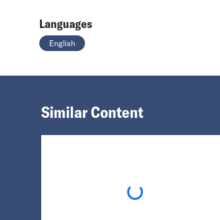
Languages
English
Similar Content
Loading...