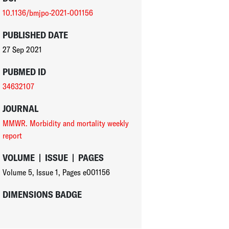
10.1136/bmjpo-2021-001156
PUBLISHED DATE
27 Sep 2021
PUBMED ID
34632107
JOURNAL
MMWR. Morbidity and mortality weekly
report
VOLUME
|
ISSUE
|
PAGES
Volume 5
,
Issue 1
,
Pages e001156
DIMENSIONS BADGE