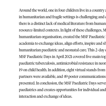
Around the world, one in four children live in a country a
in humanitarian and fragile settings is challenging and 
there is a distinct lack of medical literature from humani
resource-limited contexts. In light of these challenges,
humanitarian organisation, created the MSF Paediatric D
academia to exchange ideas, align efforts, inspire and 
humanitarian paediatric and neonatal care. This 2-day ev
MSF Paediatric Days in April 2021 covered five main to
paediatric tuberculosis, antimicrobial resistance in ne
19 on child health. In addition, eight virtual stands fro
partners were available, and 49 poster communications a
presented. In conclusion, the MSF Paediatric Days ser
paediatrics and creates opportunities for individual and 
interaction and exchange of ideas.