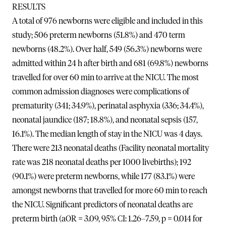
RESULTS
A total of 976 newborns were eligible and included in this
study; 506 preterm newborns (51.8%) and 470 term
newborns (48.2%). Over half, 549 (56.3%) newborns were
admitted within 24 h after birth and 681 (69.8%) newborns
travelled for over 60 min to arrive at the NICU. The most
common admission diagnoses were complications of
prematurity (341; 34.9%), perinatal asphyxia (336; 34.4%),
neonatal jaundice (187; 18.8%), and neonatal sepsis (157,
16.1%). The median length of stay in the NICU was 4 days.
There were 213 neonatal deaths (Facility neonatal mortality
rate was 218 neonatal deaths per 1000 livebirths); 192
(90.1%) were preterm newborns, while 177 (83.1%) were
amongst newborns that travelled for more 60 min to reach
the NICU. Significant predictors of neonatal deaths are
preterm birth (aOR = 3.09, 95% CI: 1.26–7.59, p = 0.014 for