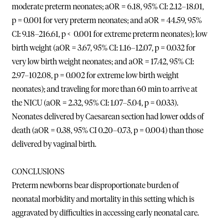
moderate preterm neonates; aOR = 6.18, 95% CI: 2.12–18.01,
p = 0.001 for very preterm neonates; and aOR = 44.59, 95%
CI: 9.18–216.61, p < 0.001 for extreme preterm neonates); low
birth weight (aOR = 3.67, 95% CI: 1.16–12.07, p = 0.032 for
very low birth weight neonates; and aOR = 17.42, 95% CI:
2.97–102.08, p = 0.002 for extreme low birth weight
neonates); and traveling for more than 60 min to arrive at
the NICU (aOR = 2.32, 95% CI: 1.07–5.04, p = 0.033).
Neonates delivered by Caesarean section had lower odds of
death (aOR = 0.38, 95% CI 0.20–0.73, p = 0.004) than those
delivered by vaginal birth.
CONCLUSIONS
Preterm newborns bear disproportionate burden of
neonatal morbidity and mortality in this setting which is
aggravated by difficulties in accessing early neonatal care.