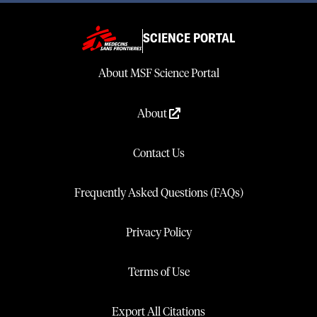
SCIENCE PORTAL
About MSF Science Portal
About
Contact Us
Frequently Asked Questions (FAQs)
Privacy Policy
Terms of Use
Export All Citations