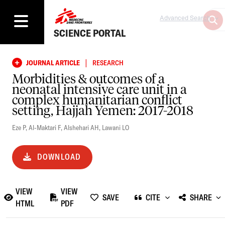
Advanced Search
SCIENCE PORTAL
|
JOURNAL ARTICLE
RESEARCH
Morbidities & outcomes of a
neonatal intensive care unit in a
complex humanitarian conflict
setting, Hajjah Yemen: 2017-2018
Eze P
,
Al-Maktari F
,
Alshehari AH
,
Lawani LO
DOWNLOAD
VIEW
VIEW
SAVE
CITE
SHARE
HTML
PDF