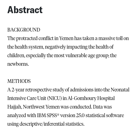
Abstract
BACKGROUND
The protracted conflict in Yemen has taken a massive toll on
the health system, negatively impacting the health of
children, especially the most vulnerable age group; the
newborns.
METHODS
A 2-year retrospective study of admissions into the Neonatal
Intensive Care Unit (NICU) in Al-Gomhoury Hospital
Hajjah, Northwest Yemen was conducted. Data was
analyzed with IBM SPSS® version 25.0 statistical software
using descriptive/inferential statistics.