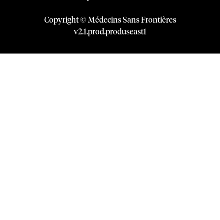
Copyright © Médecins Sans Frontières
v
2.1
.
prod
.
produseast1