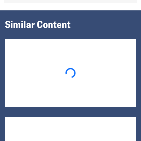
Similar Content
Loading...