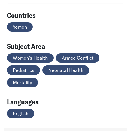
Countries
Yemen
Subject Area
Women's Health
Armed Conflict
Pediatrics
Neonatal Health
Mortality
Languages
English