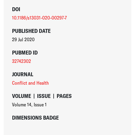
DOI
10.1186/s13031-020-00297-7
PUBLISHED DATE
29 Jul 2020
PUBMED ID
32742302
JOURNAL
Conflict and Health
VOLUME
|
ISSUE
|
PAGES
Volume 14
,
Issue 1
DIMENSIONS BADGE