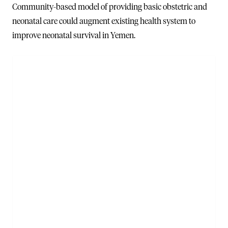
Community-based model of providing basic obstetric and
neonatal care could augment existing health system to
improve neonatal survival in Yemen.