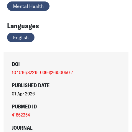
Mental Health
Languages
English
DOI
10.1016/S2215-0366(26)00050-7
PUBLISHED DATE
01 Apr 2026
PUBMED ID
41862254
JOURNAL