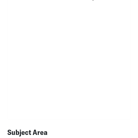
Subject Area