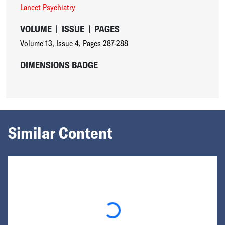
Lancet Psychiatry
VOLUME
|
ISSUE
|
PAGES
Volume 13
,
Issue 4
,
Pages 287-288
DIMENSIONS BADGE
Similar Content
Loading...