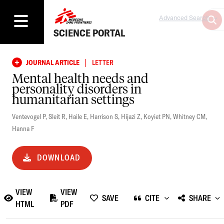
Advanced Search
SCIENCE PORTAL
|
JOURNAL ARTICLE
LETTER
Mental health needs and
personality disorders in
humanitarian settings
Ventevogel P
,
Sleit R
,
Haile E
,
Harrison S
,
Hijazi Z
,
Koyiet PN
,
Whitney CM
,
Hanna F
DOWNLOAD
VIEW
VIEW
SAVE
CITE
SHARE
HTML
PDF