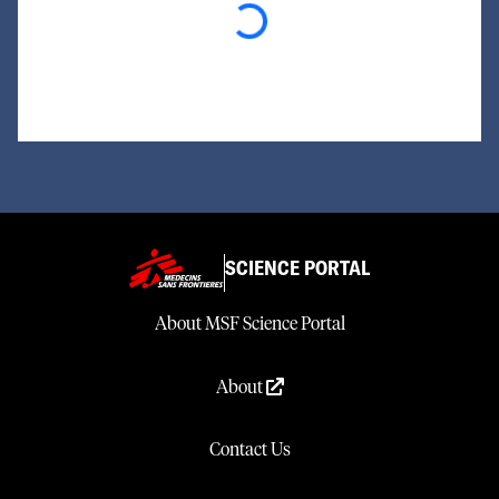
Loading...
SCIENCE PORTAL
About MSF Science Portal
About
Contact Us