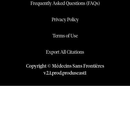
Frequently Asked Questions (FAQs)
Privacy Policy
Terms of Use
Export All Citations
Copyright © Médecins Sans Frontières
v
2.1
.
prod
.
produseast1