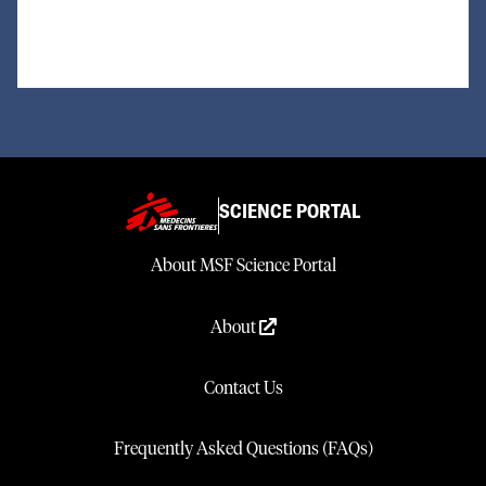
SCIENCE PORTAL
About MSF Science Portal
About
Contact Us
Frequently Asked Questions (FAQs)