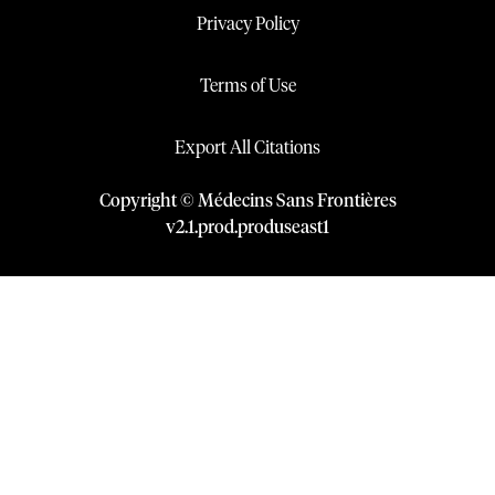
Privacy Policy
Terms of Use
Export All Citations
Copyright © Médecins Sans Frontières
v
2.1
.
prod
.
produseast1