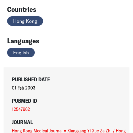
Countries
Hong Kong
Languages
English
PUBLISHED DATE
01 Feb 2003
PUBMED ID
12547962
JOURNAL
Hong Kong Medical Journal = Xianggang Yi Xue Za Zhi / Hong