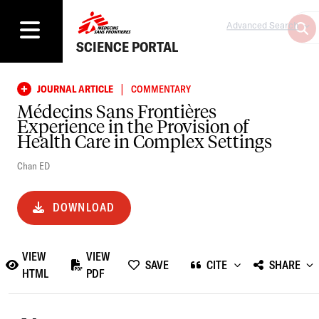
Advanced Search
SCIENCE PORTAL
|
JOURNAL ARTICLE
COMMENTARY
Médecins Sans Frontières
Experience in the Provision of
Health Care in Complex Settings
Chan ED
DOWNLOAD
VIEW
VIEW
SAVE
CITE
SHARE
HTML
PDF