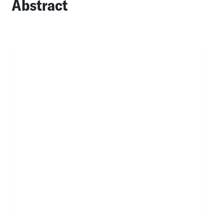
Abstract