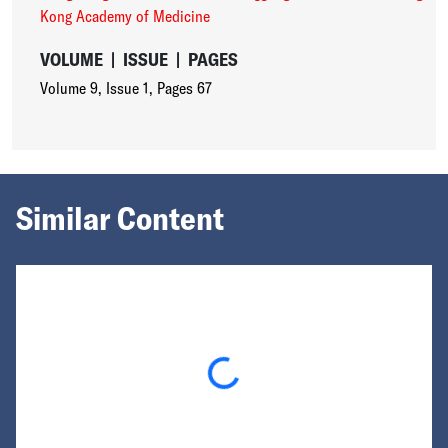
Kong Academy of Medicine
VOLUME
|
ISSUE
|
PAGES
Volume 9
,
Issue 1
,
Pages 67
Similar Content
Loading...