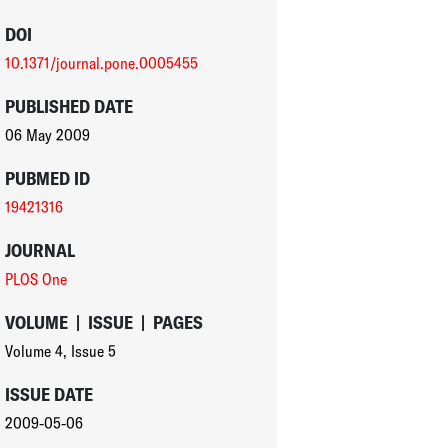
DOI
10.1371/journal.pone.0005455
PUBLISHED DATE
06 May 2009
PUBMED ID
19421316
JOURNAL
PLOS One
VOLUME
|
ISSUE
|
PAGES
Volume 4
,
Issue 5
ISSUE DATE
2009-05-06