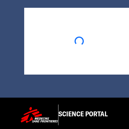
Loading...
SCIENCE PORTAL