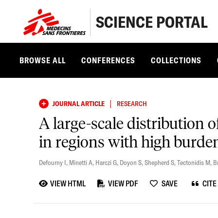
SCIENCE PORTAL
BROWSE ALL
CONFERENCES
COLLECTIONS
|
JOURNAL ARTICLE
RESEARCH
A large-scale distribution 
in regions with high burde
Defourny I
,
Minetti A
,
Harczi G
,
Doyon S
,
Shepherd S
,
Tectonidis M
,
B
VIEW HTML
VIEW PDF
SAVE
CITE