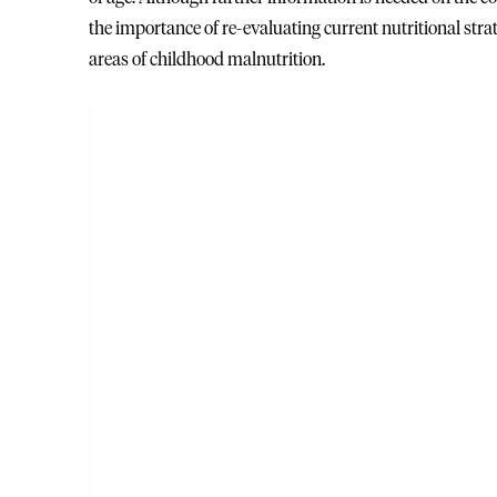
the importance of re-evaluating current nutritional st
areas of childhood malnutrition.