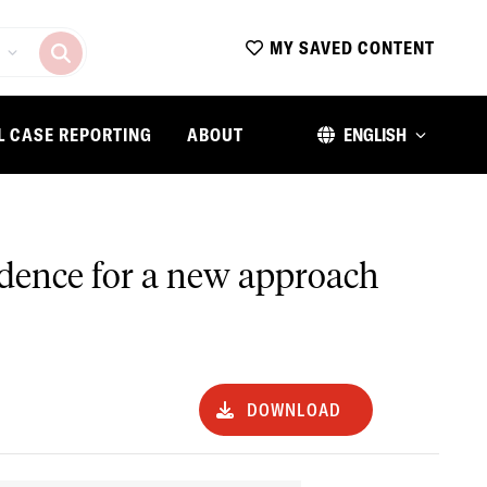
MY SAVED CONTENT
L CASE REPORTING
ABOUT
ENGLISH
evidence for a new approach
DOWNLOAD