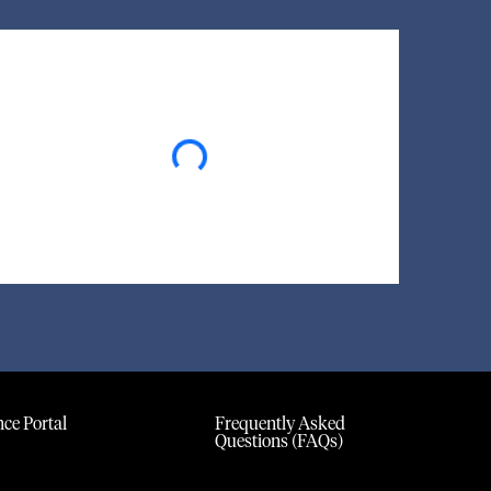
Loading...
ce Portal
Frequently Asked
Questions (FAQs)