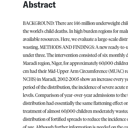
Abstract
BACKGROUND: There are 146 million underweight childre
the world's child deaths. In high burden regions for maln
available resources. Here, we evaluate a large-scale dist
wasting. METHODS AND FINDINGS: A new ready-to-use 
under three. The intervention consisted of six monthly d
Maradi region, Niger, for approximately 60,000 children 
cm had their Mid-Upper Arm Circumference (MUAC) re
NCHS) in Maradi, 2002-2005 show an increase every yea
period of the distribution, the incidence of severe ac
levels. Comparison of year-over-year admissions to the
distribution had essentially the same flattening effect 
treatment of almost 60,000 children moderately waste
distribution of fortified spreads to reduce the incidenc
of age. Although further information is needed on the cos