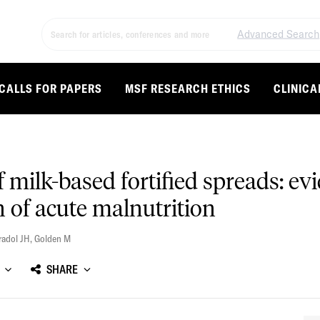
Advanced Search
CALLS FOR PAPERS
MSF RESEARCH ETHICS
CLINICA
of milk-based fortified spreads: 
n of acute malnutrition
radol JH
,
Golden M
SHARE