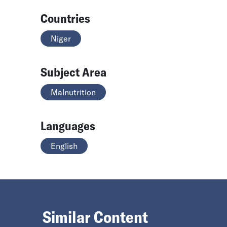
Countries
Niger
Subject Area
Malnutrition
Languages
English
Similar Content