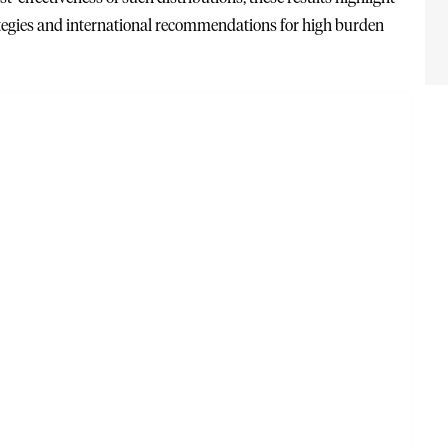
rategies and international recommendations for high burden