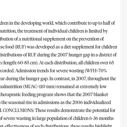
n in the developing world, which contribute to up to half of
utrition, the treatment of individual children is limited by
ribution of a nutritional supplement on the prevention of
food (RUF) was developed as a diet supplement for children
istributions of RUF during the 2007 hunger gap in a district of
(length: 60-85 cm). At each distribution, all children over 65
corded. Admission trends for severe wasting (WFH<70%
r during the hunger gap. In contrast, in 2007, throughout the
ute malnutrition (MUAC<110 mm) remained at extremely low
 therapeutic feeding program shows that the 2007 blanket
on the seasonal rise in admissions as the 2006 individualized
d. CONCLUSIONS: These results demonstrate the potential for
e of severe wasting in large population of children 6-36 months
t-effectiveness of such distributions, these results highlight