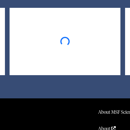
Loading...
About MSF Scien
About