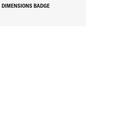
DIMENSIONS BADGE