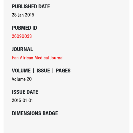
PUBLISHED DATE
28 Jan 2015
PUBMED ID
26090033
JOURNAL
Pan African Medical Journal
VOLUME
|
ISSUE
|
PAGES
Volume 20
ISSUE DATE
2015-01-01
DIMENSIONS BADGE