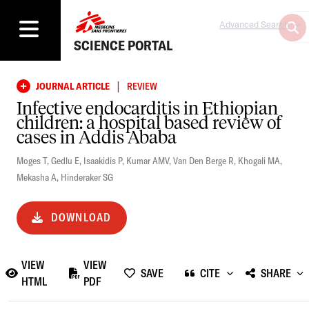
Advanced Search
SCIENCE PORTAL
|
JOURNAL ARTICLE
REVIEW
Infective endocarditis in Ethiopian
children: a hospital based review of
cases in Addis Ababa
Moges T
,
Gedlu E
,
Isaakidis P
,
Kumar AMV
,
Van Den Berge R
,
Khogali MA
,
Mekasha A
,
Hinderaker SG
DOWNLOAD
VIEW
VIEW
SAVE
CITE
SHARE
HTML
PDF