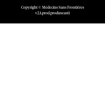
Copyright © Médecins Sans Frontières
v
2.1
.
prod
.
produseast1