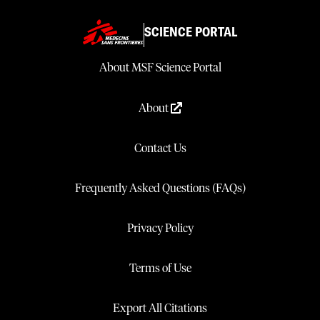
SCIENCE PORTAL
About MSF Science Portal
About
Contact Us
Frequently Asked Questions (FAQs)
Privacy Policy
Terms of Use
Export All Citations