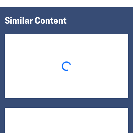
Similar Content
Loading...