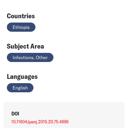
Countries
Ethiopia
Subject Area
Infections, Other
Languages
English
DOI
10.11604/pamj.2015.20.75.4696