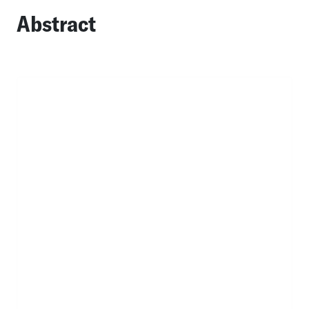
Abstract