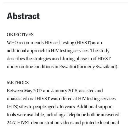
Abstract
OBJECTIVES
WHO recommends HIV self-testing (HIVST) as an
additional approach to HIV testing services. The study
describes the strategies used during phase-in of HIVST
under routine conditions in Eswatini (formerly Swaziland).
METHODS
Between May 2017 and January 2018, assisted and
unassisted oral HIVST was offered at HIV testing services
(HTS) sites to people aged ≥ 16 years. Additional support
tools were available, including a telephone hotline answered
24/7, HIVST demonstration videos and printed educational