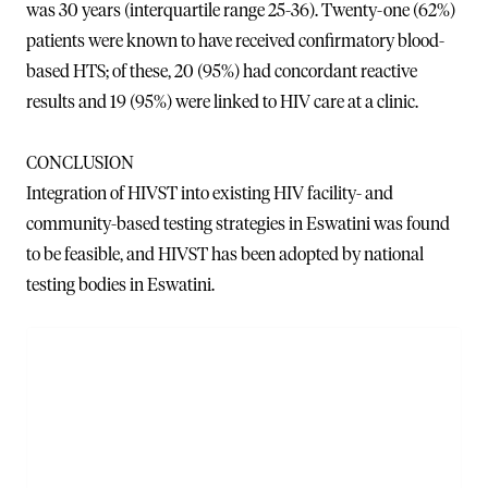
was 30 years (interquartile range 25-36). Twenty-one (62%)
patients were known to have received confirmatory blood-
based HTS; of these, 20 (95%) had concordant reactive
results and 19 (95%) were linked to HIV care at a clinic.
CONCLUSION
Integration of HIVST into existing HIV facility- and
community-based testing strategies in Eswatini was found
to be feasible, and HIVST has been adopted by national
testing bodies in Eswatini.