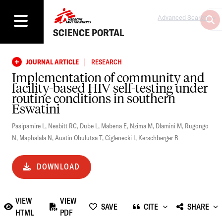
Advanced Search
SCIENCE PORTAL
|
JOURNAL ARTICLE
RESEARCH
Implementation of community and
facility-based HIV self-testing under
routine conditions in southern
Eswatini
Pasipamire L
,
Nesbitt RC
,
Dube L
,
Mabena E
,
Nzima M
,
Dlamini M
,
Rugongo
N
,
Maphalala N
,
Austin Obulutsa T
,
Ciglenecki I
,
Kerschberger B
DOWNLOAD
VIEW
VIEW
SAVE
CITE
SHARE
HTML
PDF