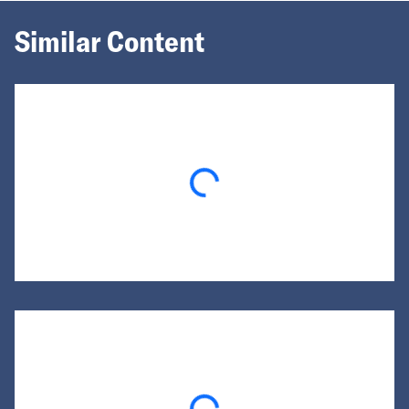
Similar Content
Loading...
Loading...