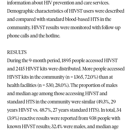
information about HIV prevention and care services.
Demographic characteristics of HIVST users were described
and compared with standard blood-based HTS in the
community. HIVST results were monitored with follow-up
phone calls and the hotline.
RESULTS
During the 9-month period, 1895 people accessed HIVST
and 2415 HIVST kits were distributed. More people accessed
HIVST kits in the community (n = 1365, 72.0%) than at
health facilities (n = 530, 28.0%). The proportion of males
and median age among those accessing HIVST and
standard HTS in the community were similar (49.3%, 29
years HIVST vs. 48.7%, 27 years standard HTS). In total, 34
(3.9%) reactive results were reported from 938 people with
known HIVST results; 32.4% were males, and median age