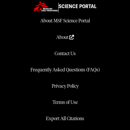
SCIENCE PORTAL
About MSF Science Portal
About
Contact Us
Frequently Asked Questions (FAQs)
Privacy Policy
Terms of Use
Export All Citations