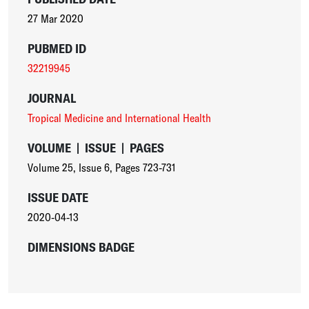
27 Mar 2020
PUBMED ID
32219945
JOURNAL
Tropical Medicine and International Health
VOLUME
|
ISSUE
|
PAGES
Volume 25
,
Issue 6
,
Pages 723-731
ISSUE DATE
2020-04-13
DIMENSIONS BADGE