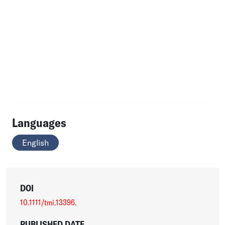
Languages
English
DOI
10.1111/tmi.13396.
PUBLISHED DATE