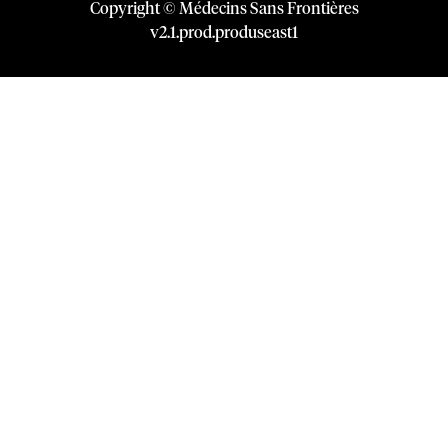
Copyright © Médecins Sans Frontières
v
2.1
.
prod
.
produseast1