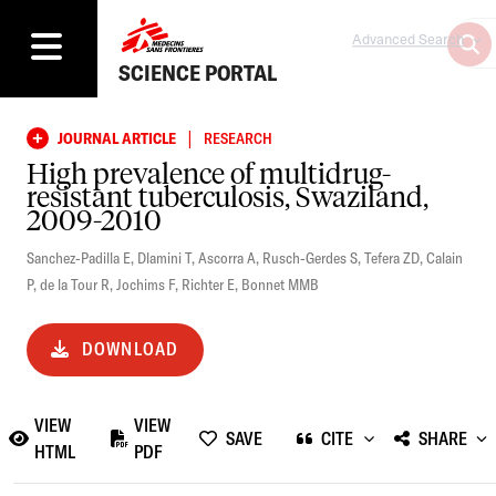
Advanced Search
SCIENCE PORTAL
|
JOURNAL ARTICLE
RESEARCH
High prevalence of multidrug-
resistant tuberculosis, Swaziland,
2009-2010
Sanchez-Padilla E
,
Dlamini T
,
Ascorra A
,
Rusch-Gerdes S
,
Tefera ZD
,
Calain
P
,
de la Tour R
,
Jochims F
,
Richter E
,
Bonnet MMB
DOWNLOAD
VIEW
VIEW
SAVE
CITE
SHARE
HTML
PDF