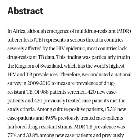
Abstract
In Africa, although emergence of multidrug-resistant (MDR)
tuberculosis (TB) represents a serious threat in countries
severely affected by the HIV epidemic, most countries lack
drug-resistant TB data. This finding was particularly true in
the Kingdom of Swaziland, which has the world's highest
HIV and TB prevalences. Therefore, we conducted a national
survey in 2009-2010 to measure prevalence of drug-
resistant TB. Of 988 patients screened, 420 new case-
patients and 420 previously treated case-patients met the
study criteria. Among culture-positive patients, 15.3% new
case-patients and 49.5% previously treated case-patients
harbored drug-resistant strains. MDR TB prevalence was
7.7% and 33.8% among new case-patients and previously