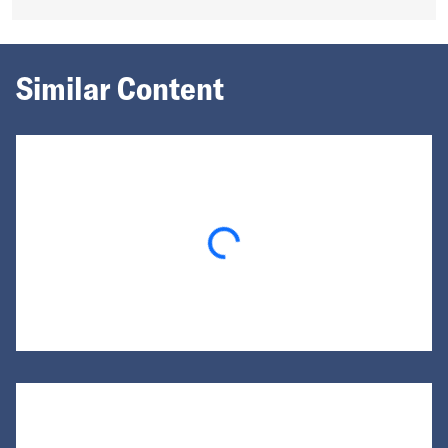
Similar Content
Loading...