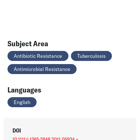
Subject Area
Antibiotic Resistance
Tuberculosis
Antimicrobial Resistance
Languages
English
DOI
10.1111/j.1365-2648.2011.05934.x