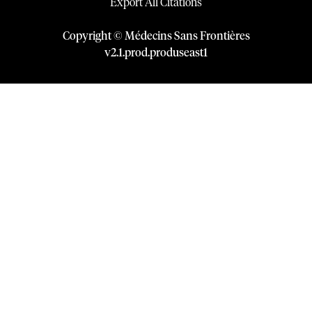
Export All Citations
Copyright © Médecins Sans Frontières
v
2.1
.
prod
.
produseast1