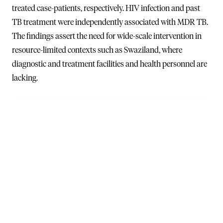
treated case-patients, respectively. HIV infection and past
TB treatment were independently associated with MDR TB.
The findings assert the need for wide-scale intervention in
resource-limited contexts such as Swaziland, where
diagnostic and treatment facilities and health personnel are
lacking.