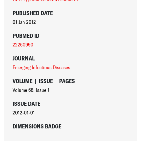
PUBLISHED DATE
01 Jan 2012
PUBMED ID
22260950
JOURNAL
Emerging Infectious Diseases
VOLUME
|
ISSUE
|
PAGES
Volume 68
,
Issue 1
ISSUE DATE
2012-01-01
DIMENSIONS BADGE