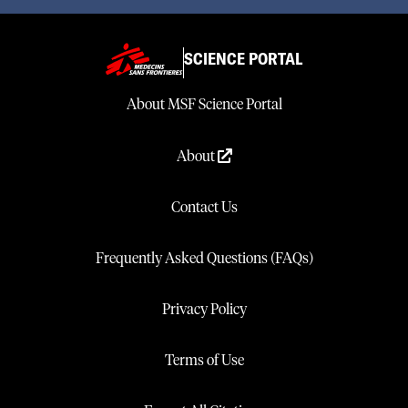
SCIENCE PORTAL
About MSF Science Portal
About
Contact Us
Frequently Asked Questions (FAQs)
Privacy Policy
Terms of Use