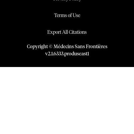
Terms of Use
Export All Citations
Copyright © Médecins Sans Frontières
v
2.1
.
6333
.
produseast1