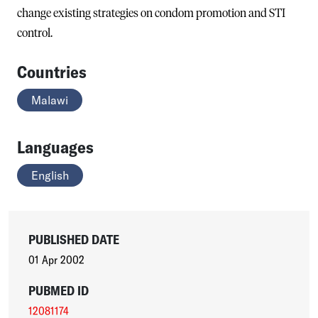
change existing strategies on condom promotion and STI
control.
Countries
Malawi
Languages
English
PUBLISHED DATE
01 Apr 2002
PUBMED ID
12081174