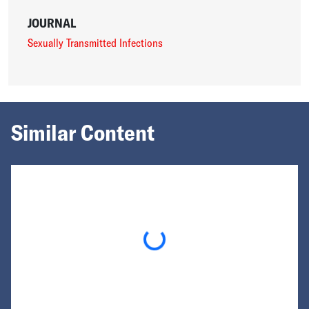
JOURNAL
Sexually Transmitted Infections
Similar Content
Loading...