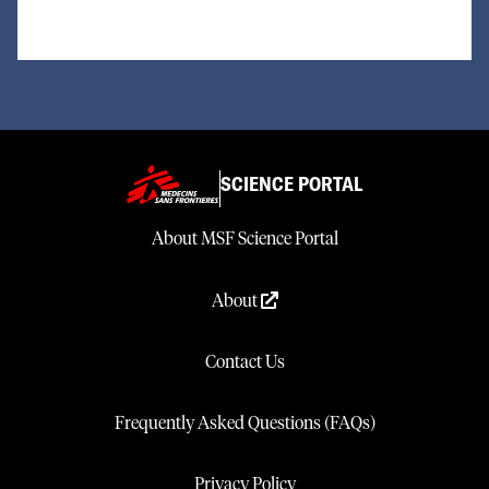
SCIENCE PORTAL
About MSF Science Portal
About
Contact Us
Frequently Asked Questions (FAQs)
Privacy Policy