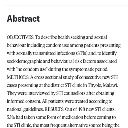
Abstract
OBJECTIVES: To describe health seeking and sexual
behaviour including condom use among patients presenting
with sexually transmitted infections (STIs) and, to identify
sociodemographic and behavioural risk factors associated
with "no condom use" during the symptomatic period.
METHODS: A cross sectional study of consecutive new STI
cases presenting at the district STI clinic in Thyolo, Malawi.
They were interviewed by STI counsellors after obtaining
informed consent. All patients were treated according to
national guidelines. RESULTS: Out of 498 new STI clients,
53% had taken some form of medication before coming to
the STI clinic, the most frequent alternative source being the