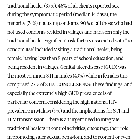
traditional healer (37%). 46% of all clients reported sex
during the symptomatic period (median 14 days), the
majority (74%) not using condoms. 90% of all those who had
not used condoms resided in villages and had seen only the
traditional healer. Significant risk factors associated with "no
condom use" included visiting a traditional healer, being
female, having less than 8 years of school education, and
being resident in villages. Genital ulcer disease (GUD) was
the most common STI in males (49%) while in females this
comprised 27% of STIs. CONCLUSIONS: These findings, and
especially the extremely high GUD prevalence is of
particular concern, considering the high national HIV
prevalence in Malawi (9%) and the implications for STI and
HIV transmission. There is an urgent need to integrate
traditional healers in control activities, encourage their role
in promoting safer sexual behaviour, and to reorient or even