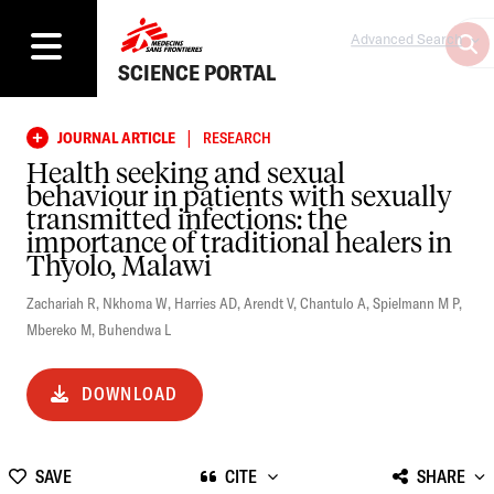
Advanced Search
SCIENCE PORTAL
|
JOURNAL ARTICLE
RESEARCH
Health seeking and sexual
behaviour in patients with sexually
transmitted infections: the
importance of traditional healers in
Thyolo, Malawi
Zachariah R
,
Nkhoma W
,
Harries AD
,
Arendt V
,
Chantulo A
,
Spielmann M P
,
Mbereko M
,
Buhendwa L
DOWNLOAD
SAVE
CITE
SHARE