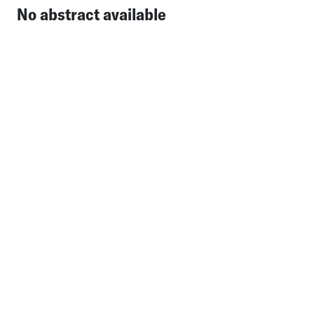
No abstract available