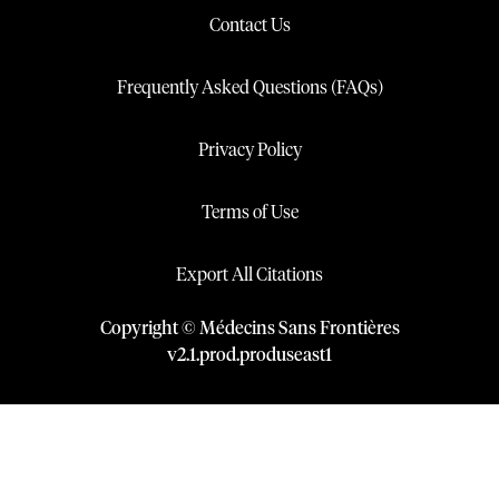
Contact Us
Frequently Asked Questions (FAQs)
Privacy Policy
Terms of Use
Export All Citations
Copyright © Médecins Sans Frontières
v
2.1
.
prod
.
produseast1