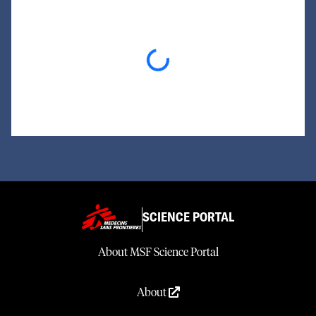
Loading...
SCIENCE PORTAL
About MSF Science Portal
About