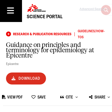
Advanced Search
SCIENCE PORTAL
GUIDELINES/HOW-
|
RESEARCH & PUBLICATION RESOURCES
TOS
Guidance on principles and
terminology for epidemiology at
Epicentre
Epicentre
DOWNLOAD
VIEW PDF
SAVE
CITE
SHARE