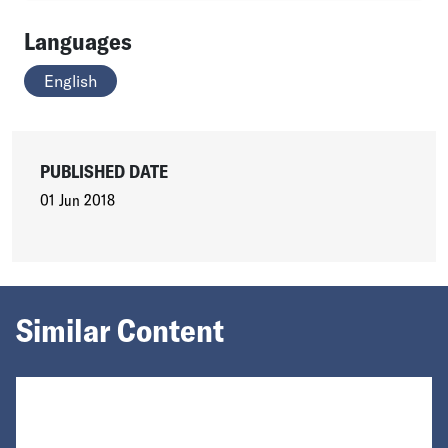
Languages
English
PUBLISHED DATE
01 Jun 2018
Similar Content