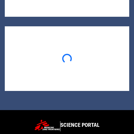
Loading...
SCIENCE PORTAL