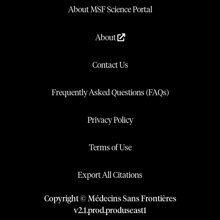
About MSF Science Portal
About
Contact Us
Frequently Asked Questions (FAQs)
Privacy Policy
Terms of Use
Export All Citations
Copyright © Médecins Sans Frontières
v
2.1
.
prod
.
produseast1