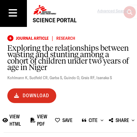
Advanced Search
SCIENCE PORTAL
|
JOURNAL ARTICLE
RESEARCH
Exploring the relationships between
wasting and stunting among a
cohort of children under two years of
age in Niger
Kohlmann K
,
Sudfeld CR
,
Garba S
,
Guindo O
,
Grais RF
,
Isanaka S
DOWNLOAD
VIEW
VIEW
SAVE
CITE
SHARE
HTML
PDF