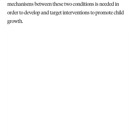
mechanisms between these two conditions is needed in
order to develop and target interventions to promote child
growth.