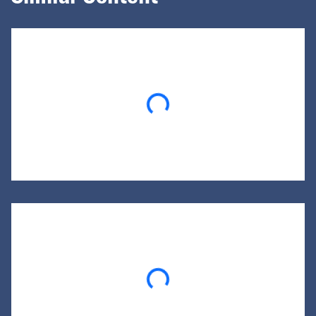
Loading...
Loading...