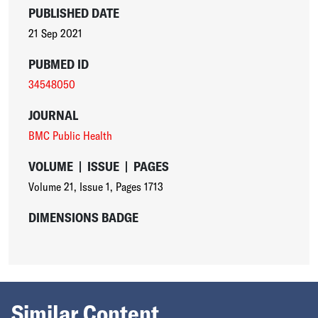
PUBLISHED DATE
21 Sep 2021
PUBMED ID
34548050
JOURNAL
BMC Public Health
VOLUME
|
ISSUE
|
PAGES
Volume 21
,
Issue 1
,
Pages 1713
DIMENSIONS BADGE
Similar Content