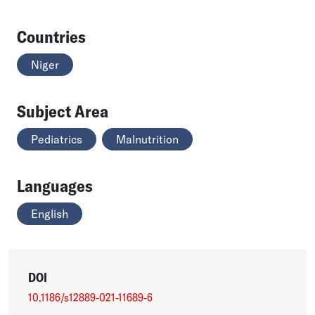
Countries
Niger
Subject Area
Pediatrics
Malnutrition
Languages
English
DOI
10.1186/s12889-021-11689-6