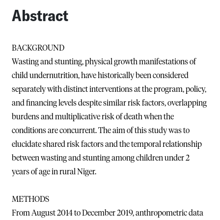
Abstract
BACKGROUND
Wasting and stunting, physical growth manifestations of
child undernutrition, have historically been considered
separately with distinct interventions at the program, policy,
and financing levels despite similar risk factors, overlapping
burdens and multiplicative risk of death when the
conditions are concurrent. The aim of this study was to
elucidate shared risk factors and the temporal relationship
between wasting and stunting among children under 2
years of age in rural Niger.
METHODS
From August 2014 to December 2019, anthropometric data