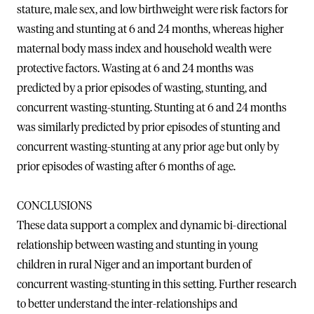
stature, male sex, and low birthweight were risk factors for
wasting and stunting at 6 and 24 months, whereas higher
maternal body mass index and household wealth were
protective factors. Wasting at 6 and 24 months was
predicted by a prior episodes of wasting, stunting, and
concurrent wasting-stunting. Stunting at 6 and 24 months
was similarly predicted by prior episodes of stunting and
concurrent wasting-stunting at any prior age but only by
prior episodes of wasting after 6 months of age.
CONCLUSIONS
These data support a complex and dynamic bi-directional
relationship between wasting and stunting in young
children in rural Niger and an important burden of
concurrent wasting-stunting in this setting. Further research
to better understand the inter-relationships and