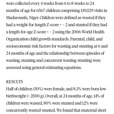
were collected every 4 weeks from 6 to 8 weeks to 24
months of age for 6567 children comprising 139,529 visits in
Madarounfa, Niger. Children were defined as wasted if they
had a weight-for-length Z-score < − 2 and stunted if they had
a length-for-age Z-score < − 2 using the 2006 World Health
Organization child growth standards. Parental, child, and
socioeconomic risk factors for wasting and stunting at 6 and
24 months of age and the relationship between episodes of
wasting, stunting and concurrent wasting-stunting were
assessed using general estimating equations.
RESULTS
Half of children (50%) were female, and 8.3% were born low
birthweight (< 2500 g). Overall, at 24 months of age, 14% of
children were wasted, 80% were stunted and 12% were
concurrently wasted-stunted. We found that maternal short