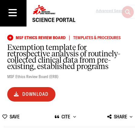
Advanced Search
SCIENCE PORTAL
|
MSF ETHICS REVIEW BOARD
TEMPLATES & PROCEDURES
Exemption template for
retrospective analysis of routinely-
collected clinical data from pre-
existing, established programs
MSF Ethics Review Board (ERB)
DOWNLOAD
SAVE
CITE
SHARE