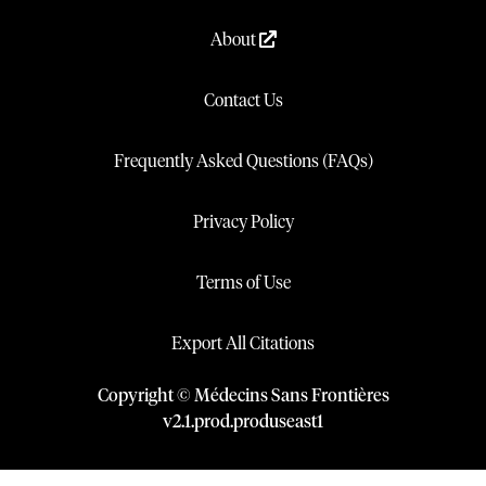
About
Contact Us
Frequently Asked Questions (FAQs)
Privacy Policy
Terms of Use
Export All Citations
Copyright © Médecins Sans Frontières
v
2.1
.
prod
.
produseast1