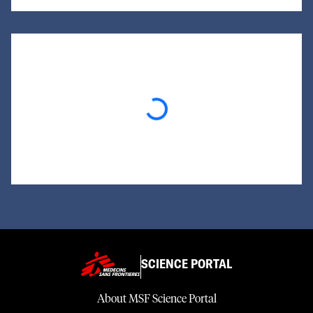
Loading...
SCIENCE PORTAL
About MSF Science Portal