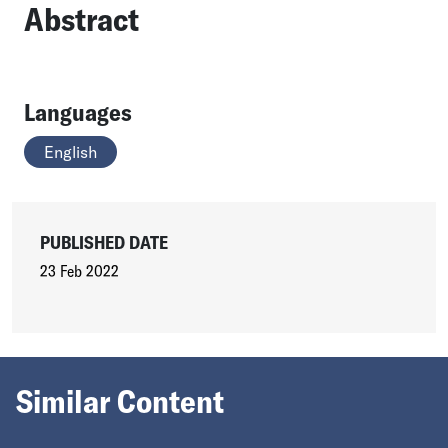
Abstract
Languages
English
PUBLISHED DATE
23 Feb 2022
Similar Content