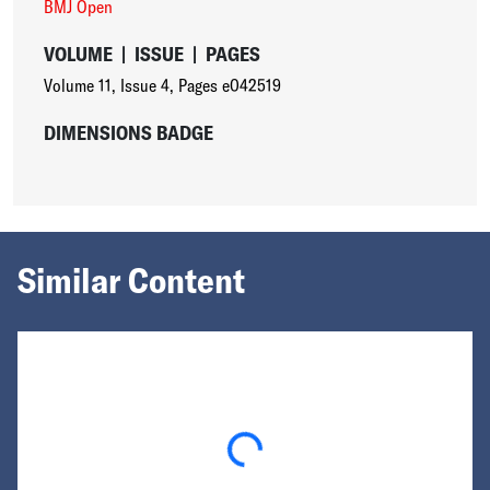
BMJ Open
VOLUME
|
ISSUE
|
PAGES
Volume 11
,
Issue 4
,
Pages e042519
DIMENSIONS BADGE
Similar Content
Loading...