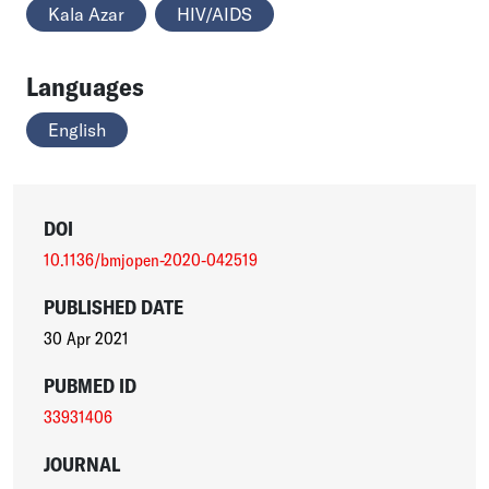
Kala Azar
HIV/AIDS
Languages
English
DOI
10.1136/bmjopen-2020-042519
PUBLISHED DATE
30 Apr 2021
PUBMED ID
33931406
JOURNAL