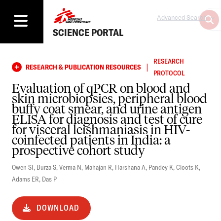
Advanced Search
SCIENCE PORTAL
RESEARCH
|
RESEARCH & PUBLICATION RESOURCES
PROTOCOL
Evaluation of qPCR on blood and
skin microbiopsies, peripheral blood
buffy coat smear, and urine antigen
ELISA for diagnosis and test of cure
for visceral leishmaniasis in HIV-
coinfected patients in India: a
prospective cohort study
Owen SI
,
Burza S
,
Verma N
,
Mahajan R
,
Harshana A
,
Pandey K
,
Cloots K
,
Adams ER
,
Das P
DOWNLOAD