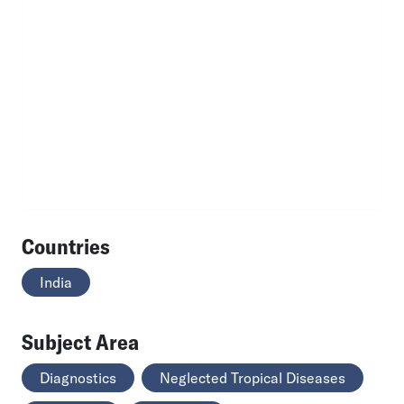
Countries
India
Subject Area
Diagnostics
Neglected Tropical Diseases