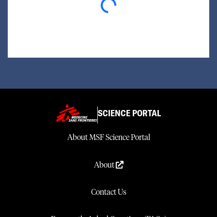
SCIENCE PORTAL
About MSF Science Portal
About
Contact Us