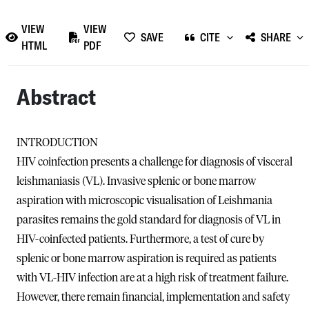
VIEW
VIEW
SAVE
CITE
SHARE
HTML
PDF
Abstract
INTRODUCTION
HIV coinfection presents a challenge for diagnosis of visceral
leishmaniasis (VL). Invasive splenic or bone marrow
aspiration with microscopic visualisation of Leishmania
parasites remains the gold standard for diagnosis of VL in
HIV-coinfected patients. Furthermore, a test of cure by
splenic or bone marrow aspiration is required as patients
with VL-HIV infection are at a high risk of treatment failure.
However, there remain financial, implementation and safety