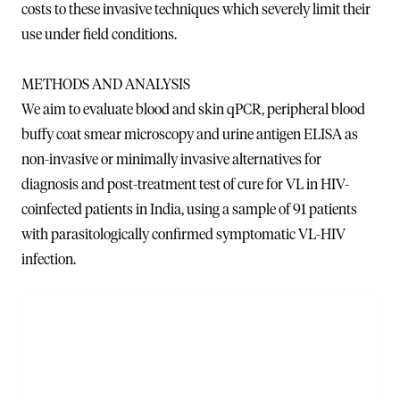
costs to these invasive techniques which severely limit their
use under field conditions.
METHODS AND ANALYSIS
We aim to evaluate blood and skin qPCR, peripheral blood
buffy coat smear microscopy and urine antigen ELISA as
non-invasive or minimally invasive alternatives for
diagnosis and post-treatment test of cure for VL in HIV-
coinfected patients in India, using a sample of 91 patients
with parasitologically confirmed symptomatic VL-HIV
infection.