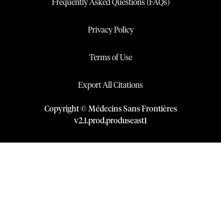
Frequently Asked Questions (FAQs)
Privacy Policy
Terms of Use
Export All Citations
Copyright © Médecins Sans Frontières
v
2.1
.
prod
.
produseast1