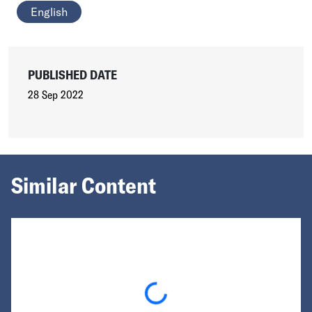
English
PUBLISHED DATE
28 Sep 2022
Similar Content
Loading...