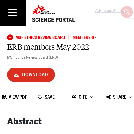
Advanced Search
SCIENCE PORTAL
|
MSF ETHICS REVIEW BOARD
MEMBERSHIP
ERB members May 2022
MSF Ethics Review Board (ERB)
DOWNLOAD
VIEW PDF
SAVE
CITE
SHARE
Abstract