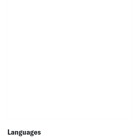
Languages