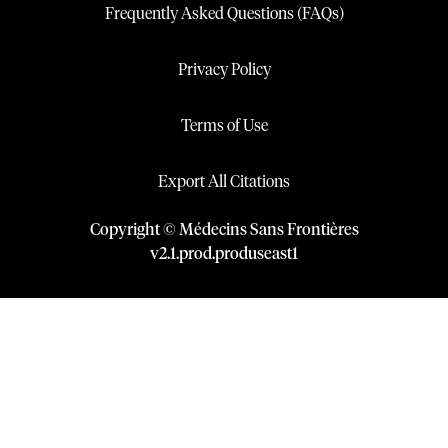
Frequently Asked Questions (FAQs)
Privacy Policy
Terms of Use
Export All Citations
Copyright © Médecins Sans Frontières
v
2.1
.
prod
.
produseast1