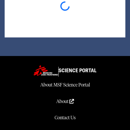
Loading...
SCIENCE PORTAL
About MSF Science Portal
About
Contact Us