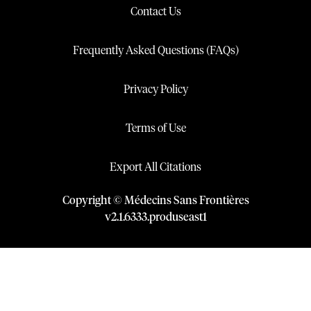
Contact Us
Frequently Asked Questions (FAQs)
Privacy Policy
Terms of Use
Export All Citations
Copyright © Médecins Sans Frontières
v
2.1
.
6333
.
produseast1