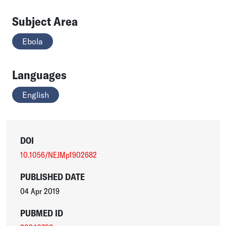
Subject Area
Ebola
Languages
English
DOI
10.1056/NEJMp1902682
PUBLISHED DATE
04 Apr 2019
PUBMED ID