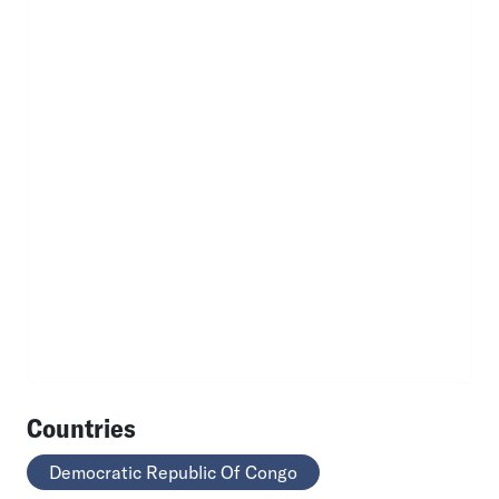
Countries
Democratic Republic Of Congo