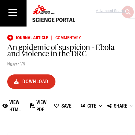
Advanced Search
SCIENCE PORTAL
|
JOURNAL ARTICLE
COMMENTARY
An epidemic of suspicion - Ebola
and violence in the DRC
Nguyen VN
DOWNLOAD
VIEW
VIEW
SAVE
CITE
SHARE
HTML
PDF