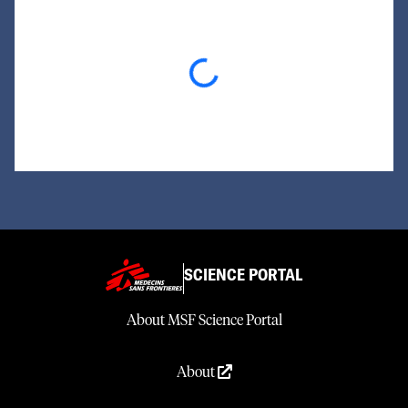
Loading...
SCIENCE PORTAL
About MSF Science Portal
About