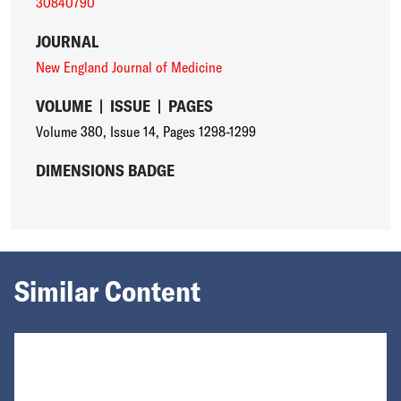
30840790
JOURNAL
New England Journal of Medicine
VOLUME
|
ISSUE
|
PAGES
Volume 380
,
Issue 14
,
Pages 1298-1299
DIMENSIONS BADGE
Similar Content