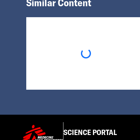
Similar Content
Loading...
SCIENCE PORTAL