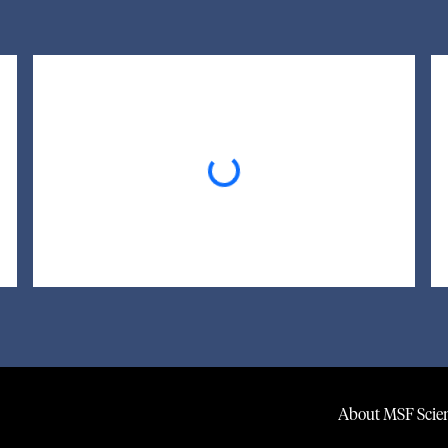
Loading...
About MSF Scien