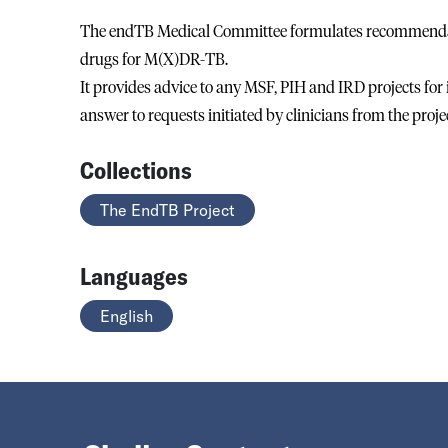
The endTB Medical Committee formulates recommendati
drugs for M(X)DR-TB.
It provides advice to any MSF, PIH and IRD projects for
answer to requests initiated by clinicians from the proje
Collections
The EndTB Project
Languages
English