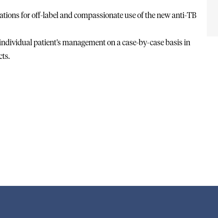
ons for off-label and compassionate use of the new anti-TB
 individual patient’s management on a case-by-case basis in
cts.