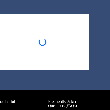
Loading...
ce Portal
Frequently Asked
Questions (FAQs)