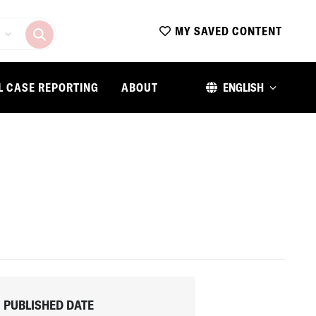
MY SAVED CONTENT
L CASE REPORTING
ABOUT
ENGLISH
PUBLISHED DATE