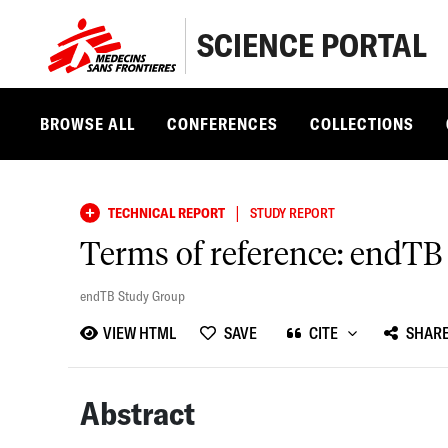
SCIENCE PORTAL
BROWSE ALL
CONFERENCES
COLLECTIONS
|
TECHNICAL REPORT
STUDY REPORT
Terms of reference: endTB
endTB Study Group
VIEW HTML
SAVE
CITE
SHAR
Abstract