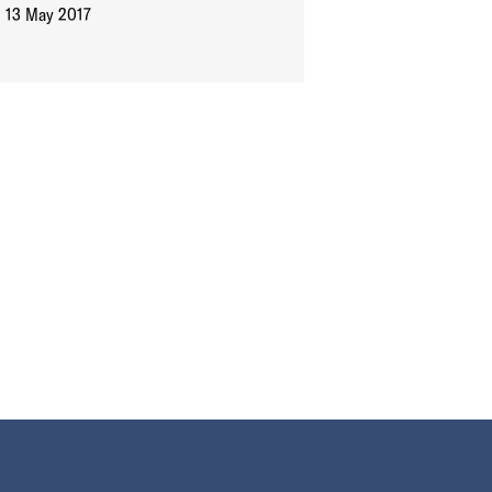
13 May 2017