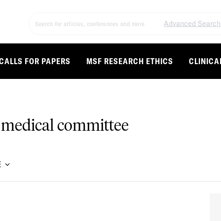
Advanced Search
CALLS FOR PAPERS
MSF RESEARCH ETHICS
CLINICA
 medical committee
E