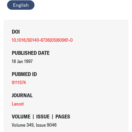
English
DOI
10.1016/S0140-6736(05)60961-0
PUBLISHED DATE
18 Jan 1997
PUBMED ID
9111574
JOURNAL
Lancet
VOLUME
|
ISSUE
|
PAGES
Volume 349
,
Issue 9046