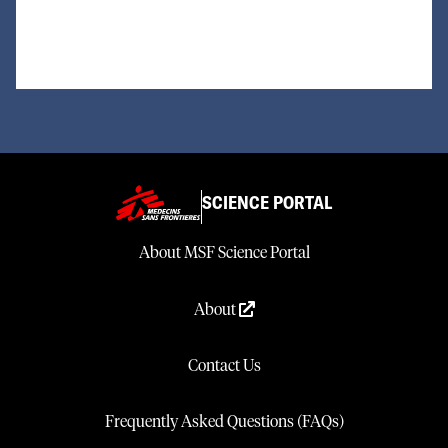
Loading...
SCIENCE PORTAL
About MSF Science Portal
About
Contact Us
Frequently Asked Questions (FAQs)