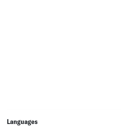
Languages