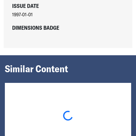
ISSUE DATE
1997-01-01
DIMENSIONS BADGE
Similar Content
Loading...