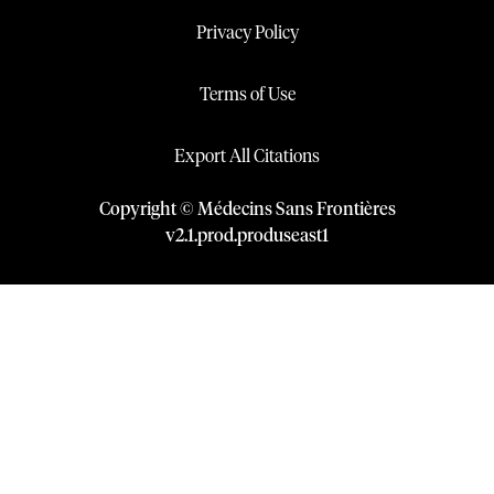
Privacy Policy
Terms of Use
Export All Citations
Copyright © Médecins Sans Frontières
v
2.1
.
prod
.
produseast1