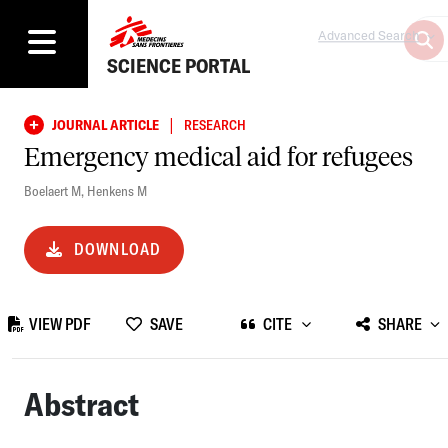
Advanced Search
SCIENCE PORTAL
|
JOURNAL ARTICLE
RESEARCH
Emergency medical aid for refugees
Boelaert M
,
Henkens M
DOWNLOAD
VIEW PDF
SAVE
CITE
SHARE
Abstract