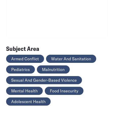
Subject Area
Armed Conflict
Water And Sanitation
Pediatrics
Malnutrition
Sexual And Gender-Based Violence
Mental Health
Food Insecurity
Adolescent Health