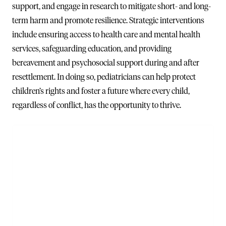
support, and engage in research to mitigate short- and long-
term harm and promote resilience. Strategic interventions
include ensuring access to health care and mental health
services, safeguarding education, and providing
bereavement and psychosocial support during and after
resettlement. In doing so, pediatricians can help protect
children’s rights and foster a future where every child,
regardless of conflict, has the opportunity to thrive.