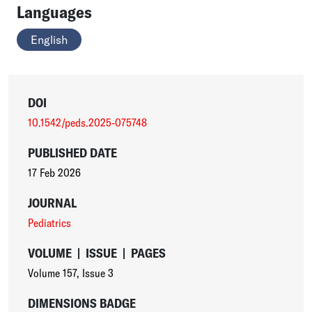
Languages
English
DOI
10.1542/peds.2025-075748
PUBLISHED DATE
17 Feb 2026
JOURNAL
Pediatrics
VOLUME
|
ISSUE
|
PAGES
Volume 157
,
Issue 3
DIMENSIONS BADGE