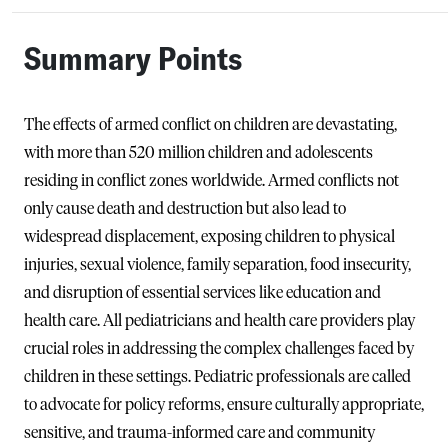
Summary Points
The effects of armed conflict on children are devastating,
with more than 520 million children and adolescents
residing in conflict zones worldwide. Armed conflicts not
only cause death and destruction but also lead to
widespread displacement, exposing children to physical
injuries, sexual violence, family separation, food insecurity,
and disruption of essential services like education and
health care. All pediatricians and health care providers play
crucial roles in addressing the complex challenges faced by
children in these settings. Pediatric professionals are called
to advocate for policy reforms, ensure culturally appropriate,
sensitive, and trauma-informed care and community