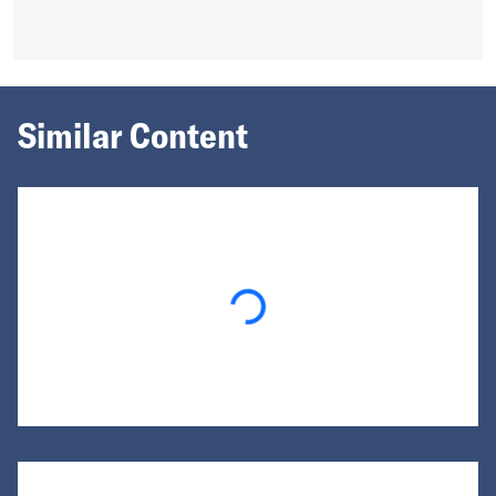
Similar Content
Loading...