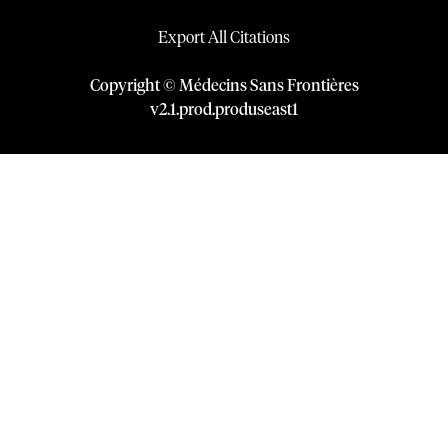
Export All Citations
Copyright © Médecins Sans Frontières
v
2.1
.
prod
.
produseast1