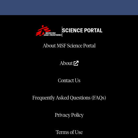
SCIENCE PORTAL
About MSF Science Portal
About
Contact Us
Frequently Asked Questions (FAQs)
Privacy Policy
Terms of Use