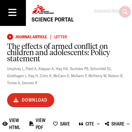
Advanced Search
SCIENCE PORTAL
|
JOURNAL ARTICLE
LETTER
The effects of armed conflict on
children and adolescents: Policy
statement
Umphrey L
,
Patel A
,
Alayyan A
,
Haq HA
,
Suchdev PS
,
Schonfeld DJ
,
Goldhagen J
,
Haq H
,
Cohn K
,
McCann E
,
McGann P
,
McHenry M
,
Nelson B
,
Torres A
,
Umoren R
DOWNLOAD
VIEW
VIEW
SAVE
CITE
SHARE
HTML
PDF