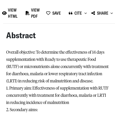
VIEW
VIEW
SAVE
CITE
SHARE
HTML
PDF
Abstract
Overall objective: To determine the effectiveness of 14 days
supplementation with Ready to use therapeutic Food
(RUTF) or micronutrients alone concurrently with treatment
for diarrhoea, malaria or lower respiratory tract infection
(LRTI) in reducing risk of malnutrition and disease.
1. Primary aim: Effectiveness of supplementation with RUTF
concurrently with treatment for diarrhoea, malaria or LRTI
in reducing incidence of malnutrition
2. Secondary aims: