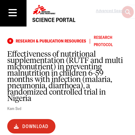
Advanced Search
SCIENCE PORTAL
RESEARCH
|
RESEARCH & PUBLICATION RESOURCES
PROTOCOL
Effectiveness of nutritional
supplementation (RUTF and multi
micronutrient) in preventing
malnutrition in children 6-59
months with infection (malaria,
pneumonia, diarrhoea), a
randomized controlled trial in
Nigeria
Kam Svd
DOWNLOAD