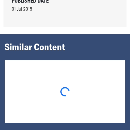
PUBLISHED DATE
01 Jul 2015
Similar Content
Loading...