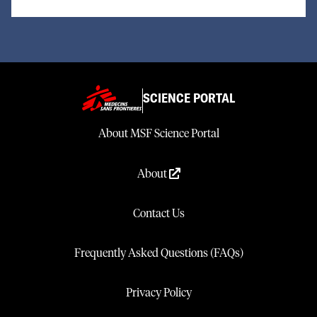
SCIENCE PORTAL
About MSF Science Portal
About
Contact Us
Frequently Asked Questions (FAQs)
Privacy Policy