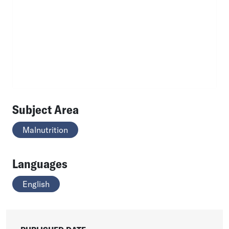
Subject Area
Malnutrition
Languages
English