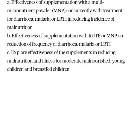
a. Effectiveness of supplementation with a multi-
micronutrient powder (MNP) concurrently with treatment
for diarrhoea, malaria or LRTI in reducing incidence of
malnutrition
b. Effectiveness of supplementation with RUTF or MNP on
reduction of frequency of diarrhoea, malaria or LRTI
c. Explore effectiveness of the supplements in reducing
malnutrition and illness for moderate malnourished, young
children and breastfed children