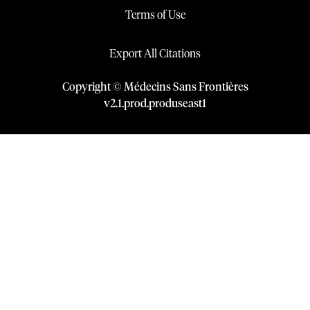
Terms of Use
Export All Citations
Copyright © Médecins Sans Frontières
v
2.1
.
prod
.
produseast1