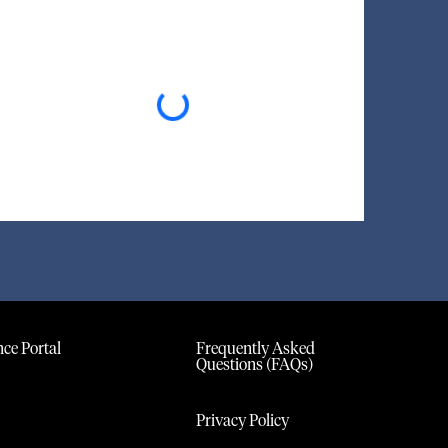
Loading...
ce Portal
Frequently Asked
Questions (FAQs)
Privacy Policy