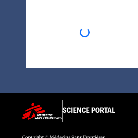
Loading...
SCIENCE PORTAL
Copyright © Médecins Sans Frontières