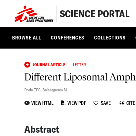
SCIENCE PORTAL
BROWSE ALL
CONFERENCES
COLLECTIONS
|
JOURNAL ARTICLE
LETTER
Different Liposomal Ampho
Dorlo TPC
,
Balasegaram M
VIEW HTML
VIEW PDF
SAVE
CITE
Abstract