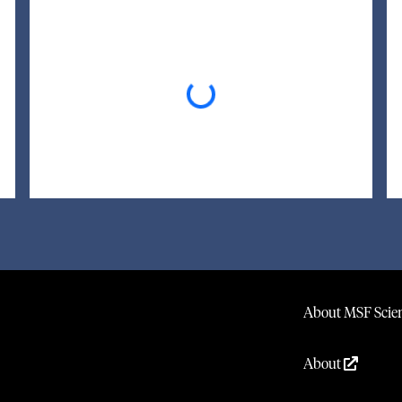
Loading...
About MSF Scien
About