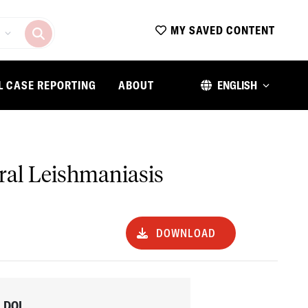
MY SAVED CONTENT
L CASE REPORTING
ABOUT
ENGLISH
ral Leishmaniasis
DOWNLOAD
DOI