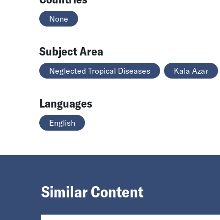
None
Subject Area
Neglected Tropical Diseases
Kala Azar
Languages
English
Similar Content