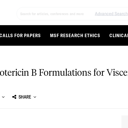
Advanced Search
CALLS FOR PAPERS
MSF RESEARCH ETHICS
CLINICA
tericin B Formulations for Visce
SHARE