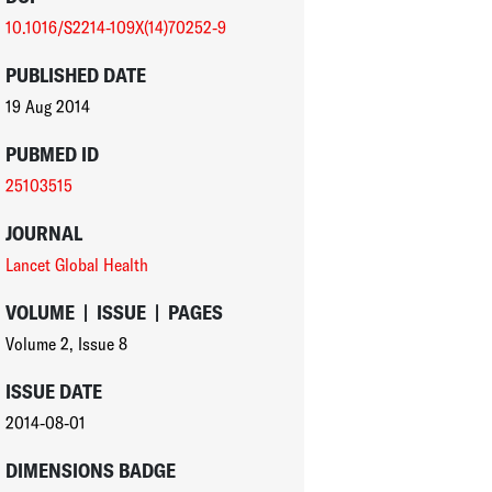
10.1016/S2214-109X(14)70252-9
PUBLISHED DATE
19 Aug 2014
PUBMED ID
25103515
JOURNAL
Lancet Global Health
VOLUME
|
ISSUE
|
PAGES
Volume 2
,
Issue 8
ISSUE DATE
2014-08-01
DIMENSIONS BADGE