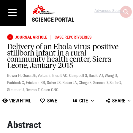
Advanced Search
SCIENCE PORTAL
|
JOURNAL ARTICLE
CASE REPORT/SERIES
Delivery of an Ebola virus-positive
stillborn infant in a rural
community health center, Sierra
Leone, January 2015
Bower H
,
Grass JE
,
Veltus E
,
Brault AC
,
Campbell S
,
Basile AJ
,
Wang D
,
Paddock C
,
Erickson BR
,
Salzer JS
,
Belser JA
,
Chege E
,
Seneca D
,
Saffa G
,
Stroeher U
,
Decroo T
,
Caleo GNC
VIEW HTML
SAVE
CITE
SHARE
Abstract