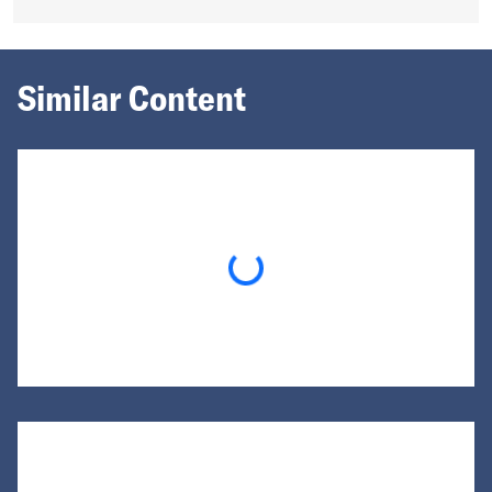
Similar Content
Loading...