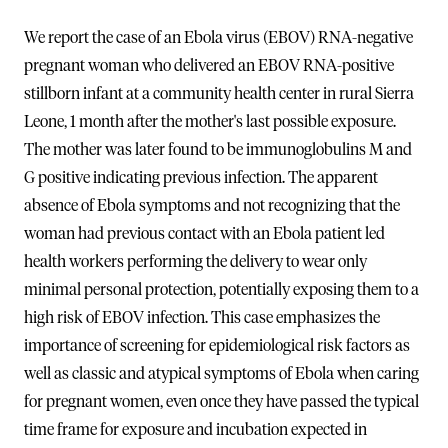
We report the case of an Ebola virus (EBOV) RNA-negative
pregnant woman who delivered an EBOV RNA-positive
stillborn infant at a community health center in rural Sierra
Leone, 1 month after the mother's last possible exposure.
The mother was later found to be immunoglobulins M and
G positive indicating previous infection. The apparent
absence of Ebola symptoms and not recognizing that the
woman had previous contact with an Ebola patient led
health workers performing the delivery to wear only
minimal personal protection, potentially exposing them to a
high risk of EBOV infection. This case emphasizes the
importance of screening for epidemiological risk factors as
well as classic and atypical symptoms of Ebola when caring
for pregnant women, even once they have passed the typical
time frame for exposure and incubation expected in