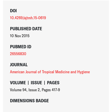
DOI
10.4269/ajtmh.15-0619
PUBLISHED DATE
10 Nov 2015
PUBMED ID
26556830
JOURNAL
American Journal of Tropical Medicine and Hygiene
VOLUME
|
ISSUE
|
PAGES
Volume 94
,
Issue 2
,
Pages 417-9
DIMENSIONS BADGE