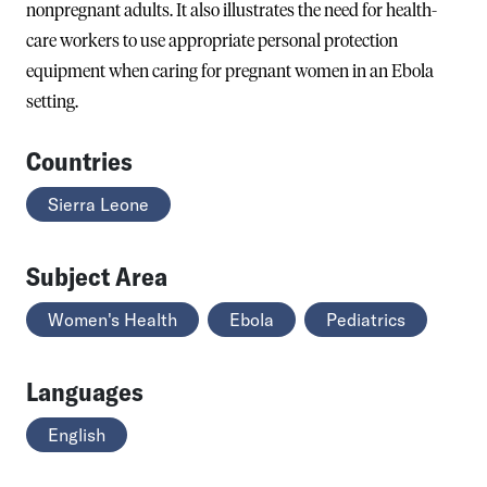
nonpregnant adults. It also illustrates the need for health-
care workers to use appropriate personal protection
equipment when caring for pregnant women in an Ebola
setting.
Countries
Sierra Leone
Subject Area
Women's Health
Ebola
Pediatrics
Languages
English