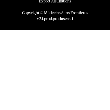
Export All Citations
Copyright © Médecins Sans Frontières
v
2.1
.
prod
.
produseast1