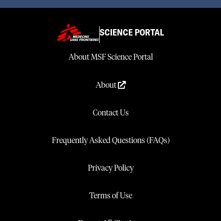
SCIENCE PORTAL
About MSF Science Portal
About
Contact Us
Frequently Asked Questions (FAQs)
Privacy Policy
Terms of Use