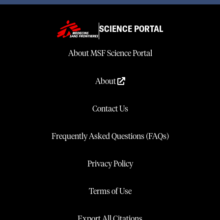
SCIENCE PORTAL
About MSF Science Portal
About
Contact Us
Frequently Asked Questions (FAQs)
Privacy Policy
Terms of Use
Export All Citations