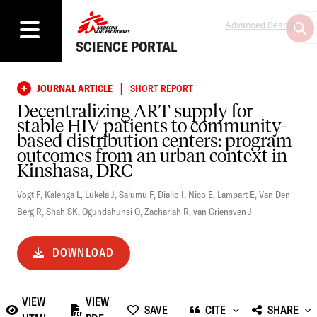
Advanced Search
SCIENCE PORTAL
|
JOURNAL ARTICLE
SHORT REPORT
Decentralizing ART supply for
stable HIV patients to community-
based distribution centers: program
outcomes from an urban context in
Kinshasa, DRC
Vogt F
,
Kalenga L
,
Lukela J
,
Salumu F
,
Diallo I
,
Nico E
,
Lampart E
,
Van Den
Berg R
,
Shah SK
,
Ogundahunsi O
,
Zachariah R
,
van Griensven J
DOWNLOAD
VIEW
VIEW
SAVE
CITE
SHARE