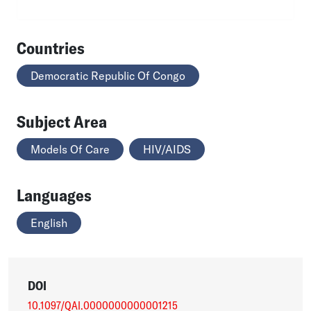
Countries
Democratic Republic Of Congo
Subject Area
Models Of Care
HIV/AIDS
Languages
English
DOI
10.1097/QAI.0000000000001215