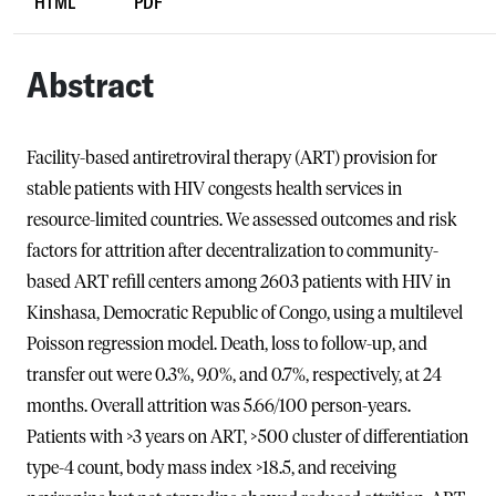
HTML
PDF
Abstract
Facility-based antiretroviral therapy (ART) provision for
stable patients with HIV congests health services in
resource-limited countries. We assessed outcomes and risk
factors for attrition after decentralization to community-
based ART refill centers among 2603 patients with HIV in
Kinshasa, Democratic Republic of Congo, using a multilevel
Poisson regression model. Death, loss to follow-up, and
transfer out were 0.3%, 9.0%, and 0.7%, respectively, at 24
months. Overall attrition was 5.66/100 person-years.
Patients with >3 years on ART, >500 cluster of differentiation
type-4 count, body mass index >18.5, and receiving