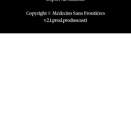
Copyright © Médecins Sans Frontières
v
2.1
.
prod
.
produseast1