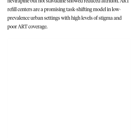
nevirapine but not stavudine showed reduced attrition. ART
refill centers are a promising task-shifting model in low-
prevalence urban settings with high levels of stigma and
poor ART coverage.