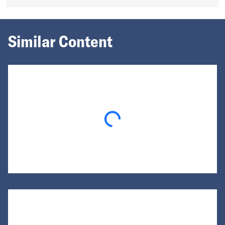
Similar Content
Loading...