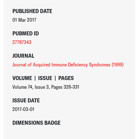
PUBLISHED DATE
01 Mar 2017
PUBMED ID
27787343
JOURNAL
Journal of Acquired Immune Deficiency Syndromes (1999)
VOLUME
|
ISSUE
|
PAGES
Volume 74
,
Issue 3
,
Pages 326-331
ISSUE DATE
2017-03-01
DIMENSIONS BADGE