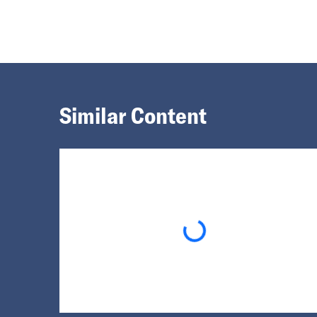
Similar Content
Loading...