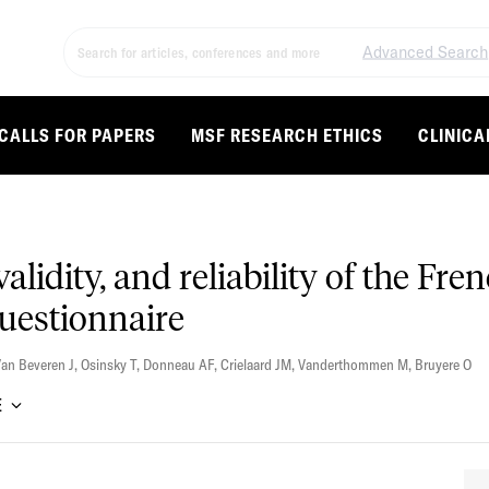
Advanced Search
CALLS FOR PAPERS
MSF RESEARCH ETHICS
CLINICA
alidity, and reliability of the Fre
uestionnaire
an Beveren J
,
Osinsky T
,
Donneau AF
,
Crielaard JM
,
Vanderthommen M
,
Bruyere O
E