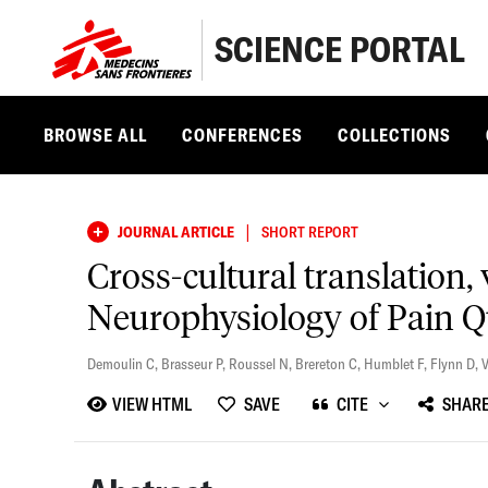
SCIENCE PORTAL
BROWSE ALL
CONFERENCES
COLLECTIONS
|
JOURNAL ARTICLE
SHORT REPORT
Cross-cultural translation, v
Neurophysiology of Pain Q
Demoulin C
,
Brasseur P
,
Roussel N
,
Brereton C
,
Humblet F
,
Flynn D
,
V
VIEW HTML
SAVE
CITE
SHAR