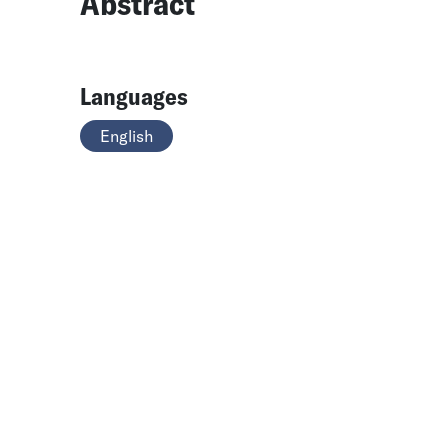
Abstract
Languages
English