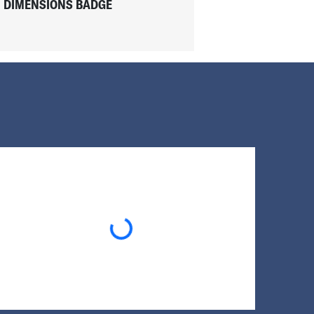
DIMENSIONS BADGE
Loading...