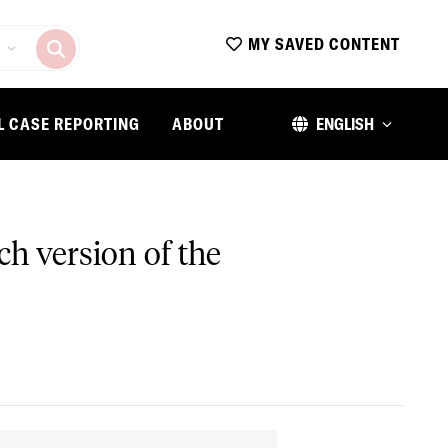
MY SAVED CONTENT
L CASE REPORTING
ABOUT
ENGLISH
nch version of the