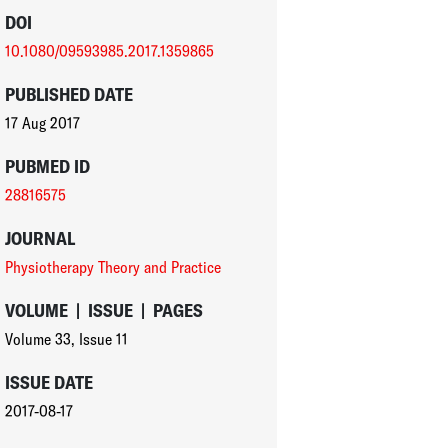
DOI
10.1080/09593985.2017.1359865
PUBLISHED DATE
17 Aug 2017
PUBMED ID
28816575
JOURNAL
Physiotherapy Theory and Practice
VOLUME
|
ISSUE
|
PAGES
Volume 33
,
Issue 11
ISSUE DATE
2017-08-17