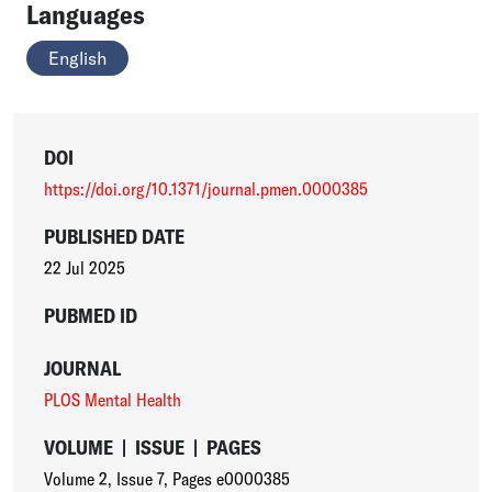
Languages
English
DOI
https://doi.org/10.1371/journal.pmen.0000385
PUBLISHED DATE
22 Jul 2025
PUBMED ID
JOURNAL
PLOS Mental Health
VOLUME
|
ISSUE
|
PAGES
Volume 2
,
Issue 7
,
Pages e0000385