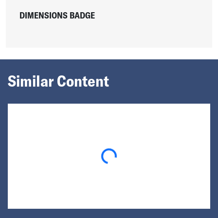
DIMENSIONS BADGE
Similar Content
Loading...