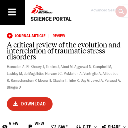
Advanced Search
SCIENCE PORTAL
|
JOURNAL ARTICLE
REVIEW
A critical review of the evolution and
interrelation of traumatic stress
disorders
Hamadeh A
,
El-Khoury J
,
Torales J
,
Atoui M
,
Aggarwal N
,
Campbell M
,
Lashley M
,
de Magalhães Narvaez JC
,
McMahon A
,
Ventriglio A
,
Alibudbud
R
,
Ramachandran P
,
Moura H
,
Okasha T
,
Tribe R
,
Day G
,
Javed A
,
Persaud A
,
Bhugra D
DOWNLOAD
VIEW
VIEW
SAVE
CITE
SHARE