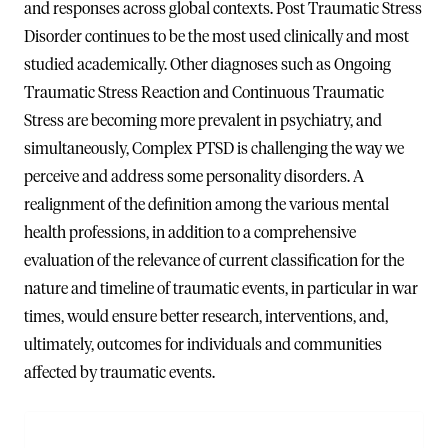
and responses across global contexts. Post Traumatic Stress
Disorder continues to be the most used clinically and most
studied academically. Other diagnoses such as Ongoing
Traumatic Stress Reaction and Continuous Traumatic
Stress are becoming more prevalent in psychiatry, and
simultaneously, Complex PTSD is challenging the way we
perceive and address some personality disorders. A
realignment of the definition among the various mental
health professions, in addition to a comprehensive
evaluation of the relevance of current classification for the
nature and timeline of traumatic events, in particular in war
times, would ensure better research, interventions, and,
ultimately, outcomes for individuals and communities
affected by traumatic events.