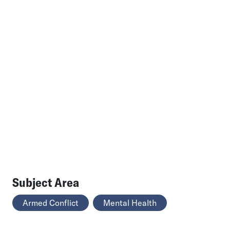
Subject Area
Armed Conflict
Mental Health