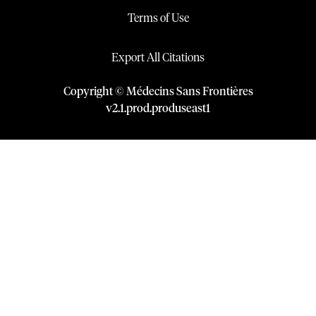
Terms of Use
Export All Citations
Copyright © Médecins Sans Frontières
v
2.1
.
prod
.
produseast1