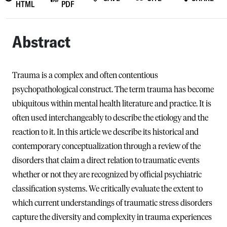
HTML
PDF
Abstract
Trauma is a complex and often contentious
psychopathological construct. The term trauma has become
ubiquitous within mental health literature and practice. It is
often used interchangeably to describe the etiology and the
reaction to it. In this article we describe its historical and
contemporary conceptualization through a review of the
disorders that claim a direct relation to traumatic events
whether or not they are recognized by official psychiatric
classification systems. We critically evaluate the extent to
which current understandings of traumatic stress disorders
capture the diversity and complexity in trauma experiences