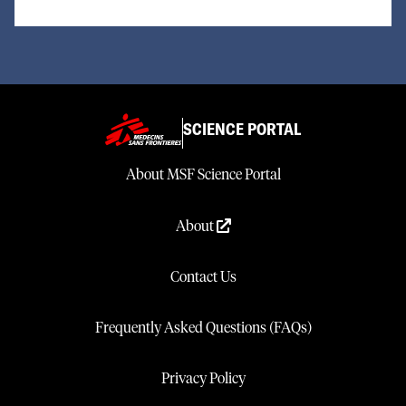
SCIENCE PORTAL
About MSF Science Portal
About
Contact Us
Frequently Asked Questions (FAQs)
Privacy Policy