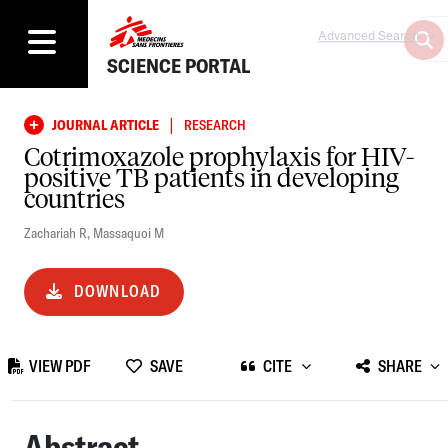
Advanced Search
SCIENCE PORTAL
|
JOURNAL ARTICLE
RESEARCH
Cotrimoxazole prophylaxis for HIV-
positive TB patients in developing
countries
Zachariah R
,
Massaquoi M
DOWNLOAD
VIEW PDF
SAVE
CITE
SHARE
Abstract