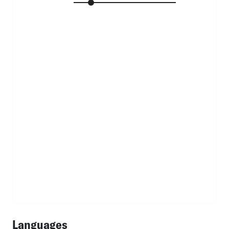
Languages