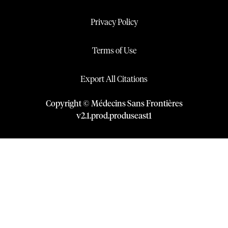
Privacy Policy
Terms of Use
Export All Citations
Copyright © Médecins Sans Frontières
v
2.1
.
prod
.
produseast1