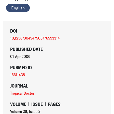
English
DOI
10.1258/004947506776593314
PUBLISHED DATE
01 Apr 2006
PUBMED ID
16611438
JOURNAL
Tropical Doctor
VOLUME
|
ISSUE
|
PAGES
Volume 36
,
Issue 2