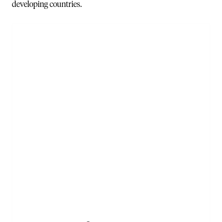
developing countries.