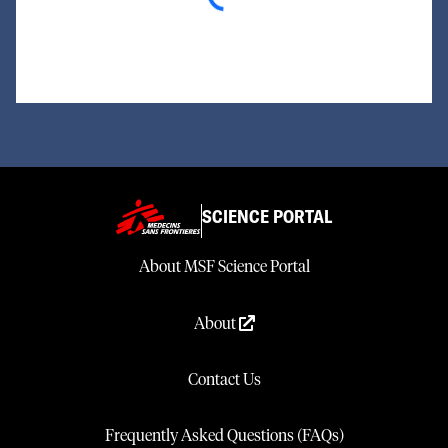
SCIENCE PORTAL
About MSF Science Portal
About
Contact Us
Frequently Asked Questions (FAQs)