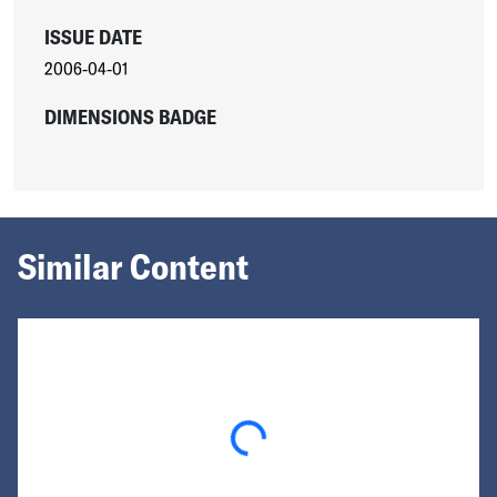
ISSUE DATE
2006-04-01
DIMENSIONS BADGE
Similar Content
Loading...