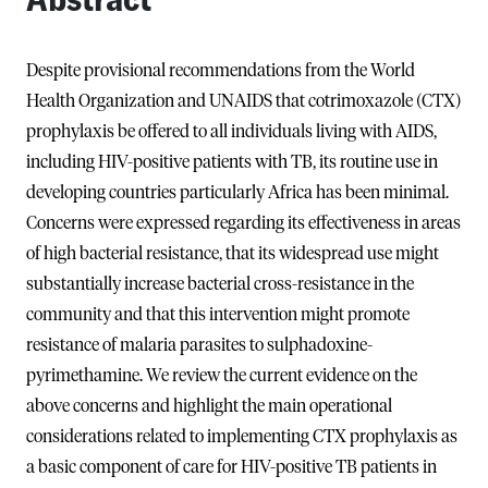
Despite provisional recommendations from the World
Health Organization and UNAIDS that cotrimoxazole (CTX)
prophylaxis be offered to all individuals living with AIDS,
including HIV-positive patients with TB, its routine use in
developing countries particularly Africa has been minimal.
Concerns were expressed regarding its effectiveness in areas
of high bacterial resistance, that its widespread use might
substantially increase bacterial cross-resistance in the
community and that this intervention might promote
resistance of malaria parasites to sulphadoxine-
pyrimethamine. We review the current evidence on the
above concerns and highlight the main operational
considerations related to implementing CTX prophylaxis as
a basic component of care for HIV-positive TB patients in