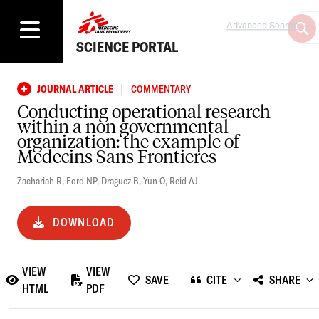
Advanced Search
SCIENCE PORTAL
|
JOURNAL ARTICLE
COMMENTARY
Conducting operational research
within a non governmental
organization: the example of
Medecins Sans Frontieres
Zachariah R
,
Ford NP
,
Draguez B
,
Yun O
,
Reid AJ
DOWNLOAD
VIEW
VIEW
SAVE
CITE
SHARE
HTML
PDF