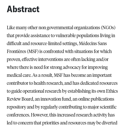
Abstract
Like many other non governmental organizations (NGOs)
that provide assistance to vulnerable populations living in
difficult and resource-limited settings, Médecins Sans
Frontières (MSF) is confronted with situations for which
proven, effective interventions are often lacking and/or
where there is need for strong advocacy for improving
medical care. As a result, MSF has become an important
contributor to health research, and has dedicated resources
to guide operational research by establishing its own Ethics
Review Board, an innovation fund, an online publications
repository and by regularly contributing to major scientific
conferences. However, this increased research activity has
led to concern that priorities and resources may be diverted