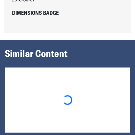
DIMENSIONS BADGE
Similar Content
Loading...