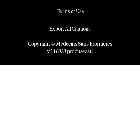
Terms of Use
Export All Citations
Copyright © Médecins Sans Frontières
v
2.1
.
6333
.
produseast1