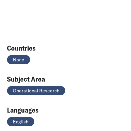
Countries
None
Subject Area
Operational Research
Languages
English