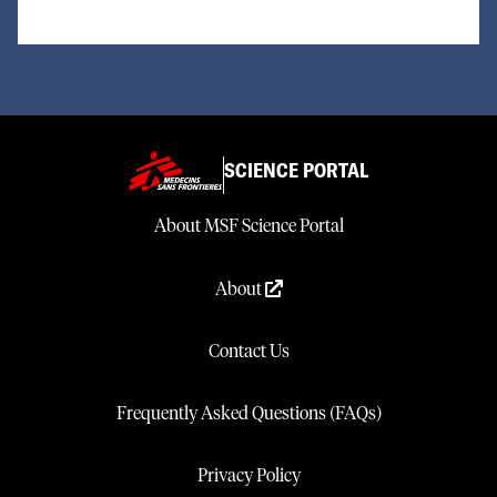
SCIENCE PORTAL
About MSF Science Portal
About
Contact Us
Frequently Asked Questions (FAQs)
Privacy Policy