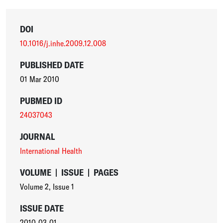
DOI
10.1016/j.inhe.2009.12.008
PUBLISHED DATE
01 Mar 2010
PUBMED ID
24037043
JOURNAL
International Health
VOLUME
|
ISSUE
|
PAGES
Volume 2
,
Issue 1
ISSUE DATE
2010-03-01