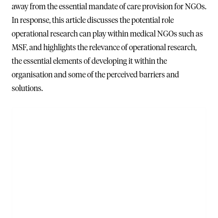
away from the essential mandate of care provision for NGOs.
In response, this article discusses the potential role
operational research can play within medical NGOs such as
MSF, and highlights the relevance of operational research,
the essential elements of developing it within the
organisation and some of the perceived barriers and
solutions.