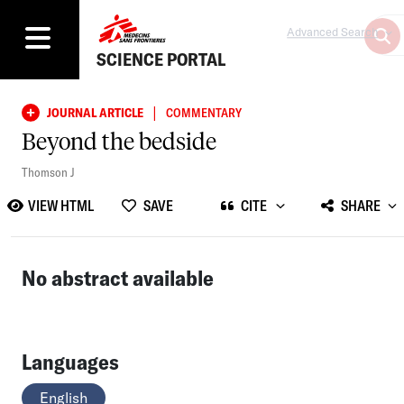
Advanced Search
SCIENCE PORTAL
|
JOURNAL ARTICLE
COMMENTARY
Beyond the bedside
Thomson J
VIEW HTML
SAVE
CITE
SHARE
No abstract available
Languages
English