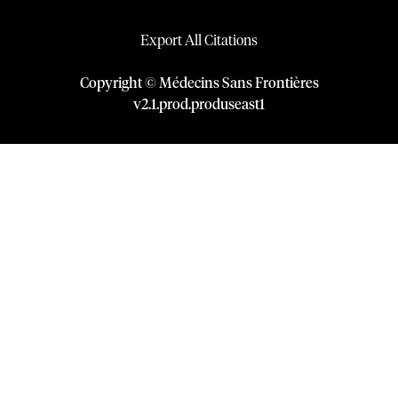
Export All Citations
Copyright © Médecins Sans Frontières
v
2.1
.
prod
.
produseast1