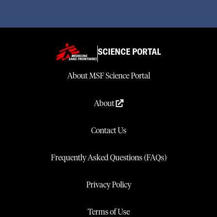
SCIENCE PORTAL
About MSF Science Portal
About
Contact Us
Frequently Asked Questions (FAQs)
Privacy Policy
Terms of Use