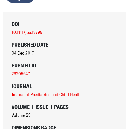
DOI
10.1111/jpc.13795
PUBLISHED DATE
04 Dec 2017
PUBMED ID
29205647
JOURNAL
Journal of Paediatrics and Child Health
VOLUME
|
ISSUE
|
PAGES
Volume 53
DIMENSIONS BADGE