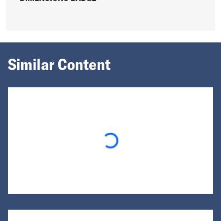
Similar Content
Loading...