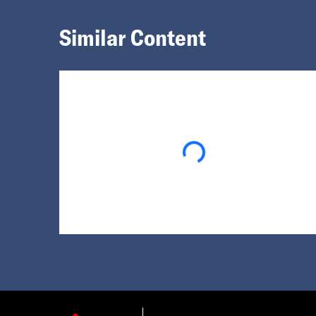
Similar Content
Loading...