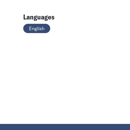
Languages
English