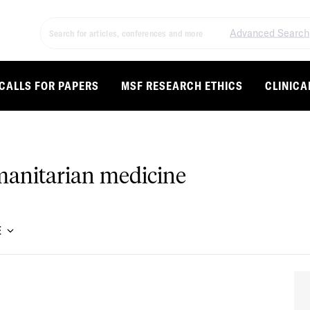
Advanced Search
CALLS FOR PAPERS
MSF RESEARCH ETHICS
CLINICA
umanitarian medicine
E