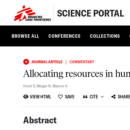
SCIENCE PORTAL
BROWSE ALL
CONFERENCES
COLLECTIONS
|
JOURNAL ARTICLE
COMMENTARY
Allocating resources in h
Hurst S
,
Mezger N
,
Mauron A
VIEW HTML
SAVE
CITE
SHAR
Abstract