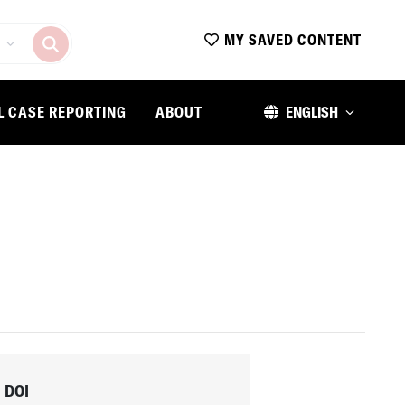
MY SAVED CONTENT
L CASE REPORTING
ABOUT
ENGLISH
DOI