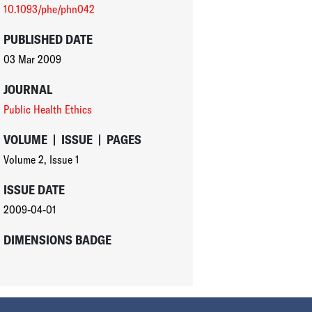
10.1093/phe/phn042
PUBLISHED DATE
03 Mar 2009
JOURNAL
Public Health Ethics
VOLUME
|
ISSUE
|
PAGES
Volume 2
,
Issue 1
ISSUE DATE
2009-04-01
DIMENSIONS BADGE