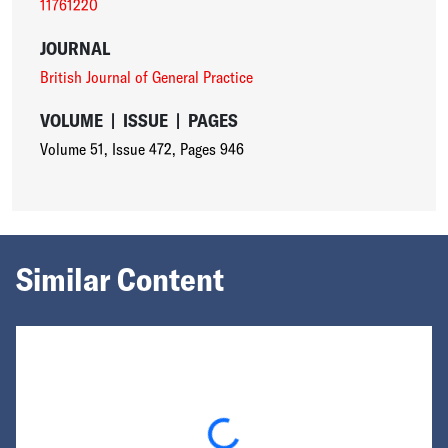
11761220
JOURNAL
British Journal of General Practice
VOLUME
|
ISSUE
|
PAGES
Volume 51
,
Issue 472
,
Pages 946
Similar Content