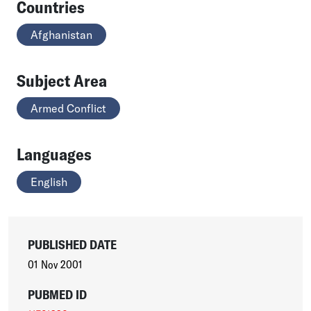
Countries
Afghanistan
Subject Area
Armed Conflict
Languages
English
PUBLISHED DATE
01 Nov 2001
PUBMED ID