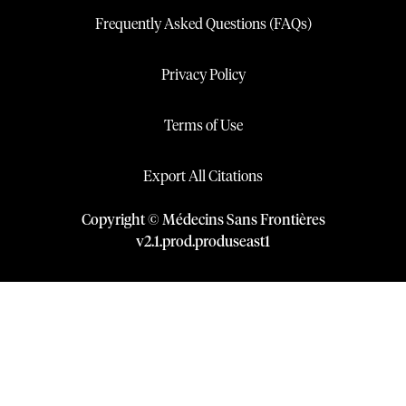
Frequently Asked Questions (FAQs)
Privacy Policy
Terms of Use
Export All Citations
Copyright © Médecins Sans Frontières
v
2.1
.
prod
.
produseast1