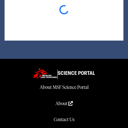
Loading...
SCIENCE PORTAL
About MSF Science Portal
About
Contact Us