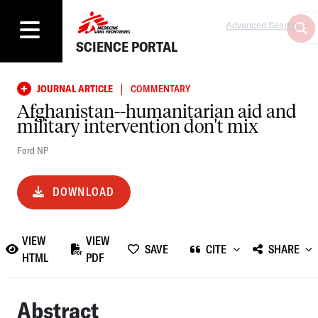
Advanced Search
SCIENCE PORTAL
|
JOURNAL ARTICLE
COMMENTARY
Afghanistan--humanitarian aid and
military intervention don't mix
Ford NP
DOWNLOAD
VIEW
VIEW
SAVE
CITE
SHARE
HTML
PDF
Abstract