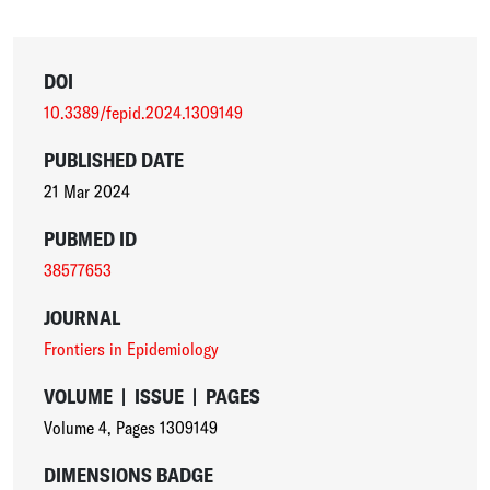
DOI
10.3389/fepid.2024.1309149
PUBLISHED DATE
21 Mar 2024
PUBMED ID
38577653
JOURNAL
Frontiers in Epidemiology
VOLUME
|
ISSUE
|
PAGES
Volume 4
,
Pages 1309149
DIMENSIONS BADGE