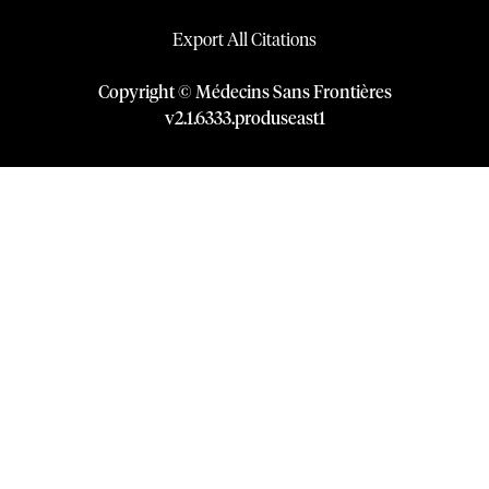
Export All Citations
Copyright © Médecins Sans Frontières
v
2.1
.
6333
.
produseast1