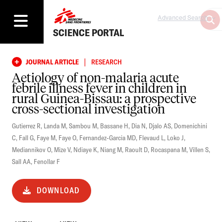
Advanced Search
SCIENCE PORTAL
|
JOURNAL ARTICLE
RESEARCH
Aetiology of non-malaria acute
febrile illness fever in children in
rural Guinea-Bissau: a prospective
cross-sectional investigation
Gutierrez R
,
Landa M
,
Sambou M
,
Bassane H
,
Dia N
,
Djalo AS
,
Domenichini
C
,
Fall G
,
Faye M
,
Faye O
,
Fernandez-Garcia MD
,
Flevaud L
,
Loko J
,
Mediannikov O
,
Mize V
,
Ndiaye K
,
Niang M
,
Raoult D
,
Rocaspana M
,
Villen S
,
Sall AA
,
Fenollar F
DOWNLOAD