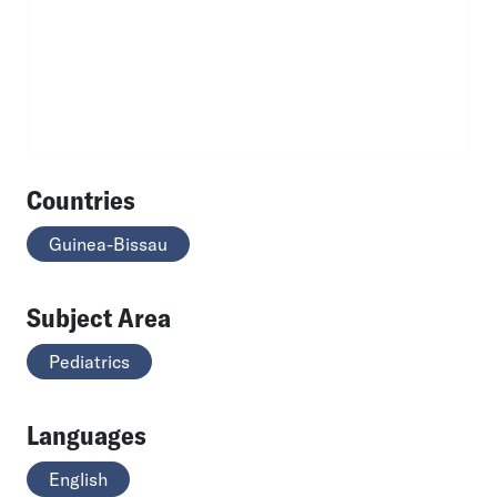
Countries
Guinea-Bissau
Subject Area
Pediatrics
Languages
English