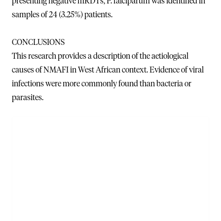
presenting negative mRDTs, P. falciparum was identified in
samples of 24 (3.25%) patients.
CONCLUSIONS
This research provides a description of the aetiological
causes of NMAFI in West African context. Evidence of viral
infections were more commonly found than bacteria or
parasites.