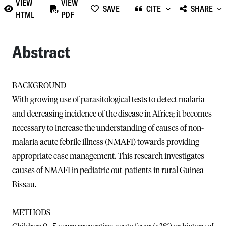
VIEW
VIEW
SAVE
CITE
SHARE
HTML
PDF
Abstract
BACKGROUND
With growing use of parasitological tests to detect malaria
and decreasing incidence of the disease in Africa; it becomes
necessary to increase the understanding of causes of non-
malaria acute febrile illness (NMAFI) towards providing
appropriate case management. This research investigates
causes of NMAFI in pediatric out-patients in rural Guinea-
Bissau.
METHODS