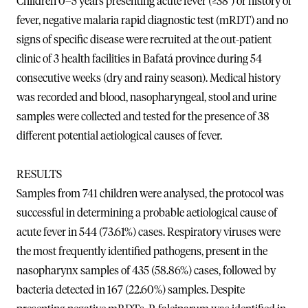
Children 0–5 years presenting acute fever (≥38°) or history of
fever, negative malaria rapid diagnostic test (mRDT) and no
signs of specific disease were recruited at the out-patient
clinic of 3 health facilities in Bafatá province during 54
consecutive weeks (dry and rainy season). Medical history
was recorded and blood, nasopharyngeal, stool and urine
samples were collected and tested for the presence of 38
different potential aetiological causes of fever.
RESULTS
Samples from 741 children were analysed, the protocol was
successful in determining a probable aetiological cause of
acute fever in 544 (73.61%) cases. Respiratory viruses were
the most frequently identified pathogens, present in the
nasopharynx samples of 435 (58.86%) cases, followed by
bacteria detected in 167 (22.60%) samples. Despite