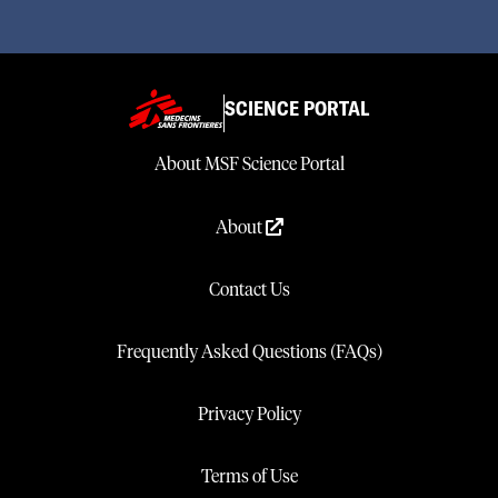
SCIENCE PORTAL
About MSF Science Portal
About
Contact Us
Frequently Asked Questions (FAQs)
Privacy Policy
Terms of Use