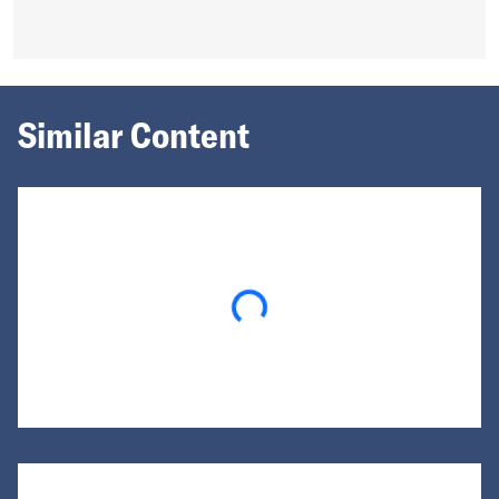
Similar Content
Loading...