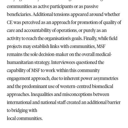
communities as active participants or as passive
beneficiaries. Additional tensions appeared around whether
CE was perceived as an approach for promotion of quality of
care and accountability of operations, or purely as an
activity to reach the organisation’s goals. Finally, while field
projects may establish links with communities, MSF
remains the sole decision-maker on the overall medical-
humanitarian strategy. Interviewees questioned the
capability of MSF to work within this community
engagement approach, due to inherent power asymmetries
and the predominant use of western-centred biomedical
approaches. Inequalities and misconceptions between
international and national staff created an additional barrier
to bridging with
local communities.