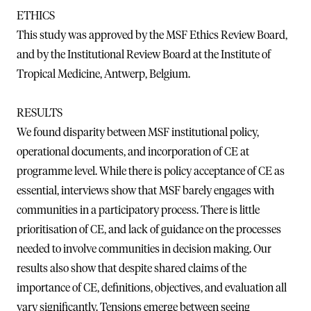
ETHICS
This study was approved by the MSF Ethics Review Board,
and by the Institutional Review Board at the Institute of
Tropical Medicine, Antwerp, Belgium.
RESULTS
We found disparity between MSF institutional policy,
operational documents, and incorporation of CE at
programme level. While there is policy acceptance of CE as
essential, interviews show that MSF barely engages with
communities in a participatory process. There is little
prioritisation of CE, and lack of guidance on the processes
needed to involve communities in decision making. Our
results also show that despite shared claims of the
importance of CE, definitions, objectives, and evaluation all
vary significantly. Tensions emerge between seeing