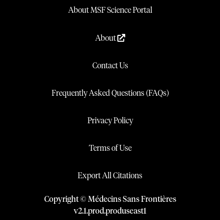
About MSF Science Portal
About
Contact Us
Frequently Asked Questions (FAQs)
Privacy Policy
Terms of Use
Export All Citations
Copyright © Médecins Sans Frontières
v
2.1
.
prod
.
produseast1