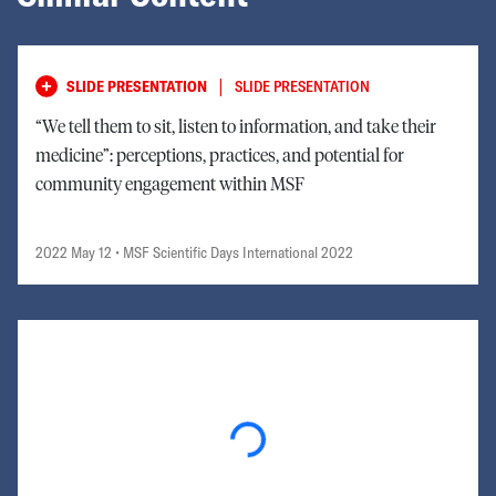
|
SLIDE PRESENTATION
SLIDE PRESENTATION
“We tell them to sit, listen to information, and take their
medicine”: perceptions, practices, and potential for
community engagement within MSF
2022 May 12
• MSF Scientific Days International 2022
Loading...