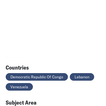
Countries
Democratic Republic Of Congo
Lebanon
Venezuela
Subject Area