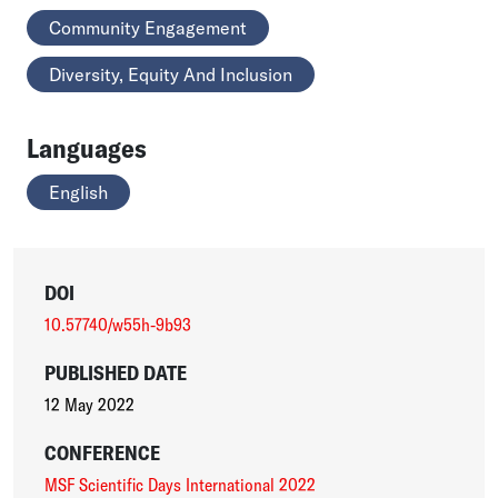
Community Engagement
Diversity, Equity And Inclusion
Languages
English
DOI
10.57740/w55h-9b93
PUBLISHED DATE
12 May 2022
CONFERENCE
MSF Scientific Days International 2022