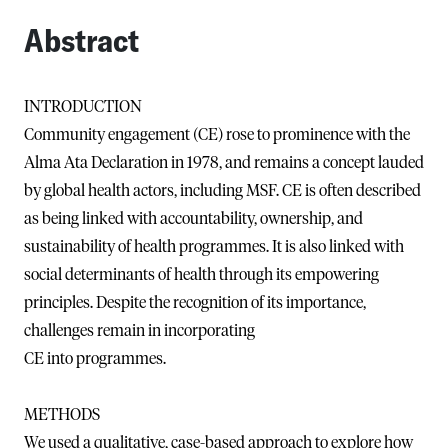
Abstract
INTRODUCTION
Community engagement (CE) rose to prominence with the
Alma Ata Declaration in 1978, and remains a concept lauded
by global health actors, including MSF. CE is often described
as being linked with accountability, ownership, and
sustainability of health programmes. It is also linked with
social determinants of health through its empowering
principles. Despite the recognition of its importance,
challenges remain in incorporating
CE into programmes.
METHODS
We used a qualitative, case-based approach to explore how