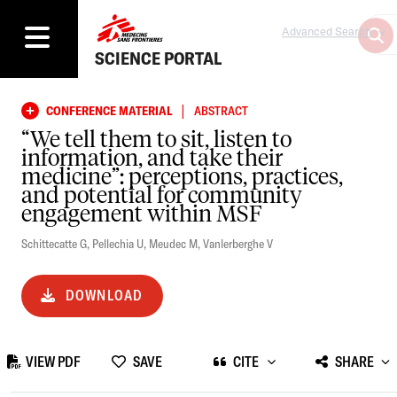
Advanced Search
SCIENCE PORTAL
|
CONFERENCE MATERIAL
ABSTRACT
“We tell them to sit, listen to
information, and take their
medicine”: perceptions, practices,
and potential for community
engagement within MSF
Schittecatte G
,
Pellechia U
,
Meudec M
,
Vanlerberghe V
DOWNLOAD
VIEW PDF
SAVE
CITE
SHARE