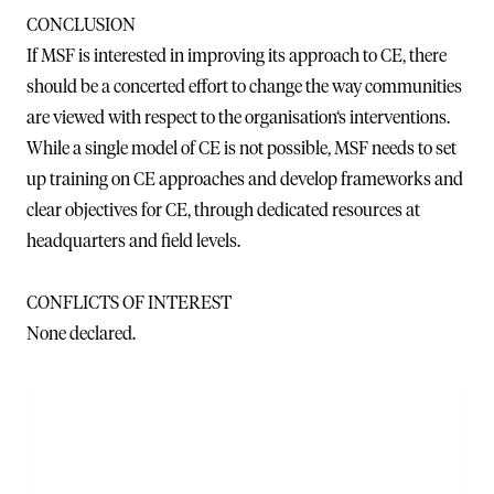
CONCLUSION
If MSF is interested in improving its approach to CE, there
should be a concerted effort to change the way communities
are viewed with respect to the organisation‘s interventions.
While a single model of CE is not possible, MSF needs to set
up training on CE approaches and develop frameworks and
clear objectives for CE, through dedicated resources at
headquarters and field levels.
CONFLICTS OF INTEREST
None declared.