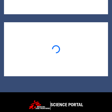
Loading...
SCIENCE PORTAL