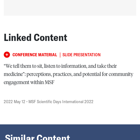
Linked Content
|
CONFERENCE MATERIAL
SLIDE PRESENTATION
“We tell them to sit, listen to information, and take their
medicine”: perceptions, practices, and potential for community
engagement within MSF
2022 May 12
• MSF Scientific Days International 2022
Similar Content