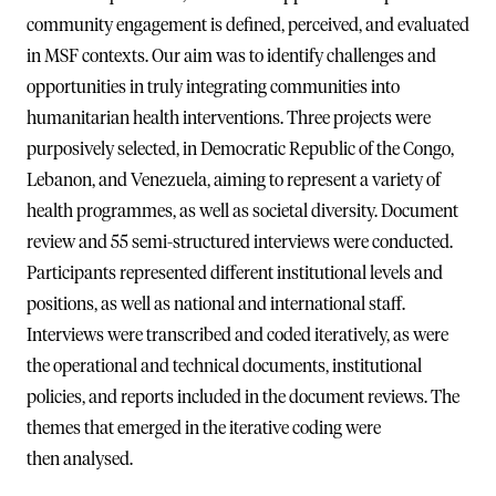
community engagement is defined, perceived, and evaluated
in MSF contexts. Our aim was to identify challenges and
opportunities in truly integrating communities into
humanitarian health interventions. Three projects were
purposively selected, in Democratic Republic of the Congo,
Lebanon, and Venezuela, aiming to represent a variety of
health programmes, as well as societal diversity. Document
review and 55 semi-structured interviews were conducted.
Participants represented different institutional levels and
positions, as well as national and international staff.
Interviews were transcribed and coded iteratively, as were
the operational and technical documents, institutional
policies, and reports included in the document reviews. The
themes that emerged in the iterative coding were
then analysed.