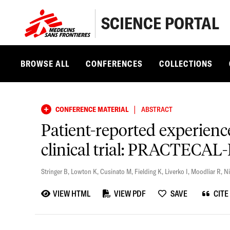
SCIENCE PORTAL
BROWSE ALL
CONFERENCES
COLLECTIONS
|
CONFERENCE MATERIAL
ABSTRACT
Patient-reported experien
clinical trial: PRACTECAL
Stringer B
,
Lowton K
,
Cusinato M
,
Fielding K
,
Liverko I
,
Moodliar R
,
Ni
VIEW HTML
VIEW PDF
SAVE
CITE