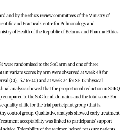
d and by the ethics review committees of the Ministry of
ientific and Practical Centre for Pulmonology and
Ministry of Health of the Republic of Belarus and Pharma Ethics
(98) were randomised to the SoC arm and one of three
cant univariate scores by arm were observed at week 48 for
l (CI), -5.7 to 0.0) and at week 24 for SF-12 physical
udinal analysis showed that the proportional reduction in SGRQ
p compared to the SoC for all domains and the total score. For
uality of life for the trial participant group (that is,
lthy control group. Qualitative analysis showed early treatment
 Treatment acceptability was linked to participants’ support
l advice. Tolerability of the regimen helped reassure patients