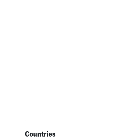
Countries