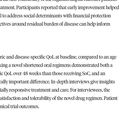
eatment. Participants reported that early improvement helped
al to address social determinants with financial protection
ctives around residual burden of disease can help inform
 and disease-specific QoL at baseline, compared to an age
aking a novel shortened oral regimens demonstrated both a
fic QoL over 48 weeks than those receiving SoC, and an
ly important difference. In-depth interviews give insights
ally responsive treatment and care. For interviewees, the
tisfaction and tolerability of the novel drug regimen. Patient
nical trial outcomes.