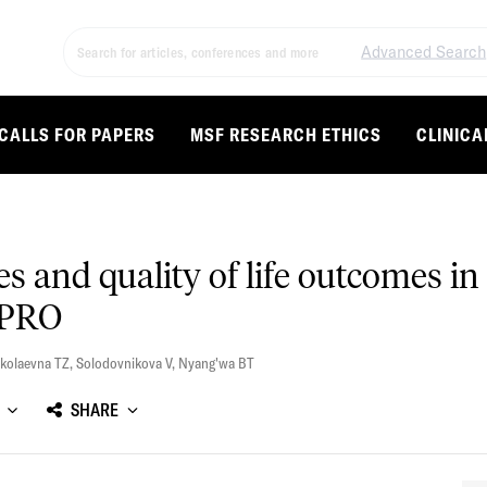
Advanced Search
CALLS FOR PAPERS
MSF RESEARCH ETHICS
CLINICA
ces and quality of life outcomes
-PRO
kolaevna TZ
,
Solodovnikova V
,
Nyang'wa BT
SHARE