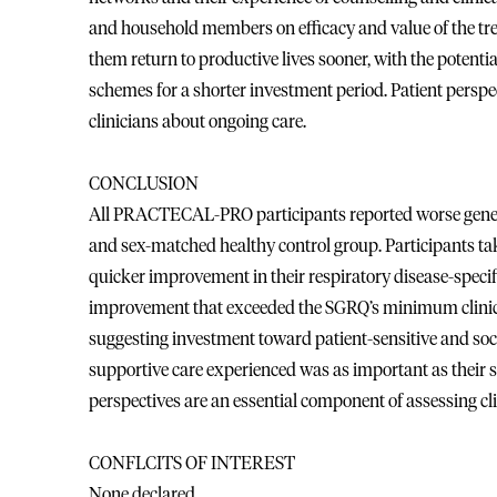
and household members on efficacy and value of the tr
them return to productive lives sooner, with the potenti
schemes for a shorter investment period. Patient perspe
clinicians about ongoing care.
CONCLUSION
All PRACTECAL-PRO participants reported worse generic
and sex-matched healthy control group. Participants t
quicker improvement in their respiratory disease-speci
improvement that exceeded the SGRQ’s minimum clinical
suggesting investment toward patient-sensitive and soci
supportive care experienced was as important as their sa
perspectives are an essential component of assessing cli
CONFLCITS OF INTEREST
None declared.