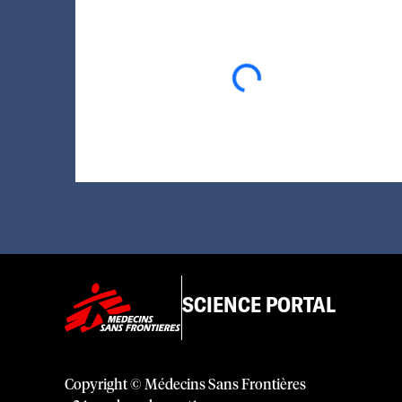
Loading...
SCIENCE PORTAL
Copyright © Médecins Sans Frontières