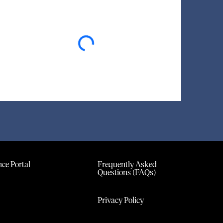
Loading...
ce Portal
Frequently Asked
Questions (FAQs)
Privacy Policy