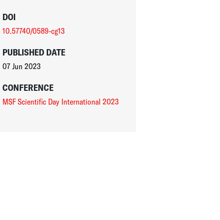
DOI
10.57740/0589-cg13
PUBLISHED DATE
07 Jun 2023
CONFERENCE
MSF Scientific Day International 2023