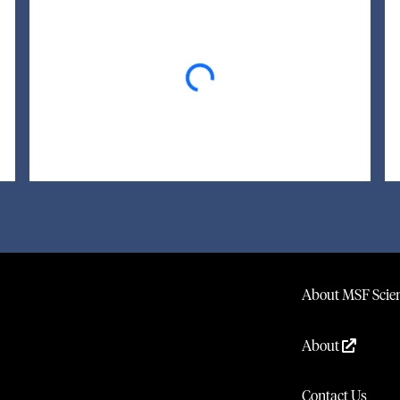
Loading...
About MSF Scien
About
Contact Us