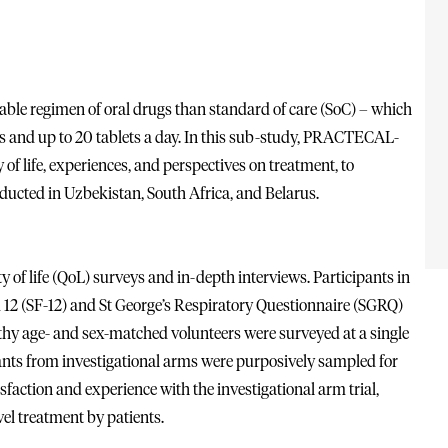
ble regimen of oral drugs than standard of care (SoC) – which
es and up to 20 tablets a day. In this sub-study, PRACTECAL-
of life, experiences, and perspectives on treatment, to
ucted in Uzbekistan, South Africa, and Belarus.
of life (QoL) surveys and in-depth interviews. Participants in
 12 (SF-12) and St George’s Respiratory Questionnaire (SGRQ)
althy age- and sex-matched volunteers were surveyed at a single
ipants from investigational arms were purposively sampled for
isfaction and experience with the investigational arm trial,
vel treatment by patients.