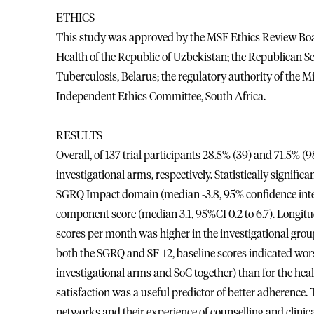
ETHICS
This study was approved by the MSF Ethics Review Boar
Health of the Republic of Uzbekistan; the Republican Sc
Tuberculosis, Belarus; the regulatory authority of the 
Independent Ethics Committee, South Africa.
RESULTS
Overall, of 137 trial participants 28.5% (39) and 71.5% 
investigational arms, respectively. Statistically signifi
SGRQ Impact domain (median -3.8, 95% confidence interva
component score (median 3.1, 95%CI 0.2 to 6.7). Longit
scores per month was higher in the investigational grou
both the SGRQ and SF-12, baseline scores indicated worse q
investigational arms and SoC together) than for the hea
satisfaction was a useful predictor of better adherence.
networks and their experience of counselling and clinica