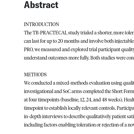
Abstract
INTRODUCTION
The TB-PRACTECAL study trialed a shorter, more tolera
can last for up to 20 months and involve both injectabl
PRO, we measured and explored trial participant quality 
understand outcomes more fully. Both studies were cond
METHODS
We conducted a mixed-methods evaluation using quality 
investigational and SoC arms completed the Short Form
at four timepoints (baseline, 12, 24, and 48 weeks). He
timepoint to establish locally relevant controls. Partic
in-depth interviews to describe qualitatively patient sat
including factors enabling toleration or rejection of a no