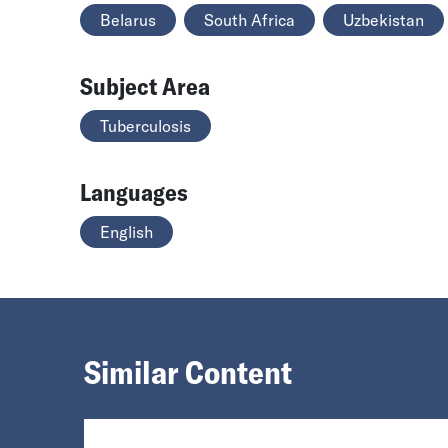
Belarus
South Africa
Uzbekistan
Subject Area
Tuberculosis
Languages
English
Similar Content