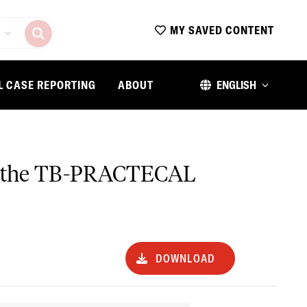
MY SAVED CONTENT
L CASE REPORTING
ABOUT
ENGLISH
 in the TB-PRACTECAL
DOWNLOAD