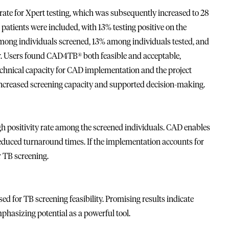
al rate for Xpert testing, which was subsequently increased to 28
 patients were included, with 13% testing positive on the
mong individuals screened, 13% among individuals tested, and
r. Users found CAD4TB® both feasible and acceptable,
chnical capacity for CAD implementation and the project
increased screening capacity and supported decision-making.
 positivity rate among the screened individuals. CAD enables
reduced turnaround times. If the implementation accounts for
r TB screening.
for TB screening feasibility. Promising results indicate
phasizing potential as a powerful tool.