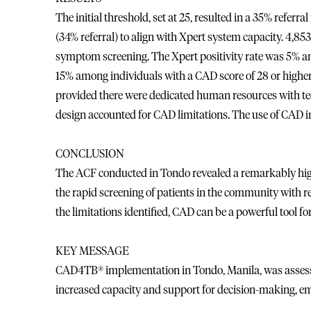
The initial threshold, set at 25, resulted in a 35% referr
(34% referral) to align with Xpert system capacity. 4,853
symptom screening. The Xpert positivity rate was 5% a
15% among individuals with a CAD score of 28 or highe
provided there were dedicated human resources with te
design accounted for CAD limitations. The use of CAD 
CONCLUSION
The ACF conducted in Tondo revealed a remarkably high
the rapid screening of patients in the community with 
the limitations identified, CAD can be a powerful tool fo
KEY MESSAGE
CAD4TB® implementation in Tondo, Manila, was assessed 
increased capacity and support for decision-making, em