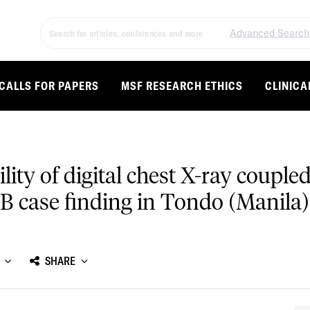
Advanced Search
CALLS FOR PAPERS
MSF RESEARCH ETHICS
CLINICA
ity of digital chest X-ray coupl
B case finding in Tondo (Manila)
SHARE