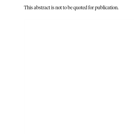
This abstract is not to be quoted for publication.