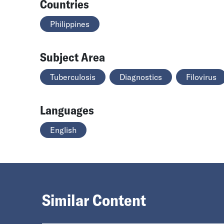
Countries
Philippines
Subject Area
Tuberculosis
Diagnostics
Filovirus
Languages
English
Similar Content