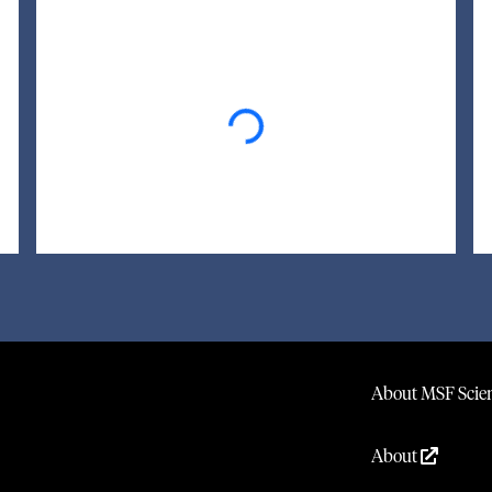
Loading...
About MSF Scien
About