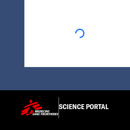
Loading...
SCIENCE PORTAL