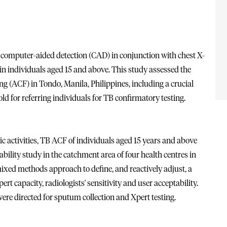
computer-aided detection (CAD) in conjunction with chest X-
 in individuals aged 15 and above. This study assessed the
ng (ACF) in Tondo, Manila, Philippines, including a crucial
ld for referring individuals for TB confirmatory testing.
 activities, TB ACF of individuals aged 15 years and above
ility study in the catchment area of four health centres in
xed methods approach to define, and reactively adjust, a
rt capacity, radiologists' sensitivity and user acceptability.
ere directed for sputum collection and Xpert testing.