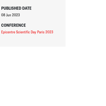
PUBLISHED DATE
08 Jun 2023
CONFERENCE
Epicentre Scientific Day Paris 2023