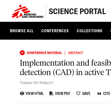
SCIENCE PORTAL
BROWSE ALL
CONFERENCES
COLLECTIONS
|
CONFERENCE MATERIAL
ABSTRACT
Implementation and feasibil
detection (CAD) in active T
Thadhani TAF
,
Phillips EY
VIEW HTML
VIEW PDF
SAVE
CITE