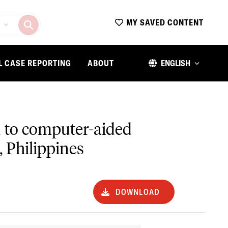
MY SAVED CONTENT
L CASE REPORTING
ABOUT
ENGLISH
ed to computer-aided
, Philippines
DOWNLOAD