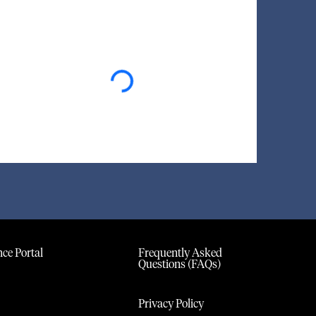
Loading...
ce Portal
Frequently Asked
Questions (FAQs)
Privacy Policy