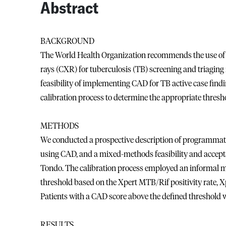
Abstract
BACKGROUND
The World Health Organization recommends the use of 
rays (CXR) for tuberculosis (TB) screening and triaging
feasibility of implementing CAD for TB active case findi
calibration process to determine the appropriate thresho
METHODS
We conducted a prospective description of programmatic
using CAD, and a mixed-methods feasibility and acceptab
Tondo. The calibration process employed an informal mi
threshold based on the Xpert MTB/Rif positivity rate, Xpe
Patients with a CAD score above the defined threshold w
RESULTS