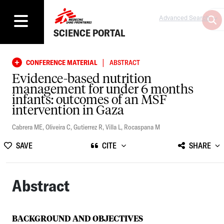
Advanced Search
SCIENCE PORTAL
|
CONFERENCE MATERIAL
ABSTRACT
Evidence-based nutrition
management for under 6 months
infants: outcomes of an MSF
intervention in Gaza
Cabrera ME
,
Oliveira C
,
Gutierrez R
,
Villa L
,
Rocaspana M
SAVE
CITE
SHARE
Abstract
BACKGROUND AND OBJECTIVES