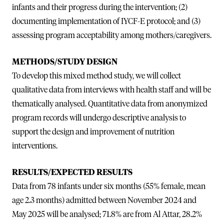
infants and their progress during the intervention; (2)
documenting implementation of IYCF-E protocol; and (3)
assessing program acceptability among mothers/caregivers.
METHODS/STUDY DESIGN
To develop this mixed method study, we will collect
qualitative data from interviews with health staff and will be
thematically analysed. Quantitative data from anonymized
program records will undergo descriptive analysis to
support the design and improvement of nutrition
interventions.
RESULTS/EXPECTED RESULTS
Data from 78 infants under six months (55% female, mean
age 2.3 months) admitted between November 2024 and
May 2025 will be analysed; 71.8% are from Al Attar, 28.2%