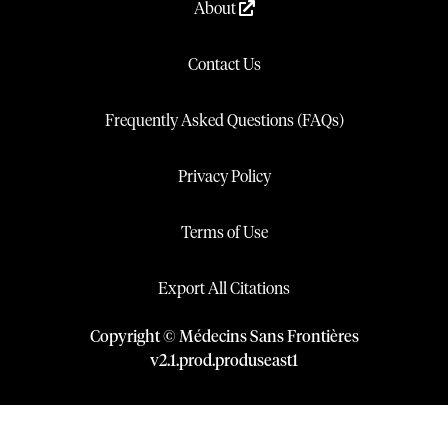
About
Contact Us
Frequently Asked Questions (FAQs)
Privacy Policy
Terms of Use
Export All Citations
Copyright © Médecins Sans Frontières
v
2.1
.
prod
.
produseast1