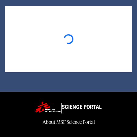
Loading...
SCIENCE PORTAL
About MSF Science Portal