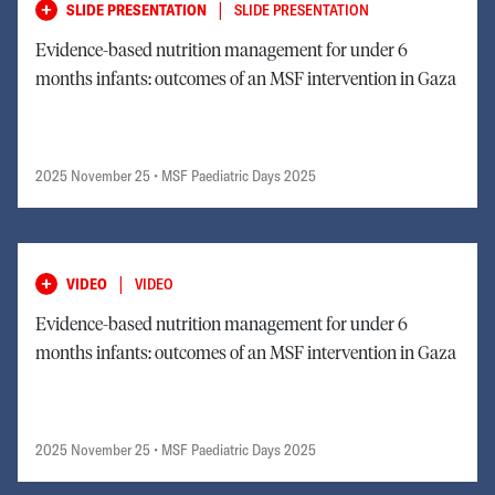
|
SLIDE PRESENTATION
SLIDE PRESENTATION
Evidence-based nutrition management for under 6
months infants: outcomes of an MSF intervention in Gaza
2025 November 25
• MSF Paediatric Days 2025
|
VIDEO
VIDEO
Evidence-based nutrition management for under 6
months infants: outcomes of an MSF intervention in Gaza
2025 November 25
• MSF Paediatric Days 2025