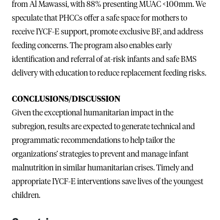
from Al Mawassi, with 88% presenting MUAC <100mm. We
speculate that PHCCs offer a safe space for mothers to
receive IYCF-E support, promote exclusive BF, and address
feeding concerns. The program also enables early
identification and referral of at-risk infants and safe BMS
delivery with education to reduce replacement feeding risks.
CONCLUSIONS/DISCUSSION
Given the exceptional humanitarian impact in the
subregion, results are expected to generate technical and
programmatic recommendations to help tailor the
organizations’ strategies to prevent and manage infant
malnutrition in similar humanitarian crises. Timely and
appropriate IYCF-E interventions save lives of the youngest
children.