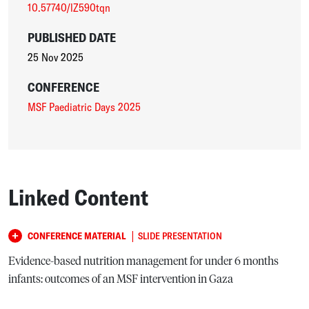
10.57740/lZ590tqn
PUBLISHED DATE
25 Nov 2025
CONFERENCE
MSF Paediatric Days 2025
Linked Content
|
CONFERENCE MATERIAL
SLIDE PRESENTATION
Evidence-based nutrition management for under 6 months
infants: outcomes of an MSF intervention in Gaza