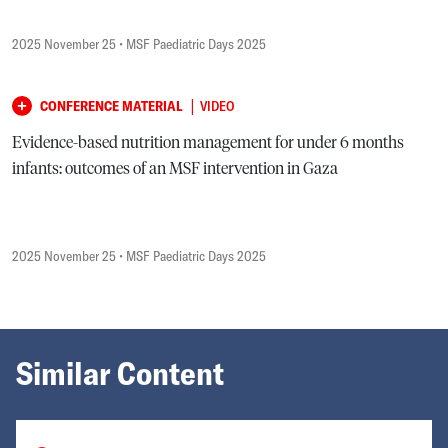
2025 November 25
• MSF Paediatric Days 2025
|
CONFERENCE MATERIAL
VIDEO
Evidence-based nutrition management for under 6 months
infants: outcomes of an MSF intervention in Gaza
2025 November 25
• MSF Paediatric Days 2025
Similar Content