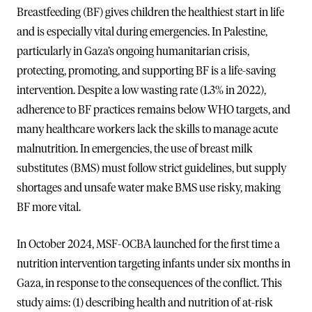
Breastfeeding (BF) gives children the healthiest start in life
and is especially vital during emergencies. In Palestine,
particularly in Gaza’s ongoing humanitarian crisis,
protecting, promoting, and supporting BF is a life-saving
intervention. Despite a low wasting rate (1.3% in 2022),
adherence to BF practices remains below WHO targets, and
many healthcare workers lack the skills to manage acute
malnutrition. In emergencies, the use of breast milk
substitutes (BMS) must follow strict guidelines, but supply
shortages and unsafe water make BMS use risky, making
BF more vital.
In October 2024, MSF-OCBA launched for the first time a
nutrition intervention targeting infants under six months in
Gaza, in response to the consequences of the conflict. This
study aims: (1) describing health and nutrition of at-risk