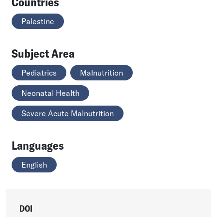
Countries
Palestine
Subject Area
Pediatrics
Malnutrition
Neonatal Health
Severe Acute Malnutrition
Languages
English
DOI