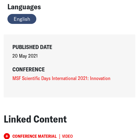
Languages
English
PUBLISHED DATE
20 May 2021
CONFERENCE
MSF Scientific Days International 2021: Innovation
Linked Content
|
CONFERENCE MATERIAL
VIDEO