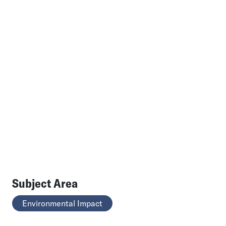
Subject Area
Environmental Impact