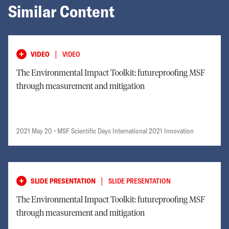
Similar Content
|
VIDEO
VIDEO
The Environmental Impact Toolkit: futureproofing MSF
through measurement and mitigation
2021 May 20
• MSF Scientific Days International 2021 Innovation
|
SLIDE PRESENTATION
SLIDE PRESENTATION
The Environmental Impact Toolkit: futureproofing MSF
through measurement and mitigation