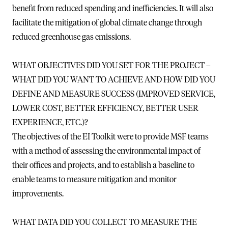
benefit from reduced spending and inefficiencies. It will also
facilitate the mitigation of global climate change through
reduced greenhouse gas emissions.
WHAT OBJECTIVES DID YOU SET FOR THE PROJECT –
WHAT DID YOU WANT TO ACHIEVE AND HOW DID YOU
DEFINE AND MEASURE SUCCESS (IMPROVED SERVICE,
LOWER COST, BETTER EFFICIENCY, BETTER USER
EXPERIENCE, ETC.)?
The objectives of the EI Toolkit were to provide MSF teams
with a method of assessing the environmental impact of
their offices and projects, and to establish a baseline to
enable teams to measure mitigation and monitor
improvements.
WHAT DATA DID YOU COLLECT TO MEASURE THE