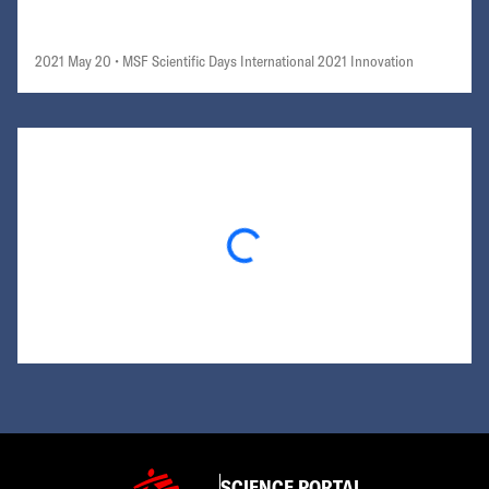
2021 May 20
• MSF Scientific Days International 2021 Innovation
Loading...
SCIENCE PORTAL