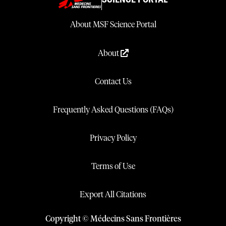
About MSF Science Portal
About
Contact Us
Frequently Asked Questions (FAQs)
Privacy Policy
Terms of Use
Export All Citations
Copyright © Médecins Sans Frontières