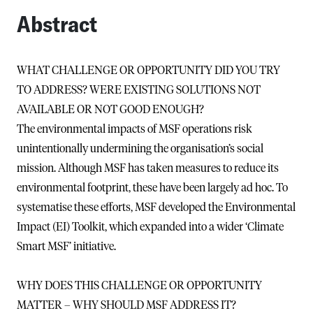
Abstract
WHAT CHALLENGE OR OPPORTUNITY DID YOU TRY
TO ADDRESS? WERE EXISTING SOLUTIONS NOT
AVAILABLE OR NOT GOOD ENOUGH?
The environmental impacts of MSF operations risk
unintentionally undermining the organisation’s social
mission. Although MSF has taken measures to reduce its
environmental footprint, these have been largely ad hoc. To
systematise these efforts, MSF developed the Environmental
Impact (EI) Toolkit, which expanded into a wider ‘Climate
Smart MSF’ initiative.
WHY DOES THIS CHALLENGE OR OPPORTUNITY
MATTER – WHY SHOULD MSF ADDRESS IT?