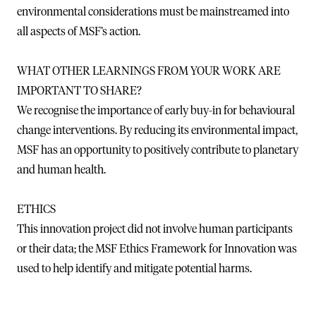
environmental considerations must be mainstreamed into
all aspects of MSF’s action.
WHAT OTHER LEARNINGS FROM YOUR WORK ARE
IMPORTANT TO SHARE?
We recognise the importance of early buy-in for behavioural
change interventions. By reducing its environmental impact,
MSF has an opportunity to positively contribute to planetary
and human health.
ETHICS
This innovation project did not involve human participants
or their data; the MSF Ethics Framework for Innovation was
used to help identify and mitigate potential harms.