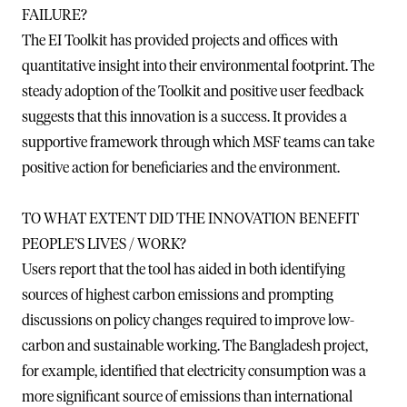
FAILURE?
The EI Toolkit has provided projects and offices with
quantitative insight into their environmental footprint. The
steady adoption of the Toolkit and positive user feedback
suggests that this innovation is a success. It provides a
supportive framework through which MSF teams can take
positive action for beneficiaries and the environment.
TO WHAT EXTENT DID THE INNOVATION BENEFIT
PEOPLE’S LIVES / WORK?
Users report that the tool has aided in both identifying
sources of highest carbon emissions and prompting
discussions on policy changes required to improve low-
carbon and sustainable working. The Bangladesh project,
for example, identified that electricity consumption was a
more significant source of emissions than international