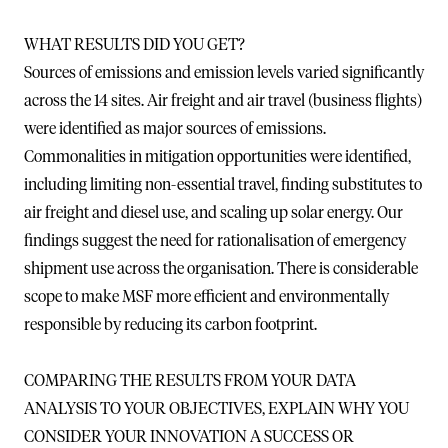
WHAT RESULTS DID YOU GET?
Sources of emissions and emission levels varied significantly
across the 14 sites. Air freight and air travel (business flights)
were identified as major sources of emissions.
Commonalities in mitigation opportunities were identified,
including limiting non-essential travel, finding substitutes to
air freight and diesel use, and scaling up solar energy. Our
findings suggest the need for rationalisation of emergency
shipment use across the organisation. There is considerable
scope to make MSF more efficient and environmentally
responsible by reducing its carbon footprint.
COMPARING THE RESULTS FROM YOUR DATA
ANALYSIS TO YOUR OBJECTIVES, EXPLAIN WHY YOU
CONSIDER YOUR INNOVATION A SUCCESS OR