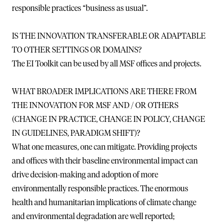
responsible practices “business as usual”.
IS THE INNOVATION TRANSFERABLE OR ADAPTABLE
TO OTHER SETTINGS OR DOMAINS?
The EI Toolkit can be used by all MSF offices and projects.
WHAT BROADER IMPLICATIONS ARE THERE FROM
THE INNOVATION FOR MSF AND / OR OTHERS
(CHANGE IN PRACTICE, CHANGE IN POLICY, CHANGE
IN GUIDELINES, PARADIGM SHIFT)?
What one measures, one can mitigate. Providing projects
and offices with their baseline environmental impact can
drive decision-making and adoption of more
environmentally responsible practices. The enormous
health and humanitarian implications of climate change
and environmental degradation are well reported;