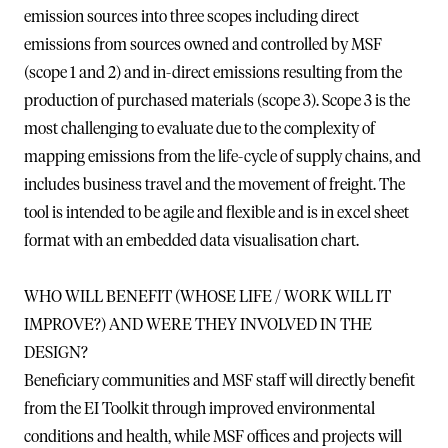
emission sources into three scopes including direct
emissions from sources owned and controlled by MSF
(scope 1 and 2) and in-direct emissions resulting from the
production of purchased materials (scope 3). Scope 3 is the
most challenging to evaluate due to the complexity of
mapping emissions from the life-cycle of supply chains, and
includes business travel and the movement of freight. The
tool is intended to be agile and flexible and is in excel sheet
format with an embedded data visualisation chart.
WHO WILL BENEFIT (WHOSE LIFE / WORK WILL IT
IMPROVE?) AND WERE THEY INVOLVED IN THE
DESIGN?
Beneficiary communities and MSF staff will directly benefit
from the EI Toolkit through improved environmental
conditions and health, while MSF offices and projects will