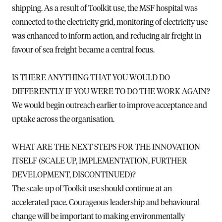
shipping. As a result of Toolkit use, the MSF hospital was
connected to the electricity grid, monitoring of electricity use
was enhanced to inform action, and reducing air freight in
favour of sea freight became a central focus.
IS THERE ANYTHING THAT YOU WOULD DO
DIFFERENTLY IF YOU WERE TO DO THE WORK AGAIN?
We would begin outreach earlier to improve acceptance and
uptake across the organisation.
WHAT ARE THE NEXT STEPS FOR THE INNOVATION
ITSELF (SCALE UP, IMPLEMENTATION, FURTHER
DEVELOPMENT, DISCONTINUED)?
The scale-up of Toolkit use should continue at an
accelerated pace. Courageous leadership and behavioural
change will be important to making environmentally