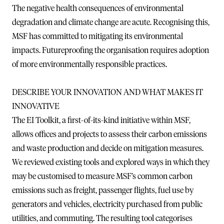
The negative health consequences of environmental
degradation and climate change are acute. Recognising this,
MSF has committed to mitigating its environmental
impacts. Futureproofing the organisation requires adoption
of more environmentally responsible practices.
DESCRIBE YOUR INNOVATION AND WHAT MAKES IT
INNOVATIVE
The EI Toolkit, a first-of-its-kind initiative within MSF,
allows offices and projects to assess their carbon emissions
and waste production and decide on mitigation measures.
We reviewed existing tools and explored ways in which they
may be customised to measure MSF’s common carbon
emissions such as freight, passenger flights, fuel use by
generators and vehicles, electricity purchased from public
utilities, and commuting. The resulting tool categorises