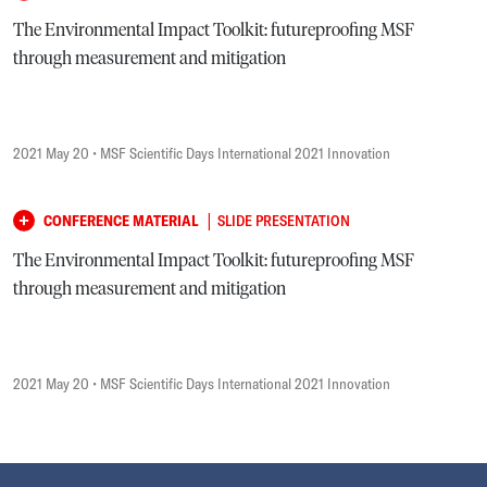
The Environmental Impact Toolkit: futureproofing MSF
through measurement and mitigation
2021 May 20
• MSF Scientific Days International 2021 Innovation
|
CONFERENCE MATERIAL
SLIDE PRESENTATION
The Environmental Impact Toolkit: futureproofing MSF
through measurement and mitigation
2021 May 20
• MSF Scientific Days International 2021 Innovation