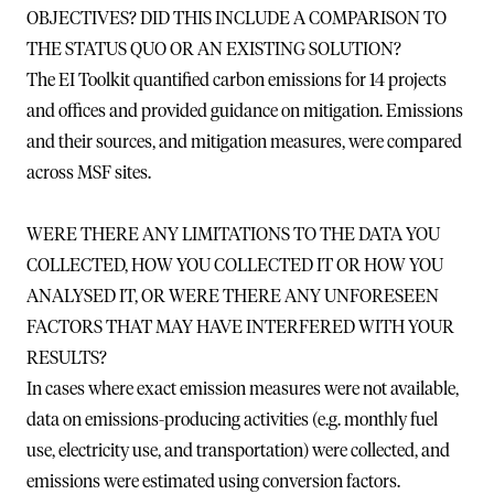
OBJECTIVES? DID THIS INCLUDE A COMPARISON TO
THE STATUS QUO OR AN EXISTING SOLUTION?
The EI Toolkit quantified carbon emissions for 14 projects
and offices and provided guidance on mitigation. Emissions
and their sources, and mitigation measures, were compared
across MSF sites.
WERE THERE ANY LIMITATIONS TO THE DATA YOU
COLLECTED, HOW YOU COLLECTED IT OR HOW YOU
ANALYSED IT, OR WERE THERE ANY UNFORESEEN
FACTORS THAT MAY HAVE INTERFERED WITH YOUR
RESULTS?
In cases where exact emission measures were not available,
data on emissions-producing activities (e.g. monthly fuel
use, electricity use, and transportation) were collected, and
emissions were estimated using conversion factors.