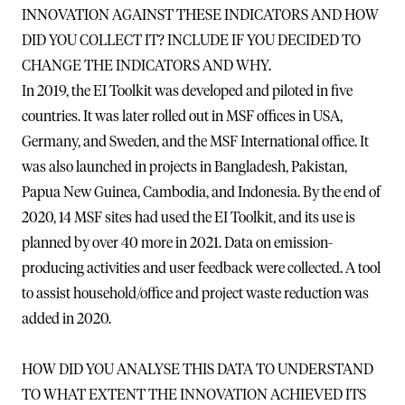
INNOVATION AGAINST THESE INDICATORS AND HOW
DID YOU COLLECT IT? INCLUDE IF YOU DECIDED TO
CHANGE THE INDICATORS AND WHY.
In 2019, the EI Toolkit was developed and piloted in five
countries. It was later rolled out in MSF offices in USA,
Germany, and Sweden, and the MSF International office. It
was also launched in projects in Bangladesh, Pakistan,
Papua New Guinea, Cambodia, and Indonesia. By the end of
2020, 14 MSF sites had used the EI Toolkit, and its use is
planned by over 40 more in 2021. Data on emission-
producing activities and user feedback were collected. A tool
to assist household/office and project waste reduction was
added in 2020.
HOW DID YOU ANALYSE THIS DATA TO UNDERSTAND
TO WHAT EXTENT THE INNOVATION ACHIEVED ITS