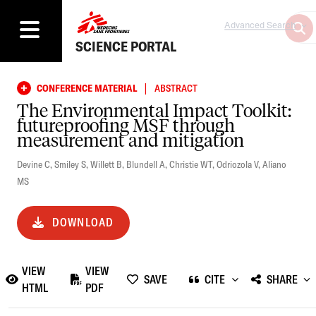
Advanced Search
SCIENCE PORTAL
|
CONFERENCE MATERIAL
ABSTRACT
The Environmental Impact Toolkit:
futureproofing MSF through
measurement and mitigation
Devine C
,
Smiley S
,
Willett B
,
Blundell A
,
Christie WT
,
Odriozola V
,
Aliano
MS
DOWNLOAD
VIEW
VIEW
SAVE
CITE
SHARE
HTML
PDF