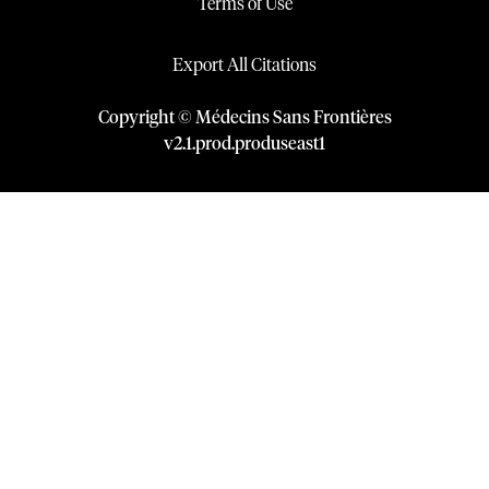
Terms of Use
Export All Citations
Copyright © Médecins Sans Frontières
v
2.1
.
prod
.
produseast1