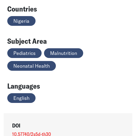
Countries
Nigeria
Subject Area
Pediatrics
Malnutrition
Neonatal Health
Languages
English
DOI
10.57740/2s5d-th30