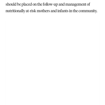
should be placed on the follow-up and management of
nutritionally at-risk mothers and infants in the community.