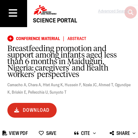
Advanced Search
SCIENCE PORTAL
|
CONFERENCE MATERIAL
ABSTRACT
Breastfeeding promotion and
support among infants aged less
than 6 months in Maiduguri,
Nigeria: caregivers' and health
workers' perspectives
Camacho A
,
Chara A
,
Htet Aung K
,
Hussein F
,
Nzala JC
,
Ahmed T
,
Ogundipe
K
,
Briskin E
,
Pellecchia U
,
Sunyoto T
DOWNLOAD
VIEW PDF
SAVE
CITE
SHARE