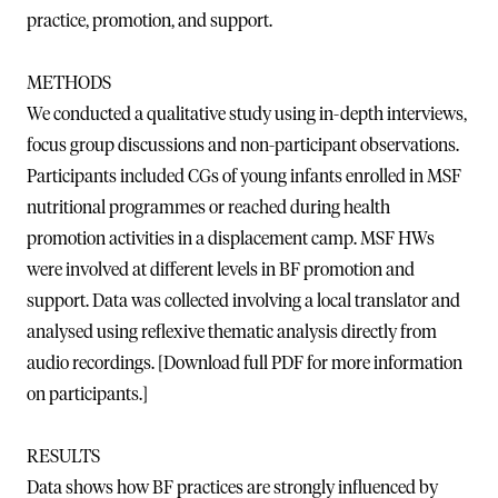
practice, promotion, and support.
METHODS
We conducted a qualitative study using in-depth interviews,
focus group discussions and non-participant observations.
Participants included CGs of young infants enrolled in MSF
nutritional programmes or reached during health
promotion activities in a displacement camp. MSF HWs
were involved at different levels in BF promotion and
support. Data was collected involving a local translator and
analysed using reflexive thematic analysis directly from
audio recordings. [Download full PDF for more information
on participants.]
RESULTS
Data shows how BF practices are strongly influenced by