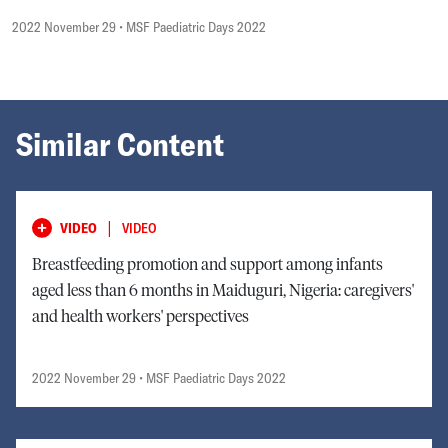
2022 November 29
• MSF Paediatric Days 2022
Similar Content
|
VIDEO
VIDEO
Breastfeeding promotion and support among infants
aged less than 6 months in Maiduguri, Nigeria: caregivers'
and health workers' perspectives
2022 November 29
• MSF Paediatric Days 2022