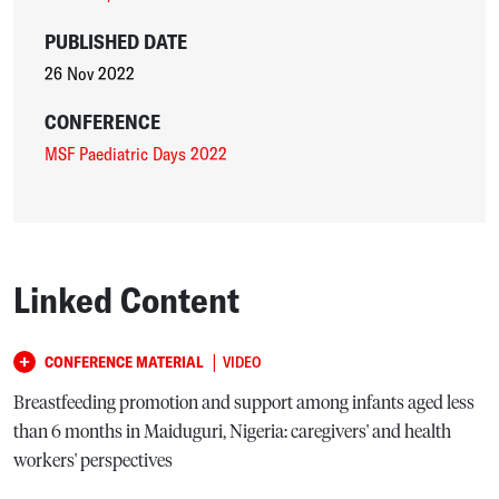
PUBLISHED DATE
26 Nov 2022
CONFERENCE
MSF Paediatric Days 2022
Linked Content
|
CONFERENCE MATERIAL
VIDEO
Breastfeeding promotion and support among infants aged less
than 6 months in Maiduguri, Nigeria: caregivers' and health
workers' perspectives