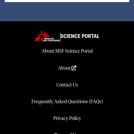
SCIENCE PORTAL
About MSF Science Portal
About
Contact Us
Frequently Asked Questions (FAQs)
Privacy Policy