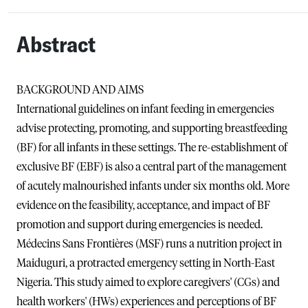
Abstract
BACKGROUND AND AIMS
International guidelines on infant feeding in emergencies
advise protecting, promoting, and supporting breastfeeding
(BF) for all infants in these settings. The re-establishment of
exclusive BF (EBF) is also a central part of the management
of acutely malnourished infants under six months old. More
evidence on the feasibility, acceptance, and impact of BF
promotion and support during emergencies is needed.
Médecins Sans Frontières (MSF) runs a nutrition project in
Maiduguri, a protracted emergency setting in North-East
Nigeria. This study aimed to explore caregivers' (CGs) and
health workers' (HWs) experiences and perceptions of BF