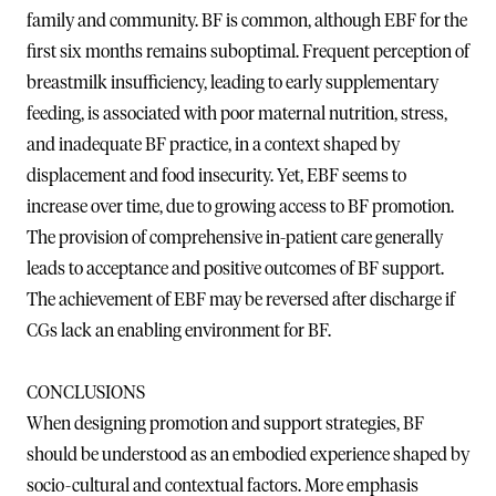
family and community. BF is common, although EBF for the
first six months remains suboptimal. Frequent perception of
breastmilk insufficiency, leading to early supplementary
feeding, is associated with poor maternal nutrition, stress,
and inadequate BF practice, in a context shaped by
displacement and food insecurity. Yet, EBF seems to
increase over time, due to growing access to BF promotion.
The provision of comprehensive in-patient care generally
leads to acceptance and positive outcomes of BF support.
The achievement of EBF may be reversed after discharge if
CGs lack an enabling environment for BF.
CONCLUSIONS
When designing promotion and support strategies, BF
should be understood as an embodied experience shaped by
socio-cultural and contextual factors. More emphasis