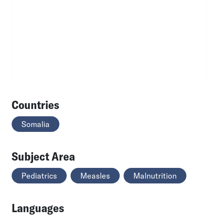
Countries
Somalia
Subject Area
Pediatrics
Measles
Malnutrition
Languages