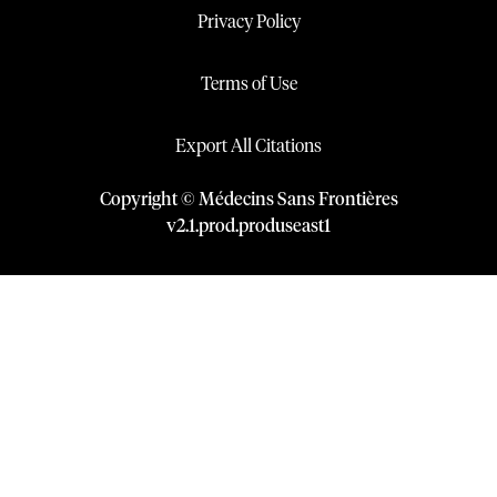
Privacy Policy
Terms of Use
Export All Citations
Copyright © Médecins Sans Frontières
v
2.1
.
prod
.
produseast1