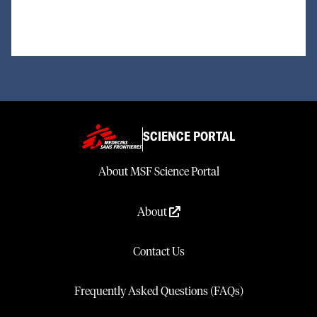
SCIENCE PORTAL
About MSF Science Portal
About
Contact Us
Frequently Asked Questions (FAQs)