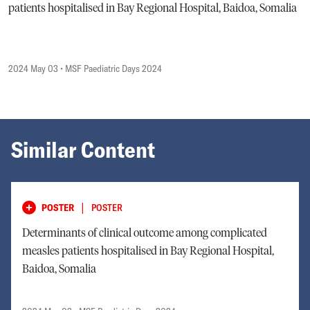
patients hospitalised in Bay Regional Hospital, Baidoa, Somalia
2024 May 03
• MSF Paediatric Days 2024
Similar Content
|
POSTER
POSTER
Determinants of clinical outcome among complicated
measles patients hospitalised in Bay Regional Hospital,
Baidoa, Somalia