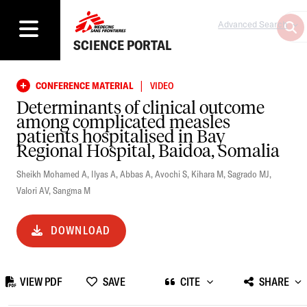
Advanced Search
SCIENCE PORTAL
|
CONFERENCE MATERIAL
VIDEO
Determinants of clinical outcome
among complicated measles
patients hospitalised in Bay
Regional Hospital, Baidoa, Somalia
Sheikh Mohamed A
,
Ilyas A
,
Abbas A
,
Avochi S
,
Kihara M
,
Sagrado MJ
,
Valori AV
,
Sangma M
DOWNLOAD
VIEW PDF
SAVE
CITE
SHARE