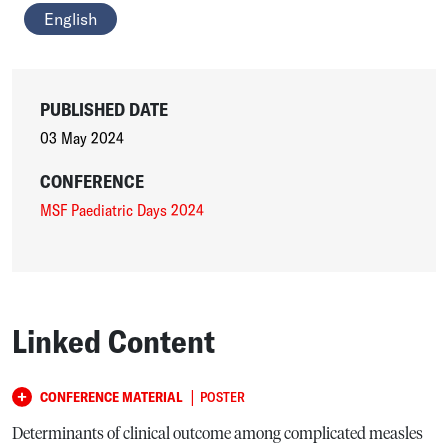
English
PUBLISHED DATE
03 May 2024
CONFERENCE
MSF Paediatric Days 2024
Linked Content
|
CONFERENCE MATERIAL
POSTER
Determinants of clinical outcome among complicated measles