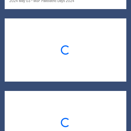
2024 May 03
• MSF Paediatric Days 2024
Loading...
Loading...