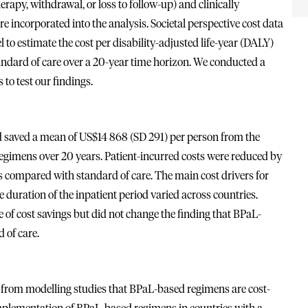
erapy, withdrawal, or loss to follow-up) and clinically
 incorporated into the analysis. Societal perspective cost data
to estimate the cost per disability-adjusted life-year (DALY)
dard of care over a 20-year time horizon. We conducted a
 to test our findings.
 saved a mean of US$14 868 (SD 291) per person from the
egimens over 20 years. Patient-incurred costs were reduced by
 compared with standard of care. The main cost drivers for
 duration of the inpatient period varied across countries.
 of cost savings but did not change the finding that BPaL-
 of care.
s from modelling studies that BPaL-based regimens are cost-