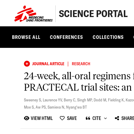
SCIENCE PORTAL
BROWSE ALL
CONFERENCES
COLLECTIONS
|
JOURNAL ARTICLE
RESEARCH
24-week, all-oral regimens 
PRACTECAL trial sites: an
Sweeney S
,
Laurence YV
,
Berry C
,
Singh MP
,
Dodd M
,
Fielding K
,
Kazo
Moe S
,
Aw PS
,
Samieva N
,
Nyang'wa BT
VIEW HTML
SAVE
CITE
SHAR