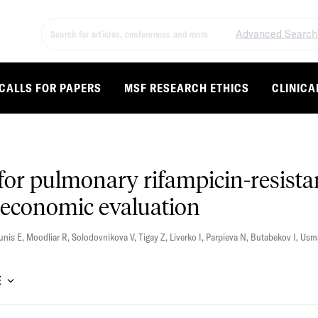
Advanced Search
CALLS FOR PAPERS
MSF RESEARCH ETHICS
CLINICA
for pulmonary rifampicin-resista
 economic evaluation
unis E
,
Moodliar R
,
Solodovnikova V
,
Tigay Z
,
Liverko I
,
Parpieva N
,
Butabekov I
,
Usm
E