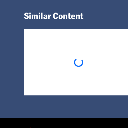
Similar Content
Loading...