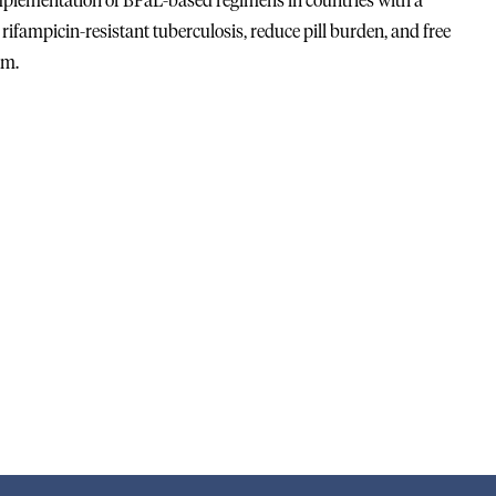
implementation of BPaL-based regimens in countries with a
ifampicin-resistant tuberculosis, reduce pill burden, and free
em.