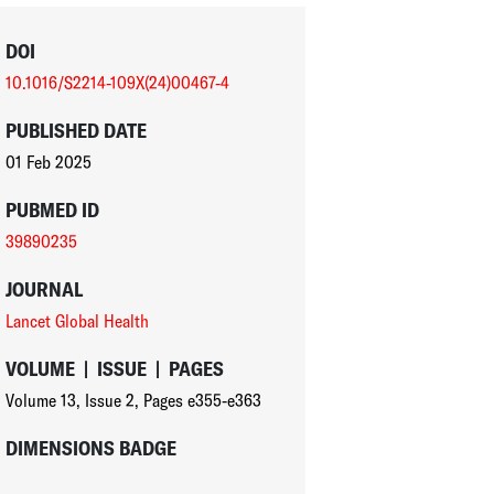
DOI
10.1016/S2214-109X(24)00467-4
PUBLISHED DATE
01 Feb 2025
PUBMED ID
39890235
JOURNAL
Lancet Global Health
VOLUME
|
ISSUE
|
PAGES
Volume 13
,
Issue 2
,
Pages e355-e363
DIMENSIONS BADGE