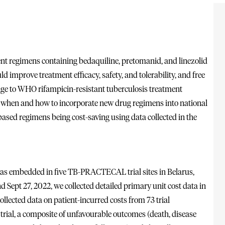
nt regimens containing bedaquiline, pretomanid, and linezolid
d improve treatment efficacy, safety, and tolerability, and free
nge to WHO rifampicin-resistant tuberculosis treatment
out when and how to incorporate new drug regimens into national
based regimens being cost-saving using data collected in the
 was embedded in five TB-PRACTECAL trial sites in Belarus,
 Sept 27, 2022, we collected detailed primary unit cost data in
ollected data on patient-incurred costs from 73 trial
 trial, a composite of unfavourable outcomes (death, disease