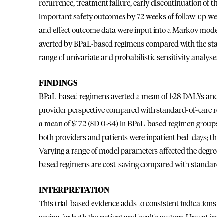
recurrence, treatment failure, early discontinuation of th
important safety outcomes by 72 weeks of follow-up were
and effect outcome data were input into a Markov model 
averted by BPaL-based regimens compared with the stan
range of univariate and probabilistic sensitivity analyses
FINDINGS
BPaL-based regimens averted a mean of 1·28 DALYs and
provider perspective compared with standard-of-care r
a mean of $172 (SD 0·84) in BPaL-based regimen groups
both providers and patients were inpatient bed-days; the
Varying a range of model parameters affected the degree
based regimens are cost-saving compared with standard
INTERPRETATION
This trial-based evidence adds to consistent indication