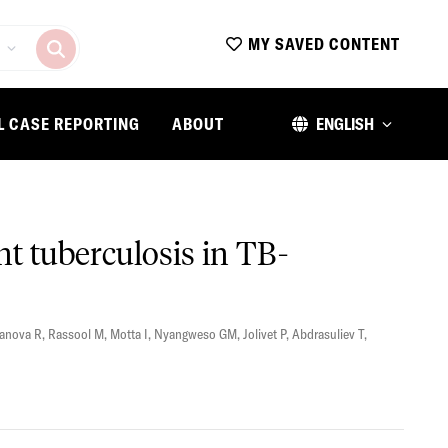
MY SAVED CONTENT
L CASE REPORTING
ABOUT
ENGLISH
nt tuberculosis in TB-
anova R
,
Rassool M
,
Motta I
,
Nyangweso GM
,
Jolivet P
,
Abdrasuliev T
,