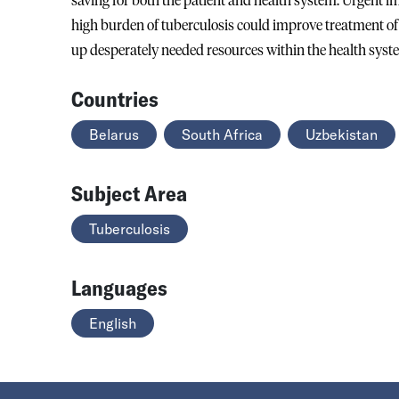
saving for both the patient and health system. Urgent 
high burden of tuberculosis could improve treatment of r
up desperately needed resources within the health syst
Countries
Belarus
South Africa
Uzbekistan
Subject Area
Tuberculosis
Languages
English