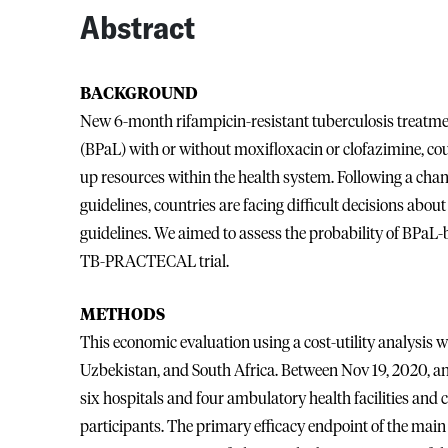
Abstract
BACKGROUND
New 6-month rifampicin-resistant tuberculosis treatme
(BPaL) with or without moxifloxacin or clofazimine, coul
up resources within the health system. Following a cha
guidelines, countries are facing difficult decisions ab
guidelines. We aimed to assess the probability of BPaL-
TB-PRACTECAL trial.
METHODS
This economic evaluation using a cost-utility analysis
Uzbekistan, and South Africa. Between Nov 19, 2020, and
six hospitals and four ambulatory health facilities and c
participants. The primary efficacy endpoint of the main