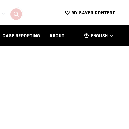
MY SAVED CONTENT
L CASE REPORTING
ABOUT
ENGLISH