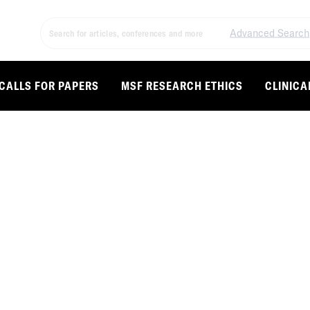
Advanced Search
CALLS FOR PAPERS
MSF RESEARCH ETHICS
CLINICA