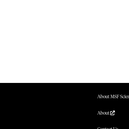
About MSF Scien
About