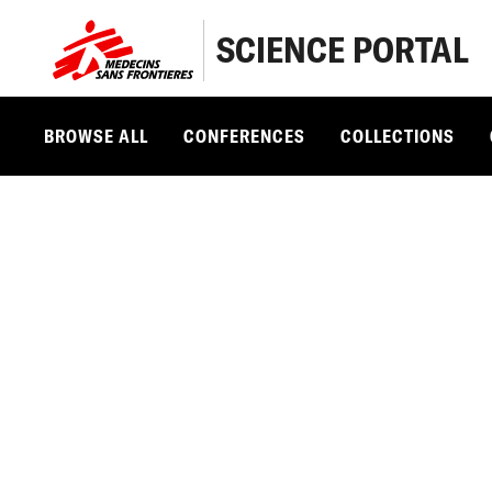
SCIENCE PORTAL
BROWSE ALL
CONFERENCES
COLLECTIONS