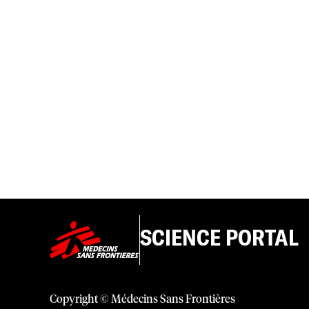
SCIENCE PORTAL
Copyright © Médecins Sans Frontières