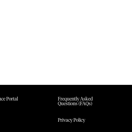
ce Portal
Frequently Asked
Questions (FAQs)
Privacy Policy