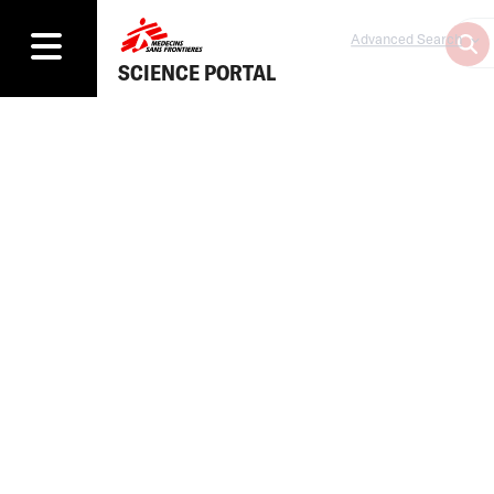
Advanced Search
SCIENCE PORTAL