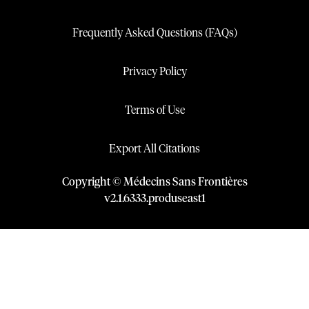
Frequently Asked Questions (FAQs)
Privacy Policy
Terms of Use
Export All Citations
Copyright © Médecins Sans Frontières
v
2.1
.
6333
.
produseast1