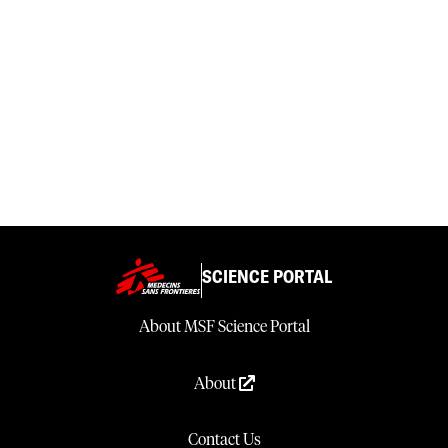
SCIENCE PORTAL
About MSF Science Portal
About
Contact Us